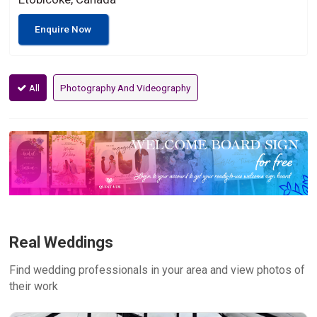
Enquire Now
All
Photography And Videography
Real Weddings
Find wedding professionals in your area and view photos of
their work