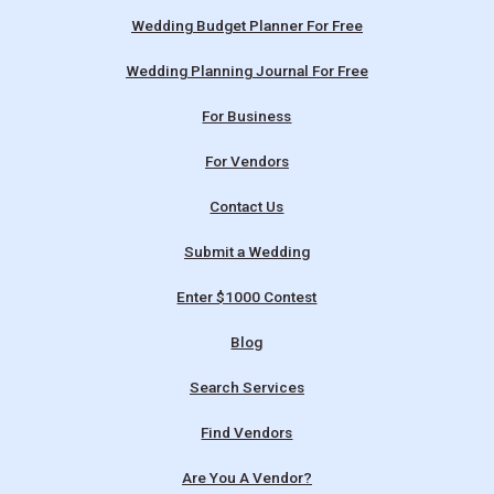
Wedding Budget Planner For Free
Wedding Planning Journal For Free
For Business
For Vendors
Contact Us
Submit a Wedding
Enter $1000 Contest
Blog
Search Services
Find Vendors
Are You A Vendor?