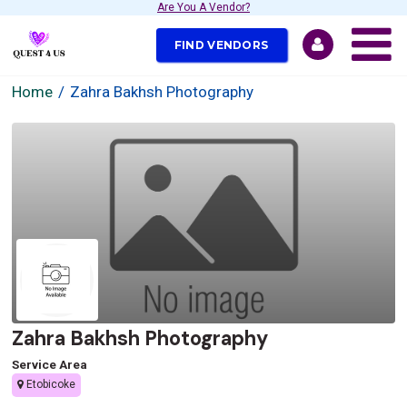
Are You A Vendor?
FIND VENDORS
Home
Zahra Bakhsh Photography
Zahra Bakhsh Photography
Service Area
Etobicoke