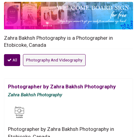
Zahra Bakhsh Photography is a Photographer in
Etobicoke, Canada
All
Photography And Videography
Photographer by Zahra Bakhsh Photography
Zahra Bakhsh Photography
Photographer by Zahra Bakhsh Photography in
Etobicoke, Canada