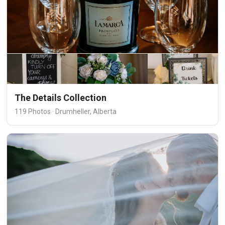
The Details Collection
119 Photos · Drumheller, Alberta