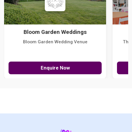
Bloom Garden Weddings
Bloom Garden Wedding Venue
The
Enquire Now