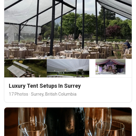
Luxury Tent Setups In Surrey
17 Photos · Surrey, British Columbia