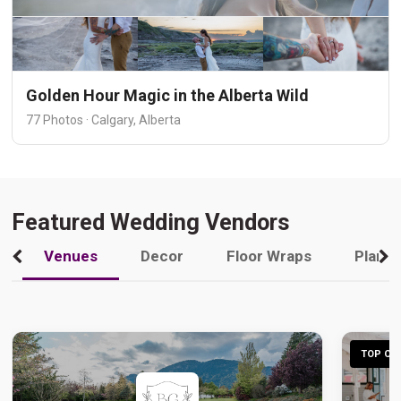
Golden Hour Magic in the Alberta Wild
77 Photos · Calgary, Alberta
Featured Wedding Vendors
Venues
Decor
Floor Wraps
Plann
TOP CHO