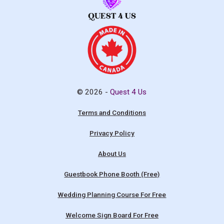
© 2026 -
Quest 4 Us
Terms and Conditions
Privacy Policy
About Us
Guestbook Phone Booth (Free)
Wedding Planning Course For Free
Welcome Sign Board For Free