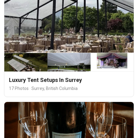
Luxury Tent Setups In Surrey
17 Photos · Surrey, British Columbia