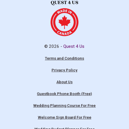
© 2026 -
Quest 4 Us
Terms and Conditions
Privacy Policy
About Us
Guestbook Phone Booth (Free)
Wedding Planning Course For Free
Welcome Sign Board For Free