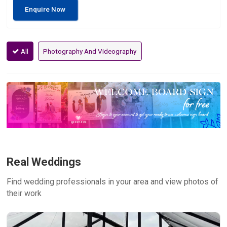
Enquire Now
All
Photography And Videography
Real Weddings
Find wedding professionals in your area and view photos of
their work