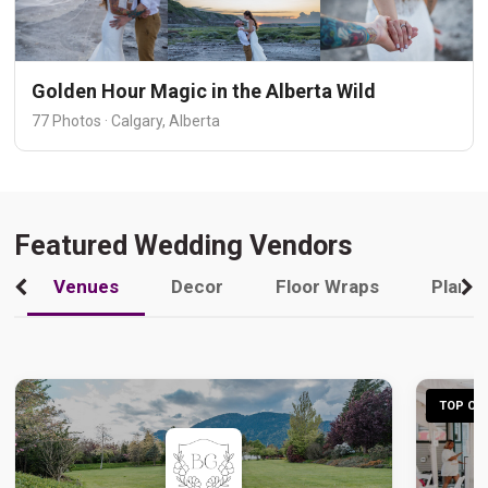
Golden Hour Magic in the Alberta Wild
77 Photos · Calgary, Alberta
Featured Wedding Vendors
Venues
Decor
Floor Wraps
Plann
TOP CHO