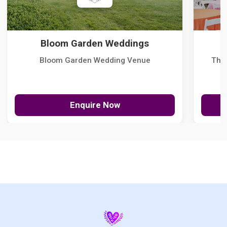
Bloom Garden Weddings
Bloom Garden Wedding Venue
The
Enquire Now