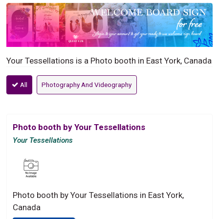
Your Tessellations is a Photo booth in East York, Canada
All
Photography And Videography
Photo booth by Your Tessellations
Your Tessellations
Photo booth by Your Tessellations in East York,
Canada