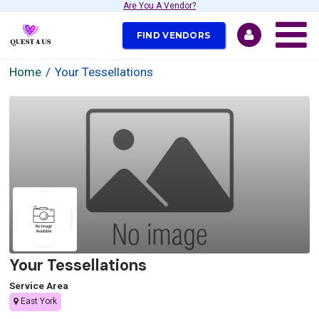
Are You A Vendor?
FIND VENDORS
Home
Your Tessellations
Your Tessellations
Service Area
East York