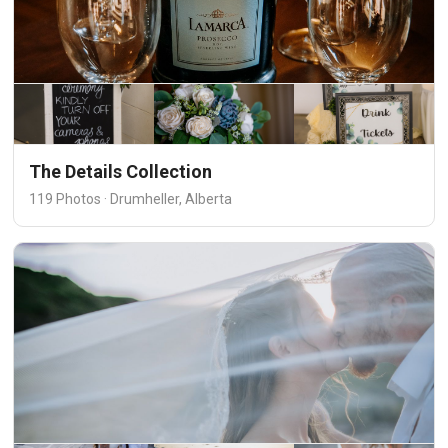
The Details Collection
119 Photos · Drumheller, Alberta