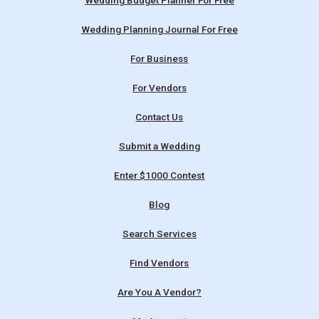
Wedding Budget Planner For Free
Wedding Planning Journal For Free
For Business
For Vendors
Contact Us
Submit a Wedding
Enter $1000 Contest
Blog
Search Services
Find Vendors
Are You A Vendor?