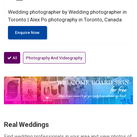
Wedding photographer by Wedding photographer in
Toronto | Alex Po photography in Toronto, Canada
Enquire Now
All
Photography And Videography
Real Weddings
Find wedding professionals in your area and view photos of