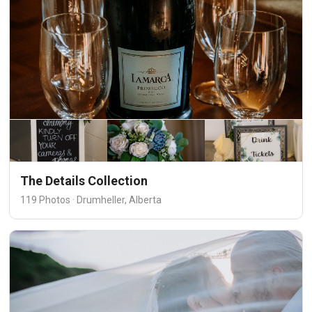
The Details Collection
119 Photos · Drumheller, Alberta