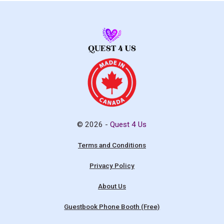
© 2026 -
Quest 4 Us
Terms and Conditions
Privacy Policy
About Us
Guestbook Phone Booth (Free)