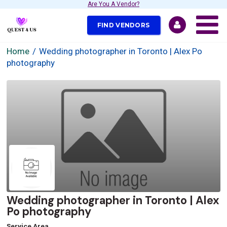
Are You A Vendor?
FIND VENDORS
Home
Wedding photographer in Toronto | Alex Po
photography
Wedding photographer in Toronto | Alex
Po photography
Service Area