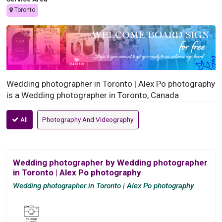
Toronto
Wedding photographer in Toronto | Alex Po photography
is a Wedding photographer in Toronto, Canada
All
Photography And Videography
Wedding photographer by Wedding photographer
in Toronto | Alex Po photography
Wedding photographer in Toronto | Alex Po photography