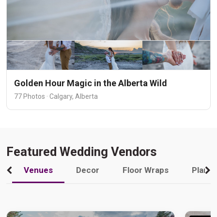
Golden Hour Magic in the Alberta Wild
77 Photos · Calgary, Alberta
Featured Wedding Vendors
Venues
Decor
Floor Wraps
Plann