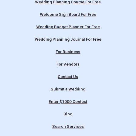
Wedding Planning Course For Free
Welcome Sign Board For Free
Wedding Budget Planner For Free
Wedding Planning Journal For Free
For Business
For Vendors
Contact Us
Submit a Wedding
Enter $1000 Contest
Blog
Search Services