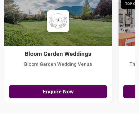
TOP CHO
Bloom Garden Weddings
Bloom Garden Wedding Venue
The
Enquire Now