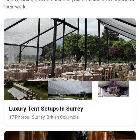
their work
Luxury Tent Setups In Surrey
17 Photos · Surrey, British Columbia