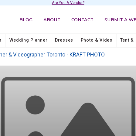
Are You A Vendor?
BLOG
ABOUT
CONTACT
SUBMIT A W
r
Wedding Planner
Dresses
Photo & Video
Tent & 
her & Videographer Toronto - KRAFT PHOTO