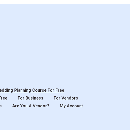
dding Planning Course For Free
Free
For Business
For Vendors
s
Are You A Vendor?
My Account