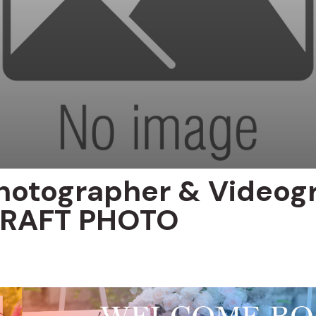
hotographer & Videog
 KRAFT PHOTO