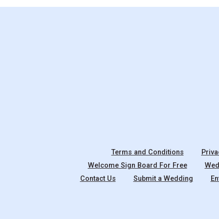
Terms and Conditions
Priva
Welcome Sign Board For Free
Wedd
Contact Us
Submit a Wedding
En