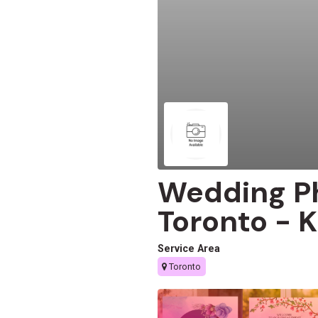
Wedding P
Toronto -
Service Area
Toronto