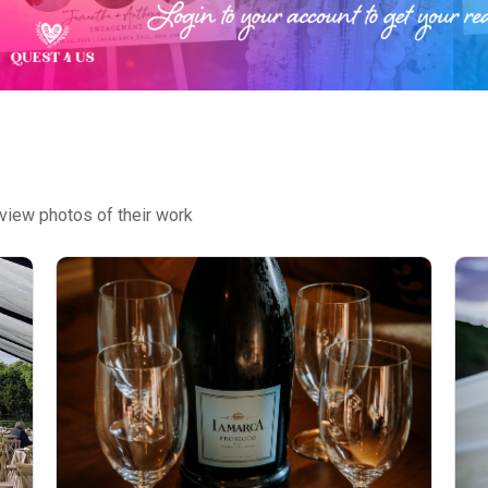
view photos of their work