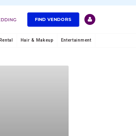
FIND VENDORS
EDDING
Rental
Hair & Makeup
Entertainment