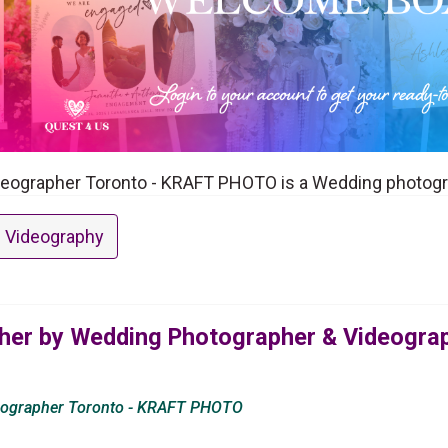
eographer Toronto - KRAFT PHOTO is a Wedding photogra
 Videography
er by Wedding Photographer & Videograp
eographer Toronto - KRAFT PHOTO