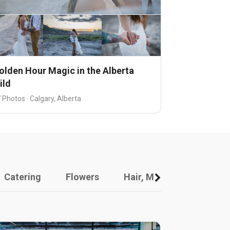
olden Hour Magic in the Alberta
ild
 Photos · Calgary, Alberta
Catering
Flowers
Hair, Makeup And Other