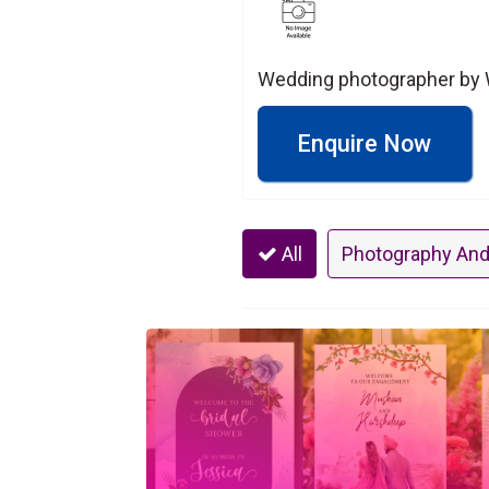
Wedding photographer by 
Enquire Now
All
Photography And