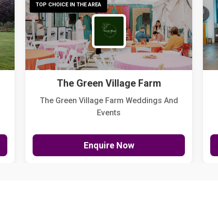
TOP CHOICE IN THE AREA
The Green Village Farm
The Green Village Farm Weddings And
Events
Enquire Now