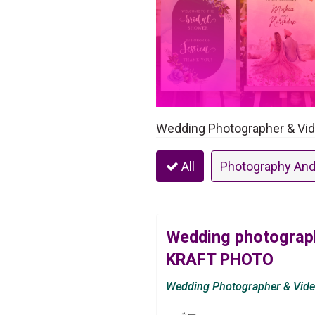
Wedding Photographer & Vid
All
Photography And
Wedding photograph
KRAFT PHOTO
Wedding Photographer & Vid