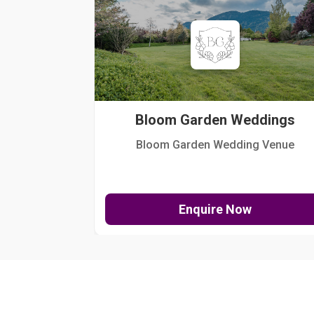
Bloom Garden Weddings
Bloom Garden Wedding Venue
Enquire Now