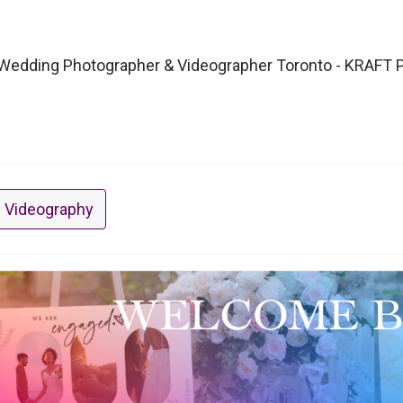
Wedding Photographer & Videographer Toronto - KRAFT 
 Videography