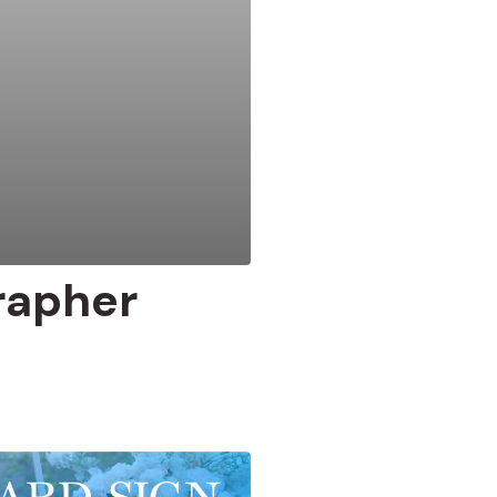
rapher