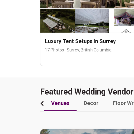
Luxury Tent Setups In Surrey
17 Photos · Surrey, British Columbia
Featured Wedding Vendor
Venues
Decor
Floor W