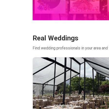
Real Weddings
Find wedding professionals in your area and 