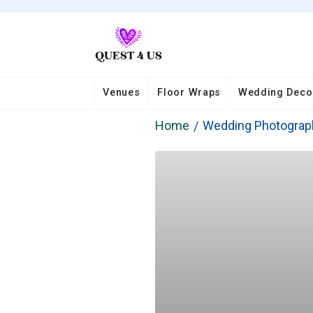
Venues
Floor Wraps
Wedding Deco
Home
Wedding Photograp