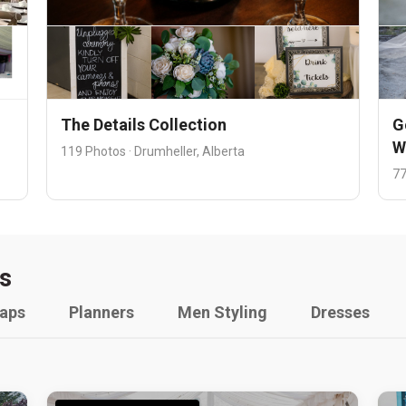
The Details Collection
G
W
119 Photos · Drumheller, Alberta
77
s
raps
Planners
Men Styling
Dresses