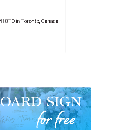
PHOTO in Toronto, Canada