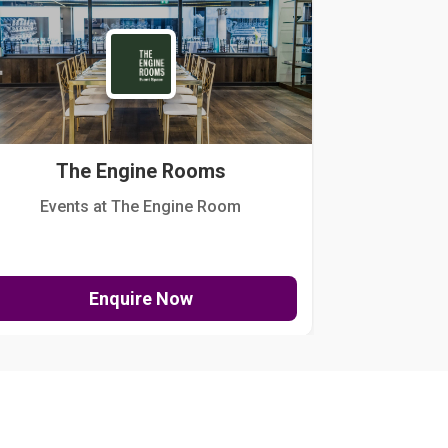
The Engine Rooms
Events at The Engine Room
Kellogg Hou
Enquire Now