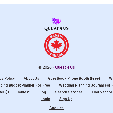
© 2026 -
Quest 4 Us
cy Policy
About Us
Guestbook Phone Booth (Free)
We
ing Budget Planner For Free
Wedding Planning Journal For 
ter $1000 Contest
Blog
Search Services
Find Vendor
Login
Sign Up
Cookies