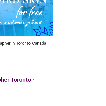
pher in Toronto, Canada
her Toronto -