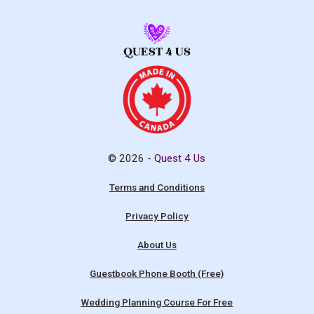
© 2026 -
Quest 4 Us
Terms and Conditions
Privacy Policy
About Us
Guestbook Phone Booth (Free)
Wedding Planning Course For Free