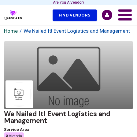
Are You A Vendor?
FIND VENDORS
Home
We Nailed It! Event Logistics and Management
We Nailed It! Event Logistics and
Management
Service Area
Victoria