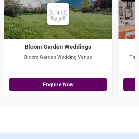
Bloom Garden Weddings
Bloom Garden Wedding Venue
The
Enquire Now