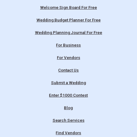
Welcome Sign Board For Free
Wedding Budget Planner For Free
Wedding Planning Journal For Free
For Business
For Vendors
Contact Us
Submit a Wedding
Enter $1000 Contest
Blog
Search Services
Find Vendors