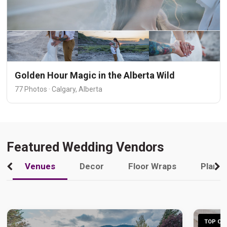
Golden Hour Magic in the Alberta Wild
77 Photos · Calgary, Alberta
Featured Wedding Vendors
Venues
Decor
Floor Wraps
Plann
TOP CHO