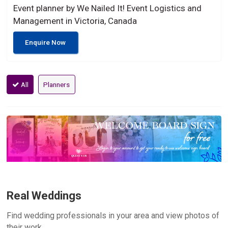
Event planner by We Nailed It! Event Logistics and
Management in Victoria, Canada
Enquire Now
All
Planners
Real Weddings
Find wedding professionals in your area and view photos of
their work