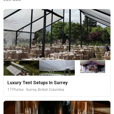
Luxury Tent Setups In Surrey
17 Photos · Surrey, British Columbia