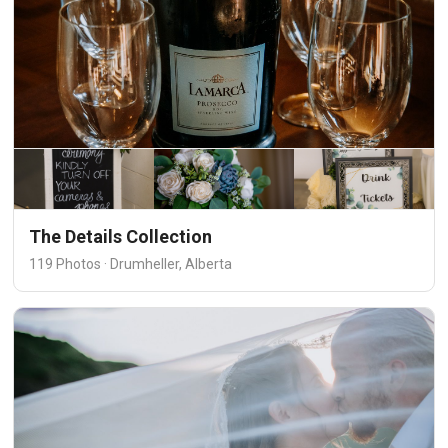
The Details Collection
119 Photos · Drumheller, Alberta