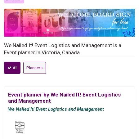
We Nailed It! Event Logistics and Management is a
Event planner in Victoria, Canada
All
Planners
Event planner by We Nailed It! Event Logistics
and Management
We Nailed It! Event Logistics and Management