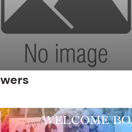
owers