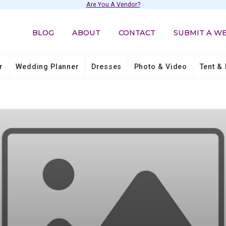
Are You A Vendor?
BLOG
ABOUT
CONTACT
SUBMIT A W
r
Wedding Planner
Dresses
Photo & Video
Tent & 