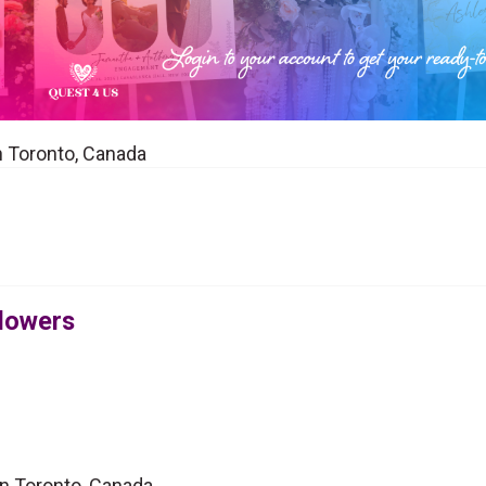
in Toronto, Canada
Flowers
 in Toronto, Canada