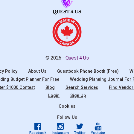
© 2026 -
Quest 4 Us
cy Policy
About Us
Guestbook Phone Booth (Free)
We
ing Budget Planner For Free
Wedding Planning Journal For 
ter $1000 Contest
Blog
Search Services
Find Vendor
Login
Sign Up
Cookies
Follow Us
Facebook
Instagram
Twitter
Youtube