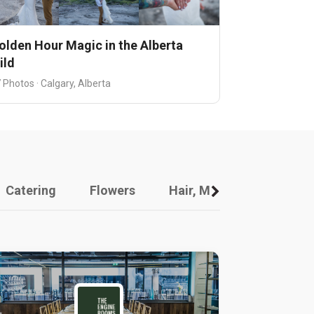
olden Hour Magic in the Alberta
ild
 Photos · Calgary, Alberta
Catering
Flowers
Hair, Makeup And Other