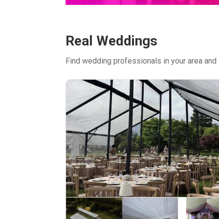
Real Weddings
Find wedding professionals in your area and 