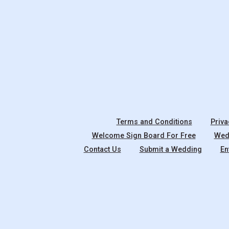
Terms and Conditions
Priva
Welcome Sign Board For Free
Wedd
Contact Us
Submit a Wedding
En