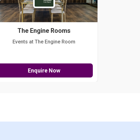
The Engine Rooms
Events at The Engine Room
Kellogg Hou
Enquire Now