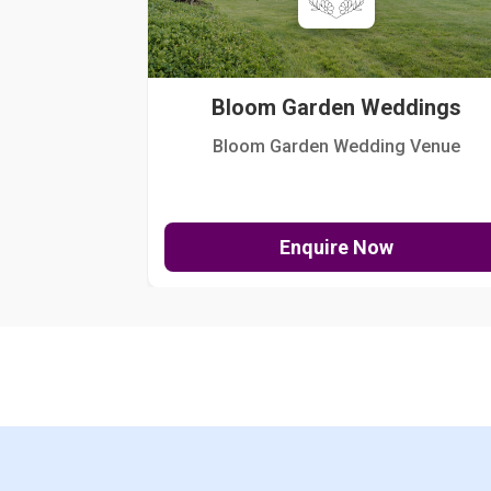
Bloom Garden Weddings
Bloom Garden Wedding Venue
Enquire Now