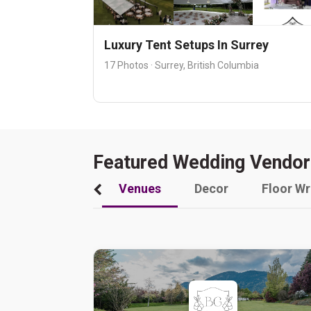
Luxury Tent Setups In Surrey
17 Photos · Surrey, British Columbia
Featured Wedding Vendor
Venues
Decor
Floor W