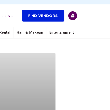
FIND VENDORS
EDDING
Rental
Hair & Makeup
Entertainment