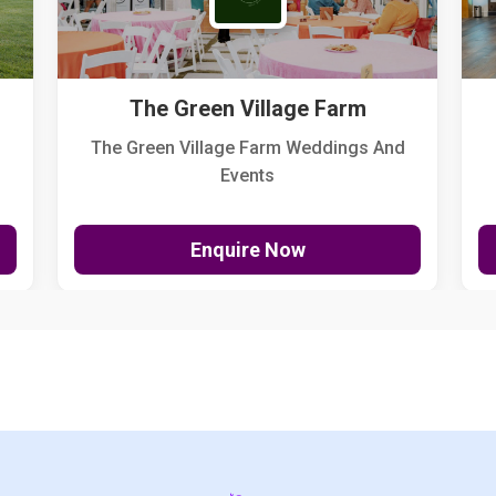
The Green Village Farm
The Green Village Farm Weddings And
Events
Enquire Now