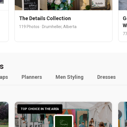
The Details Collection
G
W
119 Photos · Drumheller, Alberta
77
s
raps
Planners
Men Styling
Dresses
TOP CHOICE IN THE AREA