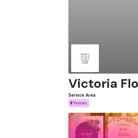
Victoria Fl
Service Area
Toronto