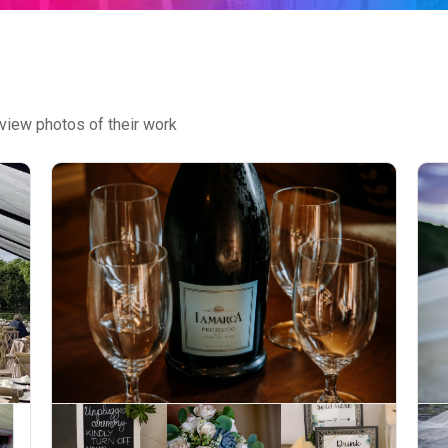
view photos of their work