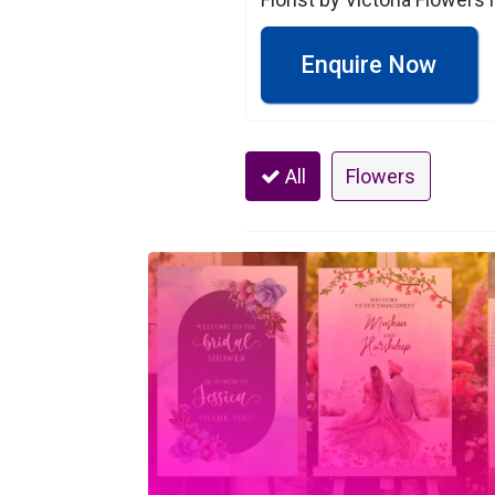
Enquire Now
All
Flowers