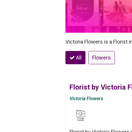
Victoria Flowers is a Florist 
All
Flowers
Florist by Victoria 
Victoria Flowers
Florist by Victoria Flowers