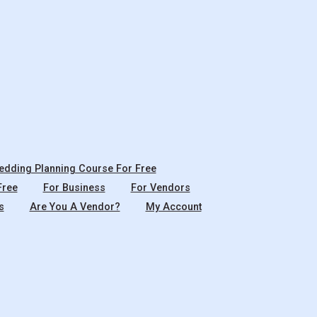
dding Planning Course For Free
Free
For Business
For Vendors
s
Are You A Vendor?
My Account