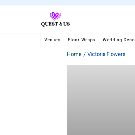
Venues
Floor Wraps
Wedding Deco
Home
Victoria Flowers