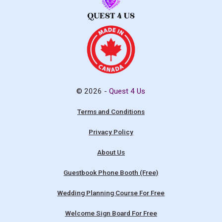
© 2026 -
Quest 4 Us
Terms and Conditions
Privacy Policy
About Us
Guestbook Phone Booth (Free)
Wedding Planning Course For Free
Welcome Sign Board For Free