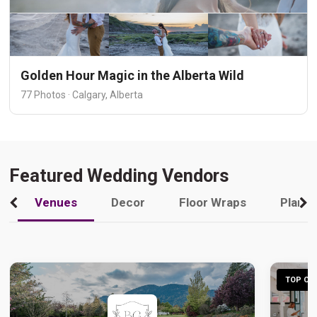
Golden Hour Magic in the Alberta Wild
77 Photos · Calgary, Alberta
Featured Wedding Vendors
Venues
Decor
Floor Wraps
Plann
TOP CHO