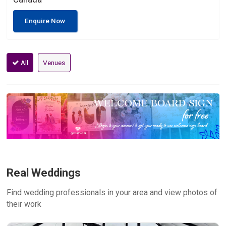
Enquire Now
All
Venues
Real Weddings
Find wedding professionals in your area and view photos of
their work