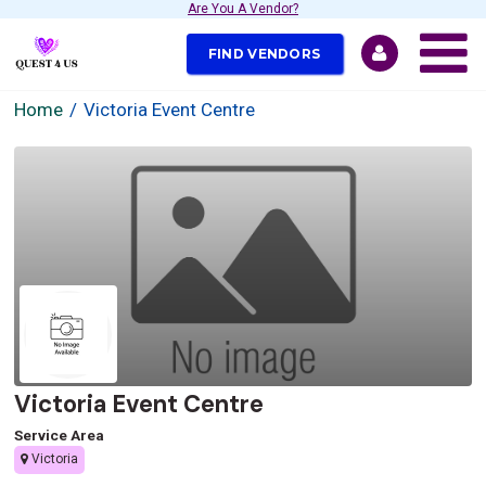
Are You A Vendor?
FIND VENDORS
Home
Victoria Event Centre
Victoria Event Centre
Service Area
Victoria