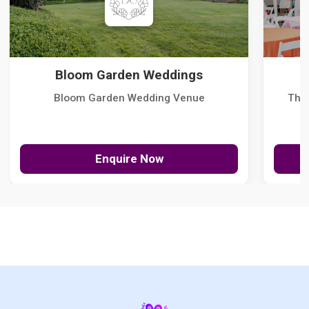
Bloom Garden Weddings
Bloom Garden Wedding Venue
The
Enquire Now