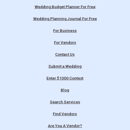
Wedding Budget Planner For Free
Wedding Planning Journal For Free
For Business
For Vendors
Contact Us
Submit a Wedding
Enter $1000 Contest
Blog
Search Services
Find Vendors
Are You A Vendor?