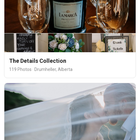
The Details Collection
119 Photos · Drumheller, Alberta