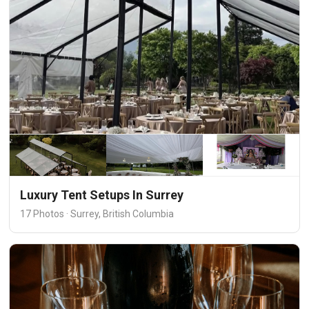
Luxury Tent Setups In Surrey
17 Photos · Surrey, British Columbia