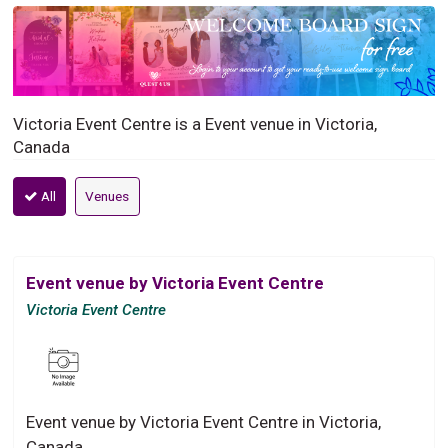
Victoria Event Centre is a Event venue in Victoria,
Canada
All
Venues
Event venue by Victoria Event Centre
Victoria Event Centre
Event venue by Victoria Event Centre in Victoria,
Canada