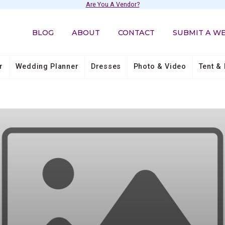
Are You A Vendor?
BLOG
ABOUT
CONTACT
SUBMIT A W
r
Wedding Planner
Dresses
Photo & Video
Tent & 