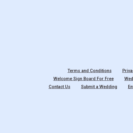
Terms and Conditions
Priva
Welcome Sign Board For Free
Wedd
Contact Us
Submit a Wedding
En