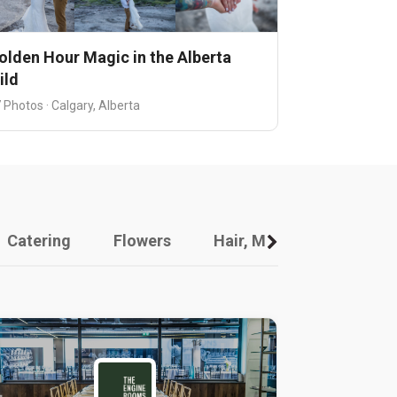
olden Hour Magic in the Alberta
ild
 Photos · Calgary, Alberta
Catering
Flowers
Hair, Makeup And Other