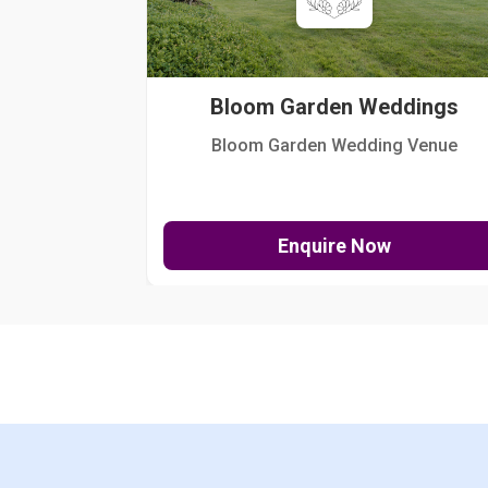
Bloom Garden Weddings
Bloom Garden Wedding Venue
Enquire Now