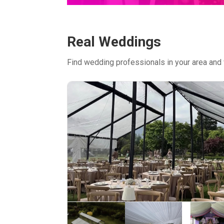
Real Weddings
Find wedding professionals in your area and 