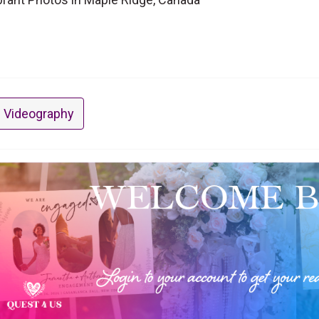
 Videography