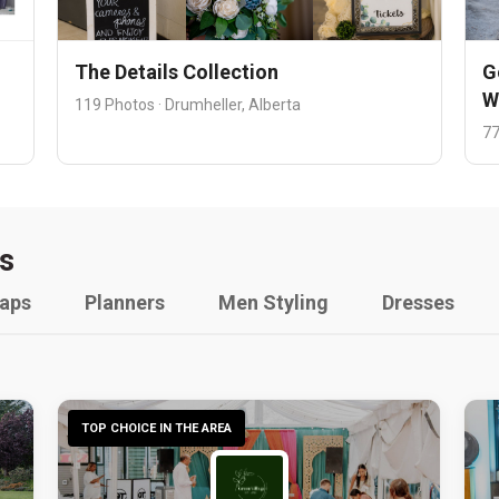
The Details Collection
G
W
119 Photos · Drumheller, Alberta
77
s
raps
Planners
Men Styling
Dresses
TOP CHOICE IN THE AREA