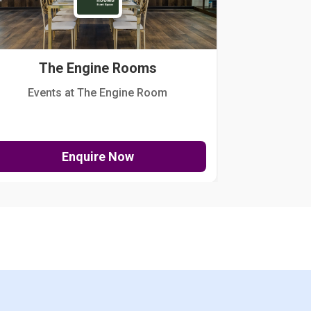
The Engine Rooms
Events at The Engine Room
Kellogg Hou
Enquire Now