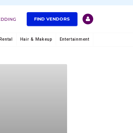
FIND VENDORS
EDDING
Rental
Hair & Makeup
Entertainment