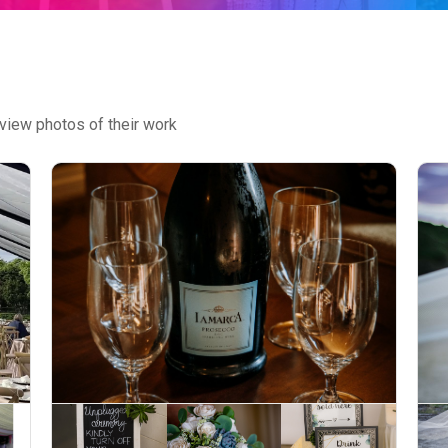
view photos of their work