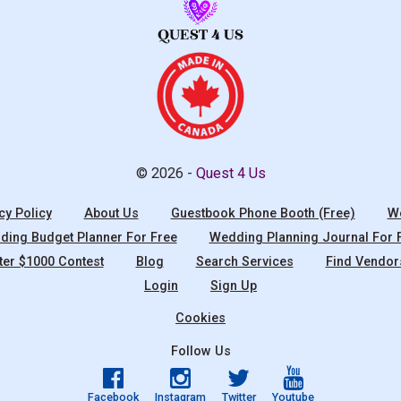
© 2026 -
Quest 4 Us
cy Policy
About Us
Guestbook Phone Booth (Free)
We
ing Budget Planner For Free
Wedding Planning Journal For 
ter $1000 Contest
Blog
Search Services
Find Vendor
Login
Sign Up
Cookies
Follow Us
Facebook
Instagram
Twitter
Youtube