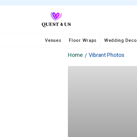
Venues
Floor Wraps
Wedding Deco
Home
Vibrant Photos