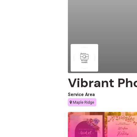
Vibrant Ph
Service Area
Maple Ridge