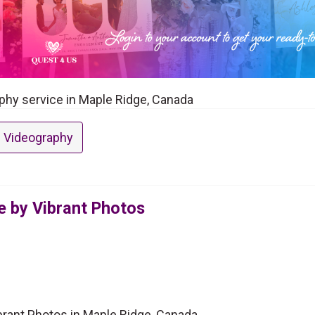
aphy service in Maple Ridge, Canada
 Videography
e by Vibrant Photos
brant Photos in Maple Ridge, Canada