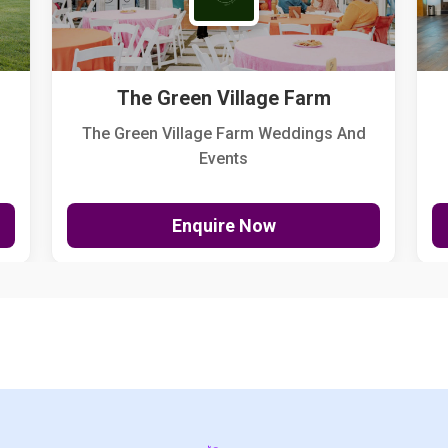
The Green Village Farm
The Green Village Farm Weddings And
Events
Enquire Now