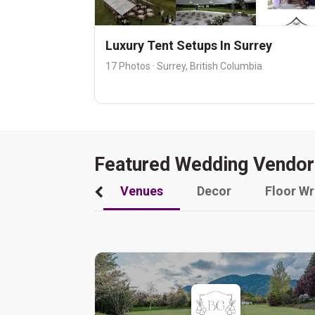
Luxury Tent Setups In Surrey
17 Photos · Surrey, British Columbia
Featured Wedding Vendor
Venues
Decor
Floor W