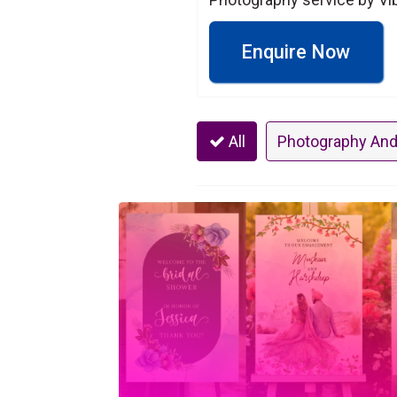
Enquire Now
All
Photography And