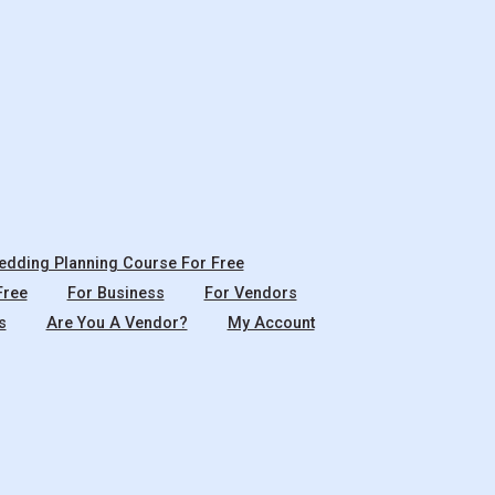
dding Planning Course For Free
Free
For Business
For Vendors
s
Are You A Vendor?
My Account