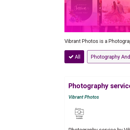
Vibrant Photos is a Photogr
All
Photography And
Photography servic
Vibrant Photos
Photography service by Vi