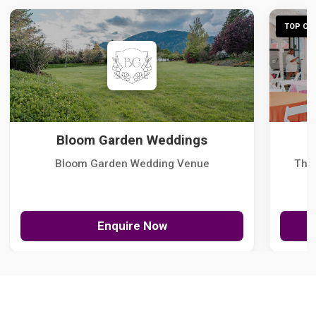
TOP CHO
Bloom Garden Weddings
Bloom Garden Wedding Venue
The
Enquire Now