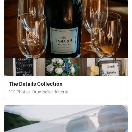
The Details Collection
119 Photos · Drumheller, Alberta