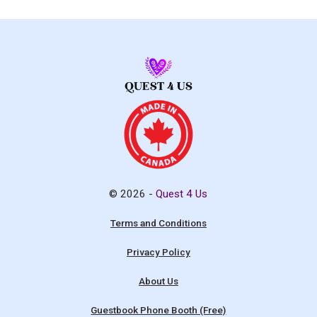
© 2026 -
Quest 4 Us
Terms and Conditions
Privacy Policy
About Us
Guestbook Phone Booth (Free)