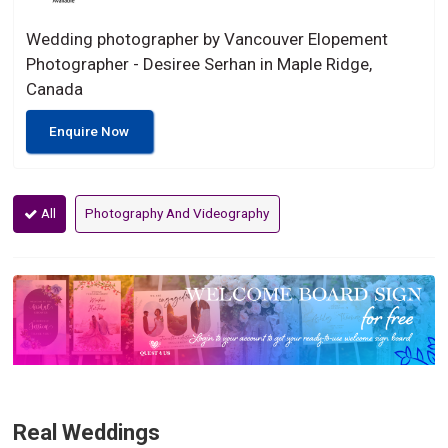
Wedding photographer by Vancouver Elopement
Photographer - Desiree Serhan in Maple Ridge,
Canada
Enquire Now
All
Photography And Videography
Real Weddings