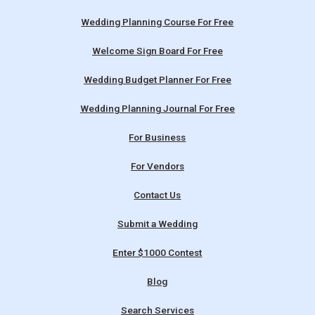
Wedding Planning Course For Free
Welcome Sign Board For Free
Wedding Budget Planner For Free
Wedding Planning Journal For Free
For Business
For Vendors
Contact Us
Submit a Wedding
Enter $1000 Contest
Blog
Search Services