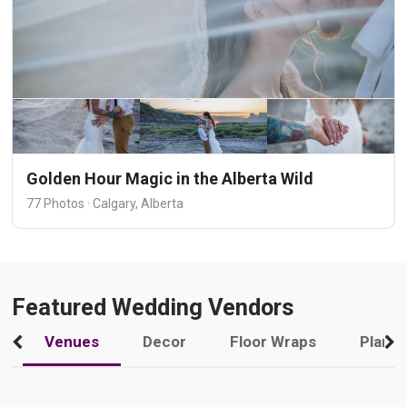
Golden Hour Magic in the Alberta Wild
77 Photos · Calgary, Alberta
Featured Wedding Vendors
Venues
Decor
Floor Wraps
Plann