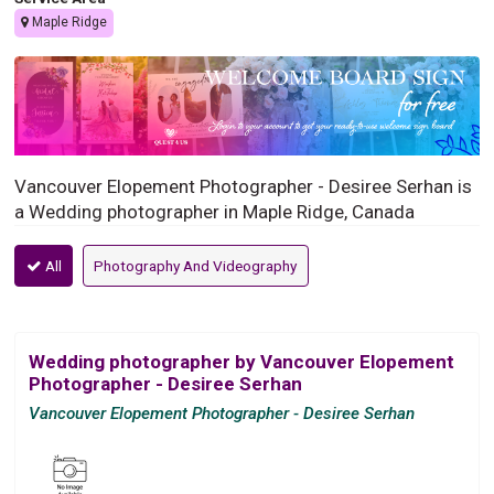
Maple Ridge
Vancouver Elopement Photographer - Desiree Serhan is
a Wedding photographer in Maple Ridge, Canada
All
Photography And Videography
Wedding photographer by Vancouver Elopement
Photographer - Desiree Serhan
Vancouver Elopement Photographer - Desiree Serhan