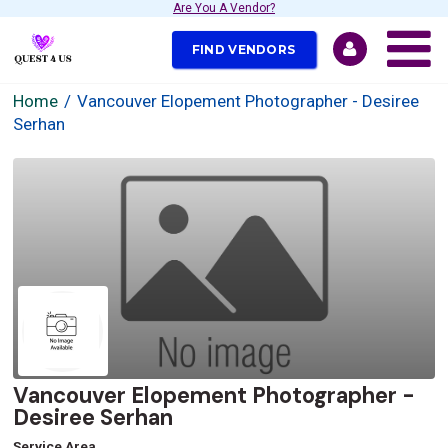
Are You A Vendor?
FIND VENDORS
Home
Vancouver Elopement Photographer - Desiree
Serhan
Vancouver Elopement Photographer -
Desiree Serhan
Service Area