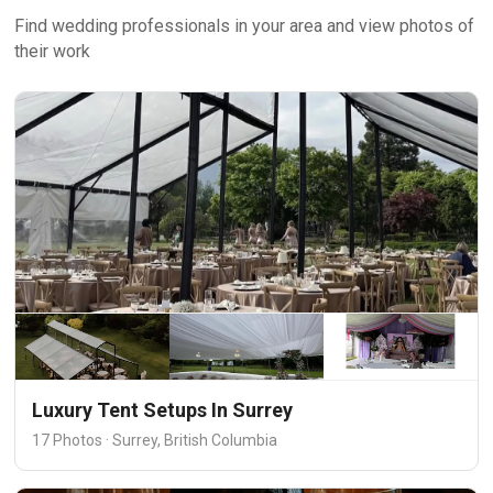
Find wedding professionals in your area and view photos of
their work
Luxury Tent Setups In Surrey
17 Photos · Surrey, British Columbia