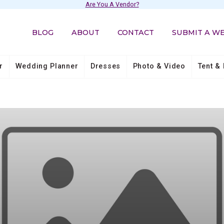
Are You A Vendor?
BLOG
ABOUT
CONTACT
SUBMIT A W
r
Wedding Planner
Dresses
Photo & Video
Tent & 