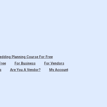
dding Planning Course For Free
Free
For Business
For Vendors
s
Are You A Vendor?
My Account