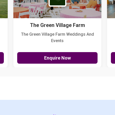
The Green Village Farm
The Green Village Farm Weddings And
Events
Enquire Now