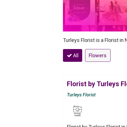
Turleys Florist is a Florist 
All
Flowers
Florist by Turleys Fl
Turleys Florist
Florist by Turleys Florist 