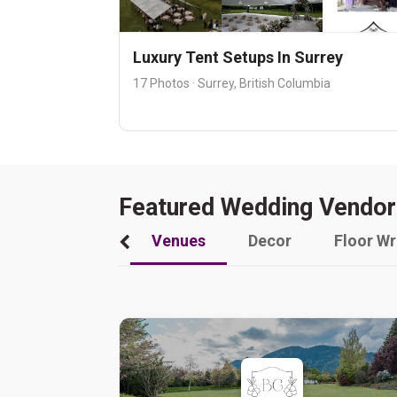
Luxury Tent Setups In Surrey
17 Photos · Surrey, British Columbia
Featured Wedding Vendor
Venues
Decor
Floor W