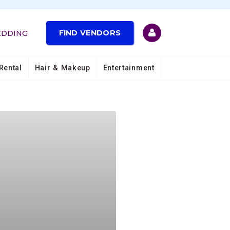
FIND VENDORS
EDDING
Rental
Hair & Makeup
Entertainment