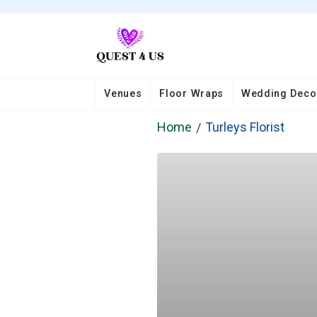
Venues
Floor Wraps
Wedding Deco
Home
Turleys Florist