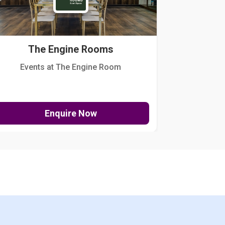
The Engine Rooms
Events at The Engine Room
Kellogg Hou
Enquire Now