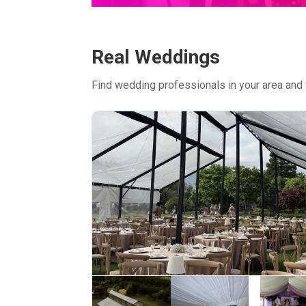
Real Weddings
Find wedding professionals in your area and 