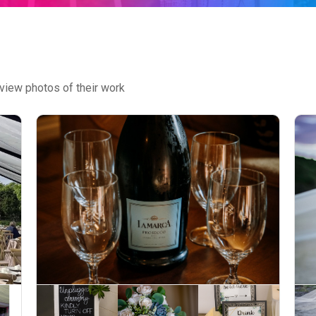
view photos of their work