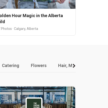
olden Hour Magic in the Alberta
ild
 Photos · Calgary, Alberta
Catering
Flowers
Hair, Makeup And Other