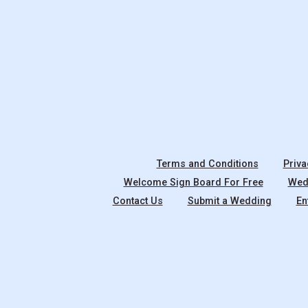
Terms and Conditions
Priva
Welcome Sign Board For Free
Wedd
Contact Us
Submit a Wedding
En