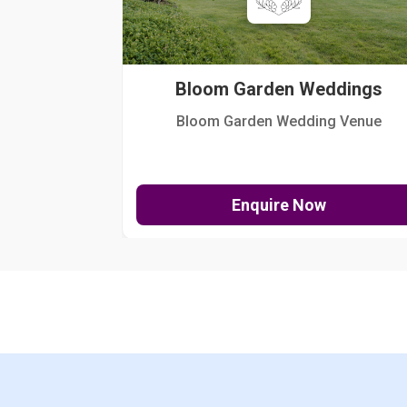
Bloom Garden Weddings
Bloom Garden Wedding Venue
Enquire Now