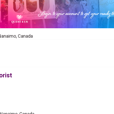
in Nanaimo, Canada
orist
in Nanaimo, Canada