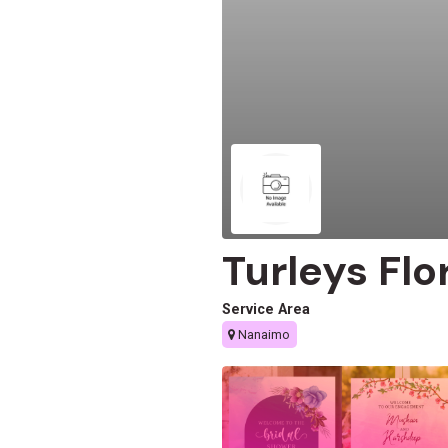
Turleys Flor
Service Area
Nanaimo