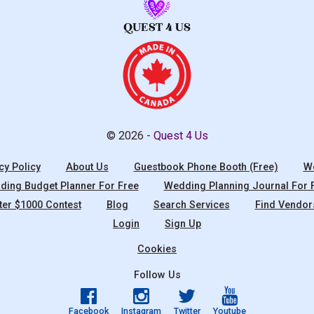
© 2026 -
Quest 4 Us
cy Policy
About Us
Guestbook Phone Booth (Free)
We
ing Budget Planner For Free
Wedding Planning Journal For 
ter $1000 Contest
Blog
Search Services
Find Vendor
Login
Sign Up
Cookies
Follow Us
Facebook
Instagram
Twitter
Youtube