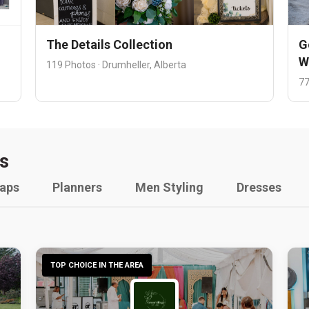
The Details Collection
G
W
119 Photos · Drumheller, Alberta
77
s
raps
Planners
Men Styling
Dresses
TOP CHOICE IN THE AREA