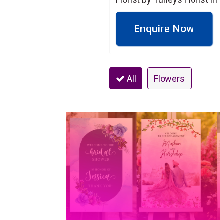
Enquire Now
All
Flowers