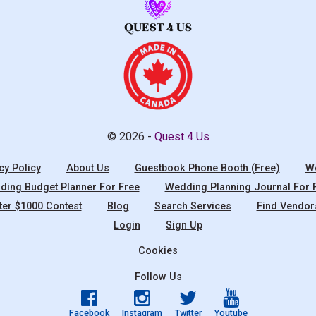
© 2026 -
Quest 4 Us
cy Policy
About Us
Guestbook Phone Booth (Free)
We
ing Budget Planner For Free
Wedding Planning Journal For 
ter $1000 Contest
Blog
Search Services
Find Vendor
Login
Sign Up
Cookies
Follow Us
Facebook
Instagram
Twitter
Youtube