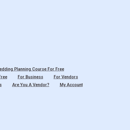
dding Planning Course For Free
Free
For Business
For Vendors
s
Are You A Vendor?
My Account