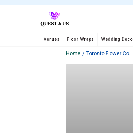
Venues
Floor Wraps
Wedding Deco
Home
Toronto Flower Co.