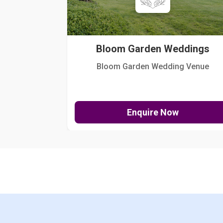
Bloom Garden Weddings
Bloom Garden Wedding Venue
Enquire Now