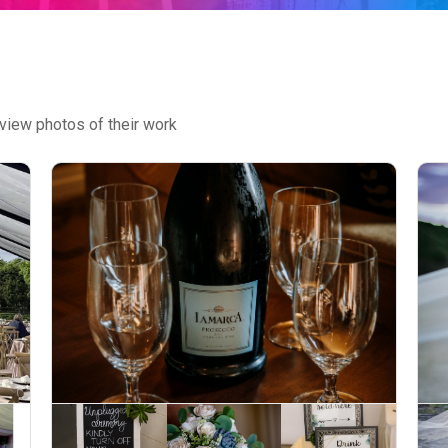
view photos of their work