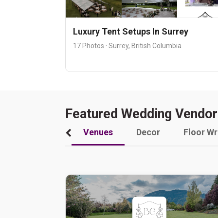
Luxury Tent Setups In Surrey
17 Photos · Surrey, British Columbia
Featured Wedding Vendor
Venues
Decor
Floor W