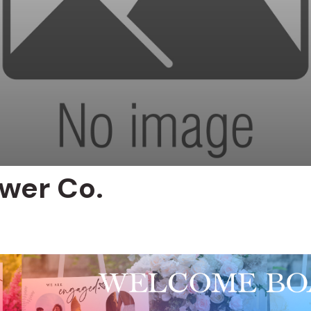
ower Co.