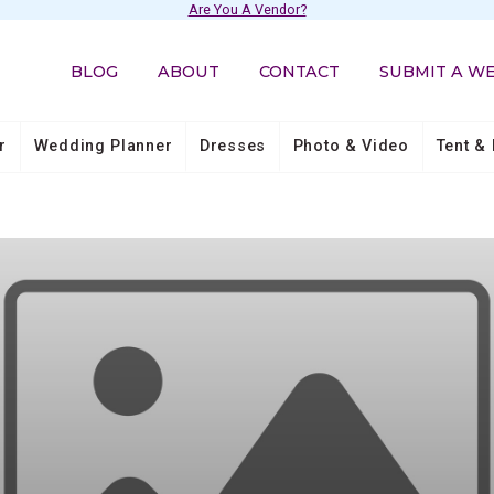
Are You A Vendor?
BLOG
ABOUT
CONTACT
SUBMIT A W
r
Wedding Planner
Dresses
Photo & Video
Tent & 