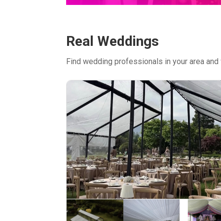
Real Weddings
Find wedding professionals in your area and 