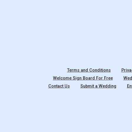
Terms and Conditions
Priva
Welcome Sign Board For Free
Wedd
Contact Us
Submit a Wedding
En