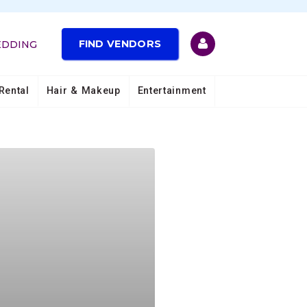
FIND VENDORS
EDDING
Rental
Hair & Makeup
Entertainment