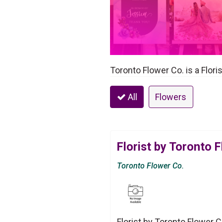
Toronto Flower Co. is a Flori
All
Flowers
Florist by Toronto 
Toronto Flower Co.
Florist by Toronto Flower C