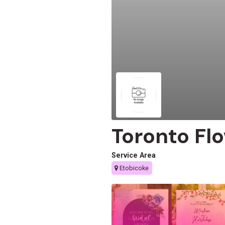
Toronto Fl
Service Area
Etobicoke