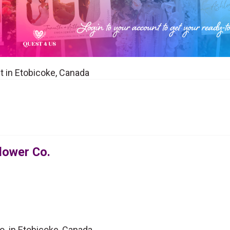
st in Etobicoke, Canada
Flower Co.
o. in Etobicoke, Canada