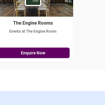
The Engine Rooms
Events at The Engine Room
Kellogg Hou
Enquire Now