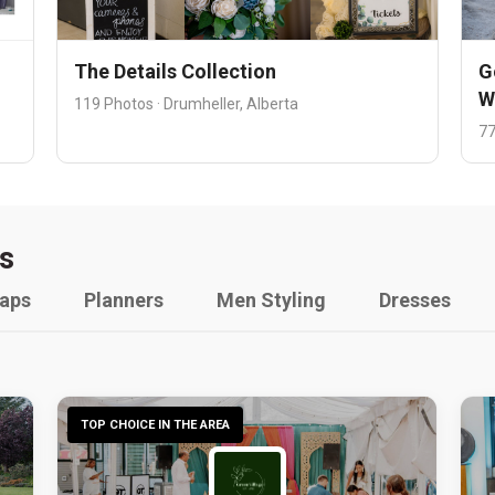
The Details Collection
G
W
119 Photos · Drumheller, Alberta
77
s
raps
Planners
Men Styling
Dresses
TOP CHOICE IN THE AREA