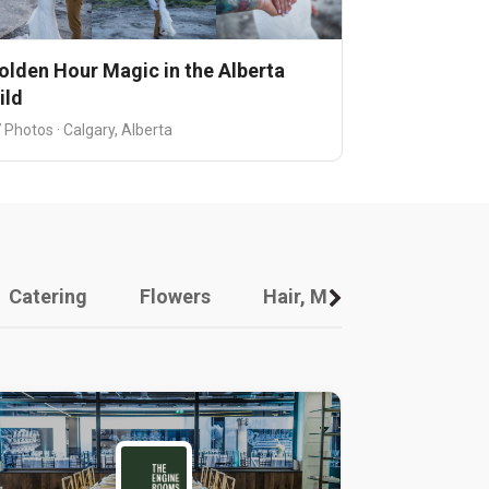
olden Hour Magic in the Alberta
ild
 Photos · Calgary, Alberta
Catering
Flowers
Hair, Makeup And Other