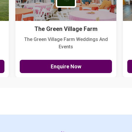
The Green Village Farm
The Green Village Farm Weddings And
Events
Enquire Now