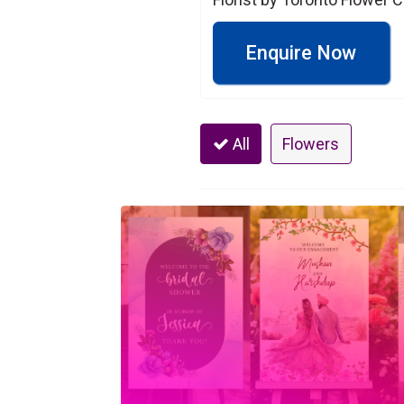
Enquire Now
All
Flowers