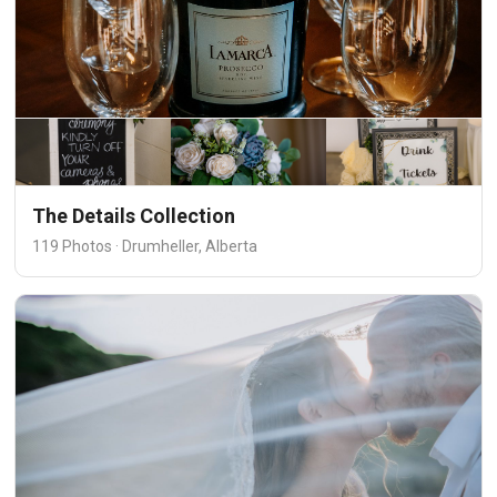
The Details Collection
119 Photos · Drumheller, Alberta