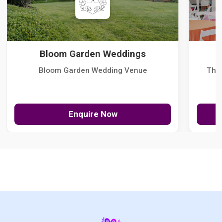
Bloom Garden Weddings
Bloom Garden Wedding Venue
The
Enquire Now