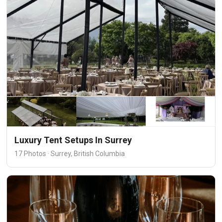
Luxury Tent Setups In Surrey
17 Photos · Surrey, British Columbia