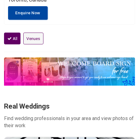
Enquire Now
All
Venues
Real Weddings
Find wedding professionals in your area and view photos of
their work