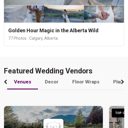
Golden Hour Magic in the Alberta Wild
77 Photos · Calgary, Alberta
Featured Wedding Vendors
Venues
Decor
Floor Wraps
Plann
TOP CHO