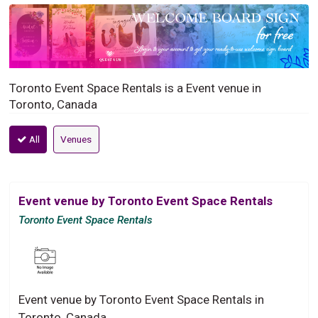
Toronto Event Space Rentals is a Event venue in
Toronto, Canada
All
Venues
Event venue by Toronto Event Space Rentals
Toronto Event Space Rentals
Event venue by Toronto Event Space Rentals in
Toronto, Canada