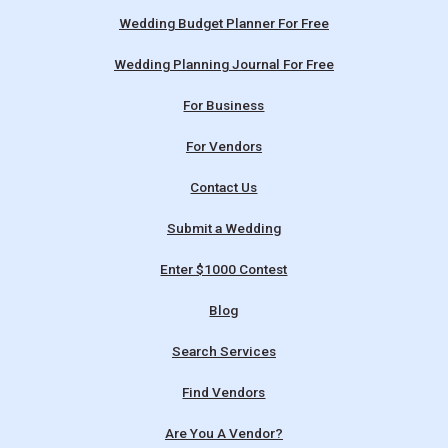
Wedding Budget Planner For Free
Wedding Planning Journal For Free
For Business
For Vendors
Contact Us
Submit a Wedding
Enter $1000 Contest
Blog
Search Services
Find Vendors
Are You A Vendor?