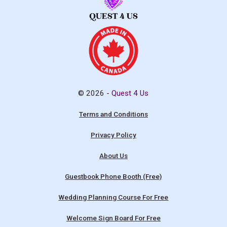
© 2026 -
Quest 4 Us
Terms and Conditions
Privacy Policy
About Us
Guestbook Phone Booth (Free)
Wedding Planning Course For Free
Welcome Sign Board For Free