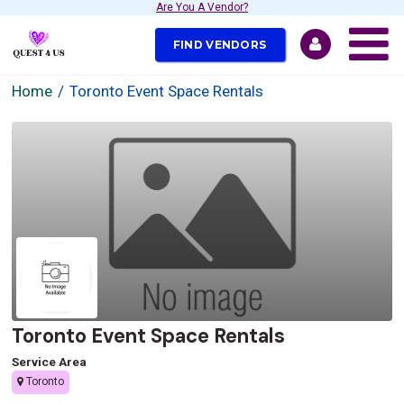
Are You A Vendor?
FIND VENDORS
Home
Toronto Event Space Rentals
Toronto Event Space Rentals
Service Area
Toronto