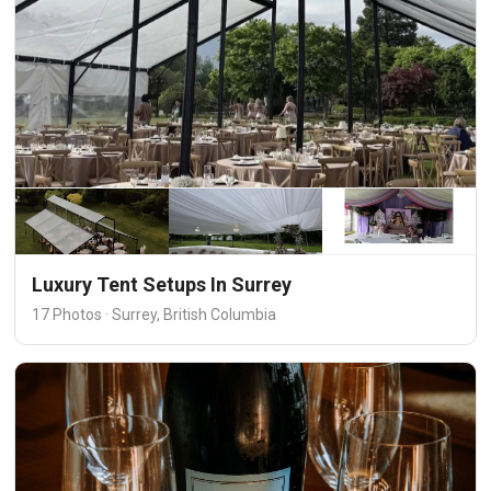
Luxury Tent Setups In Surrey
17 Photos · Surrey, British Columbia