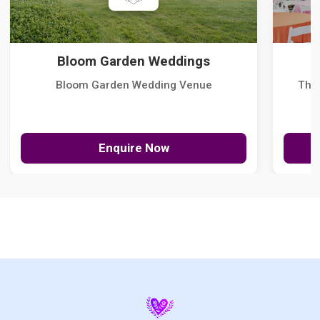
Bloom Garden Weddings
Bloom Garden Wedding Venue
The
Enquire Now