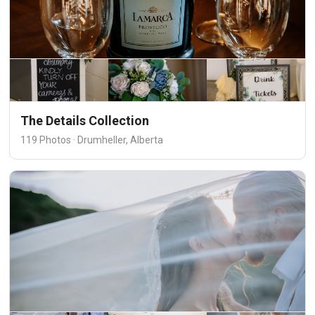
The Details Collection
119 Photos · Drumheller, Alberta