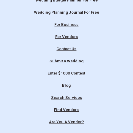
Wedding Budget Planner For Free
Wedding Planning Journal For Free
For Business
For Vendors
Contact Us
Submit a Wedding
Enter $1000 Contest
Blog
Search Services
Find Vendors
Are You A Vendor?