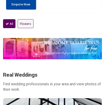
Enquire Now
All
Flowers
Real Weddings
Find wedding professionals in your area and view photos of
their work