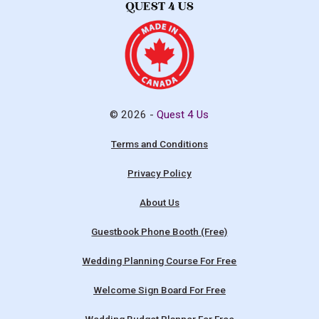
© 2026 -
Quest 4 Us
Terms and Conditions
Privacy Policy
About Us
Guestbook Phone Booth (Free)
Wedding Planning Course For Free
Welcome Sign Board For Free