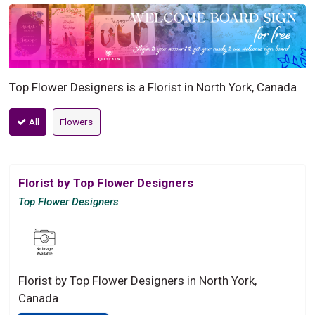
Top Flower Designers is a Florist in North York, Canada
All
Flowers
Florist by Top Flower Designers
Top Flower Designers
Florist by Top Flower Designers in North York,
Canada