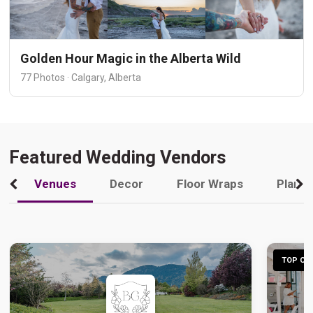
Golden Hour Magic in the Alberta Wild
77 Photos · Calgary, Alberta
Featured Wedding Vendors
Venues
Decor
Floor Wraps
Plann
TOP CHO