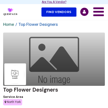
Are You A Vendor?
FIND VENDORS
Home
Top Flower Designers
Top Flower Designers
Service Area
North York