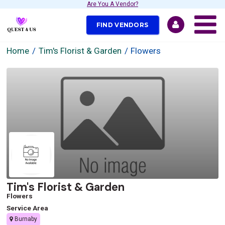
Are You A Vendor?
FIND VENDORS
Home
Tim's Florist & Garden
Flowers
Tim's Florist & Garden
Flowers
Service Area
Burnaby