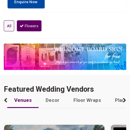
Enquire Now
All
Flowers
Featured Wedding Vendors
Venues
Decor
Floor Wraps
Plann