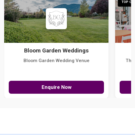
TOP CHO
Bloom Garden Weddings
Bloom Garden Wedding Venue
The
Enquire Now