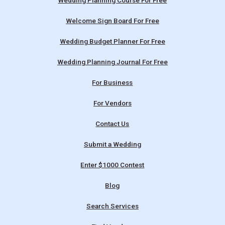
Wedding Planning Course For Free
Welcome Sign Board For Free
Wedding Budget Planner For Free
Wedding Planning Journal For Free
For Business
For Vendors
Contact Us
Submit a Wedding
Enter $1000 Contest
Blog
Search Services