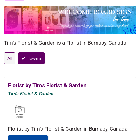
Tim's Florist & Garden is a Florist in Burnaby, Canada
All
Flowers
Florist by Tim's Florist & Garden
Tim's Florist & Garden
Florist by Tim's Florist & Garden in Burnaby, Canada