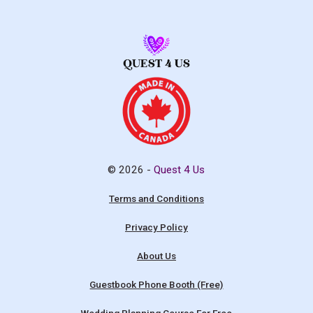
© 2026 -
Quest 4 Us
Terms and Conditions
Privacy Policy
About Us
Guestbook Phone Booth (Free)