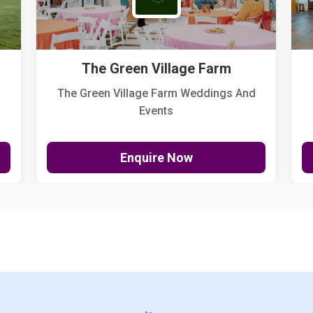
The Green Village Farm
The Green Village Farm Weddings And
Events
Enquire Now