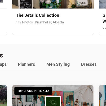
The Details Collection
G
W
119 Photos · Drumheller, Alberta
77
s
raps
Planners
Men Styling
Dresses
TOP CHOICE IN THE AREA