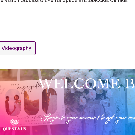
 Videography