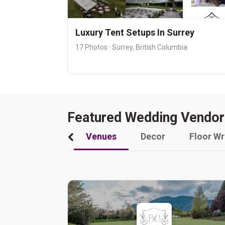
Luxury Tent Setups In Surrey
17 Photos · Surrey, British Columbia
Featured Wedding Vendor
Venues
Decor
Floor W