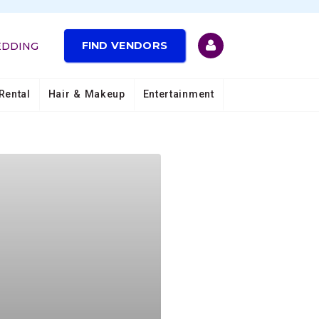
FIND VENDORS
EDDING
Rental
Hair & Makeup
Entertainment