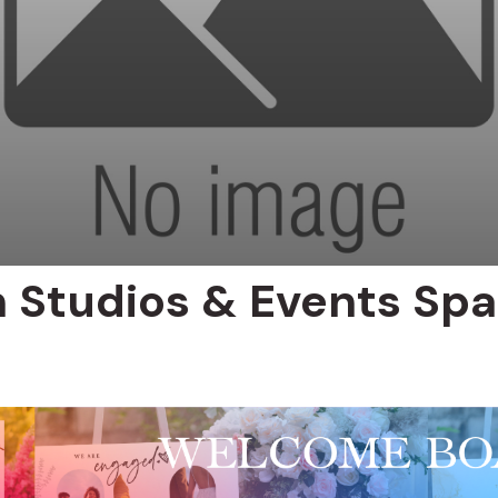
n Studios & Events Sp