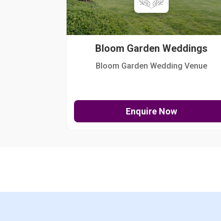
Bloom Garden Weddings
Bloom Garden Wedding Venue
Enquire Now