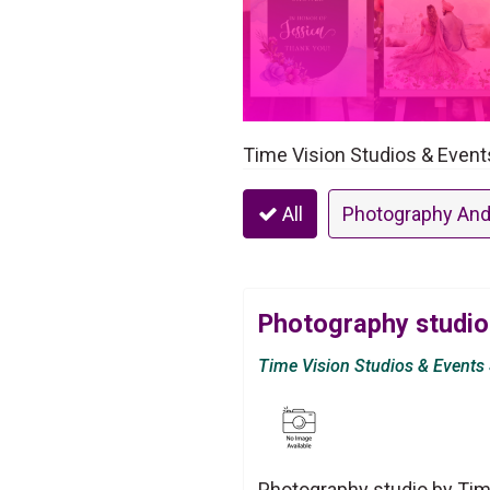
Time Vision Studios & Event
All
Photography And
Photography studio
Time Vision Studios & Events
Photography studio by Tim