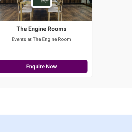
The Engine Rooms
Events at The Engine Room
Kellogg Hou
Enquire Now