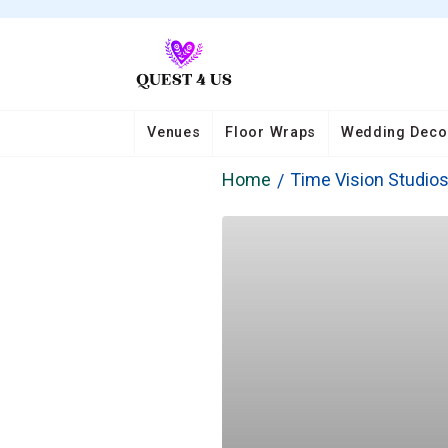
Venues
Floor Wraps
Wedding Deco
Home
Time Vision Studio