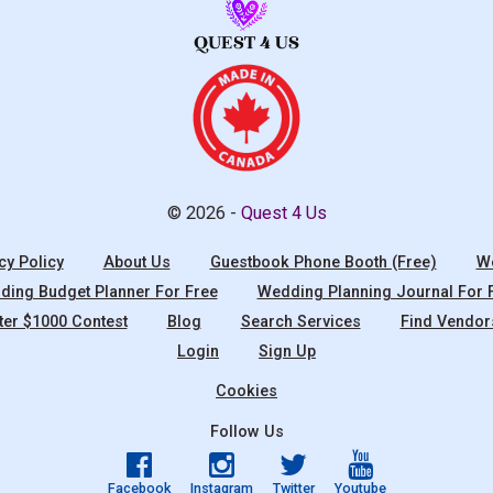
© 2026 -
Quest 4 Us
cy Policy
About Us
Guestbook Phone Booth (Free)
We
ing Budget Planner For Free
Wedding Planning Journal For 
ter $1000 Contest
Blog
Search Services
Find Vendor
Login
Sign Up
Cookies
Follow Us
Facebook
Instagram
Twitter
Youtube