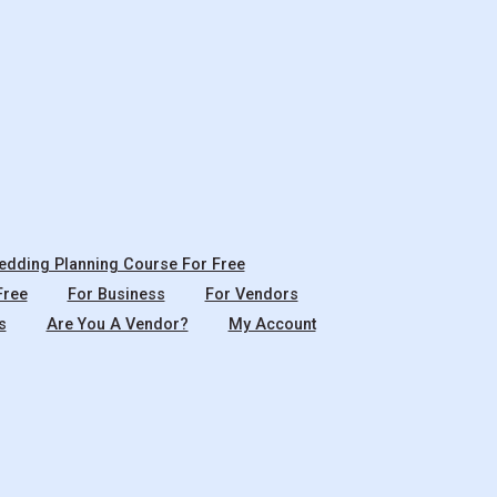
dding Planning Course For Free
Free
For Business
For Vendors
s
Are You A Vendor?
My Account