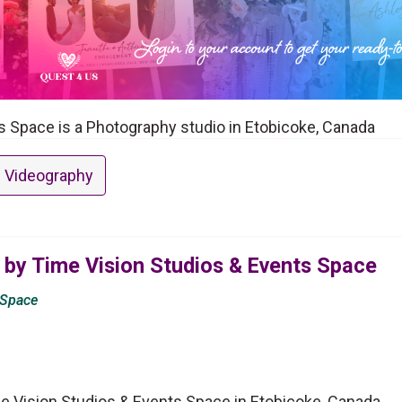
s Space is a Photography studio in Etobicoke, Canada
 Videography
 by Time Vision Studios & Events Space
 Space
e Vision Studios & Events Space in Etobicoke, Canada