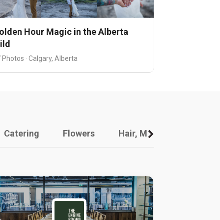
olden Hour Magic in the Alberta
ild
 Photos · Calgary, Alberta
Catering
Flowers
Hair, Makeup And Other