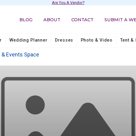
Are You A Vendor?
BLOG
ABOUT
CONTACT
SUBMIT A W
r
Wedding Planner
Dresses
Photo & Video
Tent & 
s & Events Space