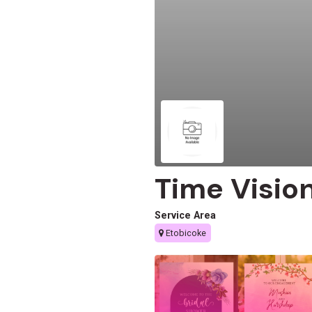
Time Visio
Service Area
Etobicoke