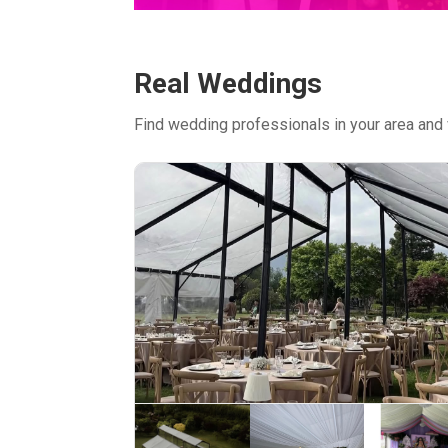
Real Weddings
Find wedding professionals in your area and 