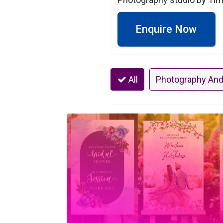
Enquire Now
All
Photography And