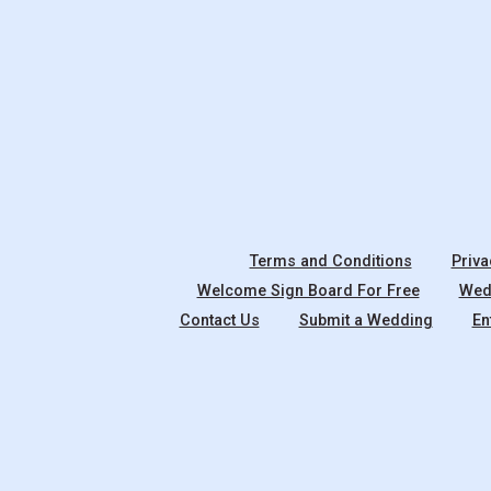
Terms and Conditions
Priva
Welcome Sign Board For Free
Wedd
Contact Us
Submit a Wedding
En