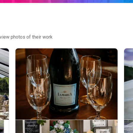
view photos of their work