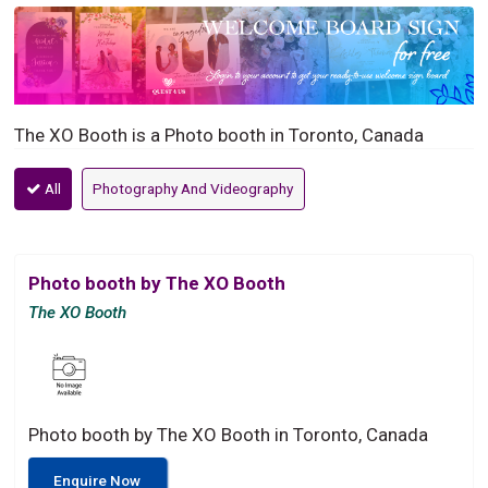
The XO Booth is a Photo booth in Toronto, Canada
All
Photography And Videography
Photo booth by The XO Booth
The XO Booth
Photo booth by The XO Booth in Toronto, Canada
Enquire Now