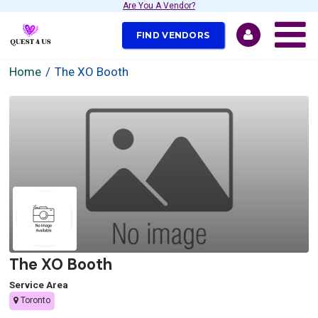
Are You A Vendor?
FIND VENDORS
Home
The XO Booth
The XO Booth
Service Area
Toronto