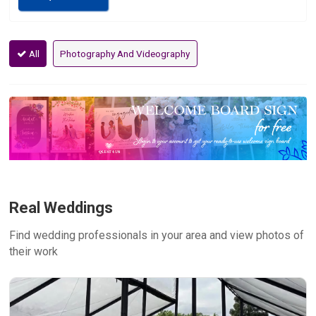
All
Photography And Videography
Real Weddings
Find wedding professionals in your area and view photos of
their work