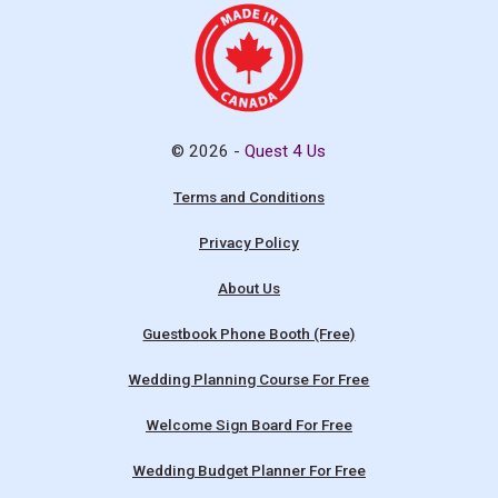
© 2026 -
Quest 4 Us
Terms and Conditions
Privacy Policy
About Us
Guestbook Phone Booth (Free)
Wedding Planning Course For Free
Welcome Sign Board For Free
Wedding Budget Planner For Free