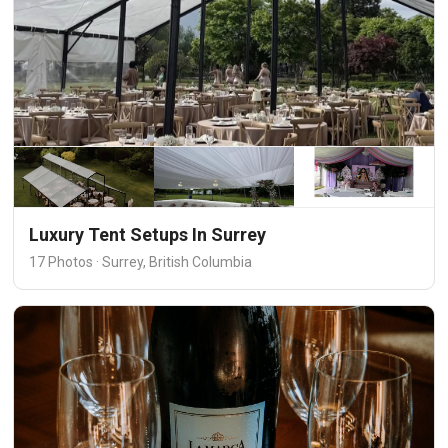
Luxury Tent Setups In Surrey
17 Photos · Surrey, British Columbia