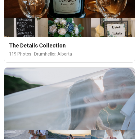
The Details Collection
119 Photos · Drumheller, Alberta