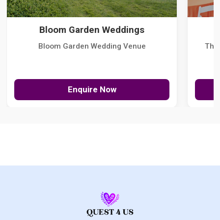
Bloom Garden Weddings
Bloom Garden Wedding Venue
The
Enquire Now