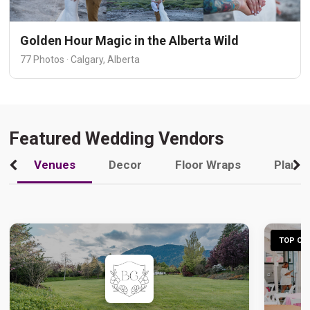
Golden Hour Magic in the Alberta Wild
77 Photos · Calgary, Alberta
Featured Wedding Vendors
Venues
Decor
Floor Wraps
Plann
TOP CHO