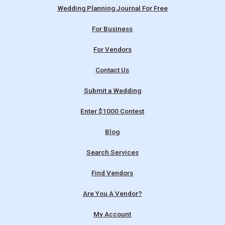
Wedding Planning Journal For Free
For Business
For Vendors
Contact Us
Submit a Wedding
Enter $1000 Contest
Blog
Search Services
Find Vendors
Are You A Vendor?
My Account