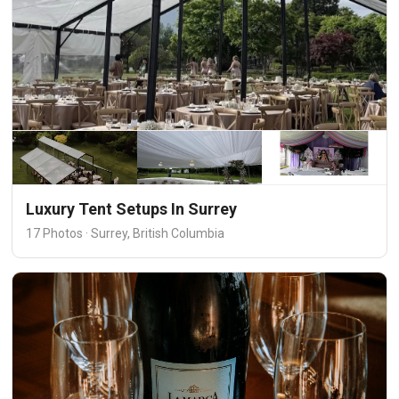
Luxury Tent Setups In Surrey
17 Photos · Surrey, British Columbia