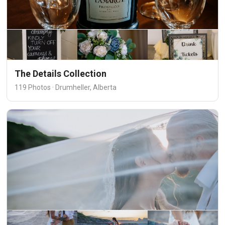
The Details Collection
119 Photos · Drumheller, Alberta