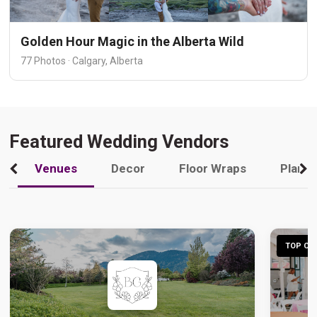
Golden Hour Magic in the Alberta Wild
77 Photos · Calgary, Alberta
Featured Wedding Vendors
Venues
Decor
Floor Wraps
Plann
TOP CHO