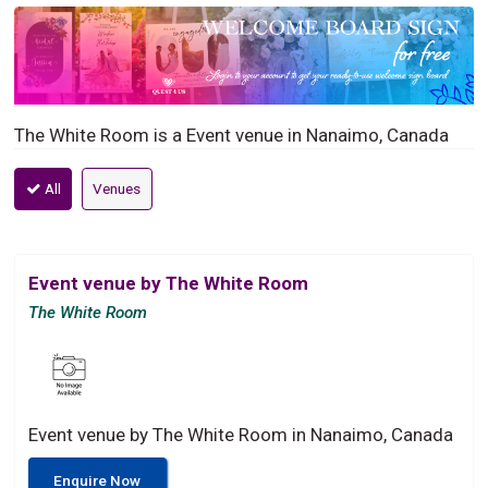
The White Room is a Event venue in Nanaimo, Canada
All
Venues
Event venue by The White Room
The White Room
Event venue by The White Room in Nanaimo, Canada
Enquire Now