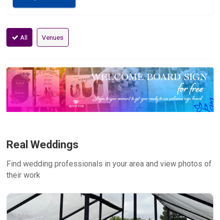
All
Venues
Real Weddings
Find wedding professionals in your area and view photos of
their work