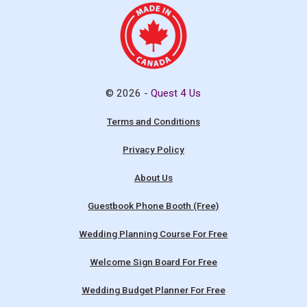
© 2026 -
Quest 4 Us
Terms and Conditions
Privacy Policy
About Us
Guestbook Phone Booth (Free)
Wedding Planning Course For Free
Welcome Sign Board For Free
Wedding Budget Planner For Free