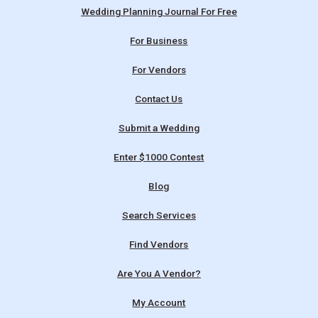
Wedding Planning Journal For Free
For Business
For Vendors
Contact Us
Submit a Wedding
Enter $1000 Contest
Blog
Search Services
Find Vendors
Are You A Vendor?
My Account