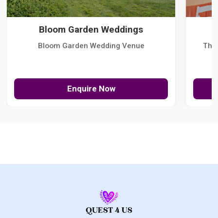
Bloom Garden Weddings
Bloom Garden Wedding Venue
The
Enquire Now