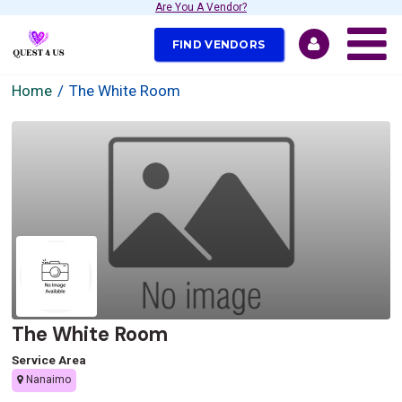
Are You A Vendor?
FIND VENDORS
Home
The White Room
The White Room
Service Area
Nanaimo