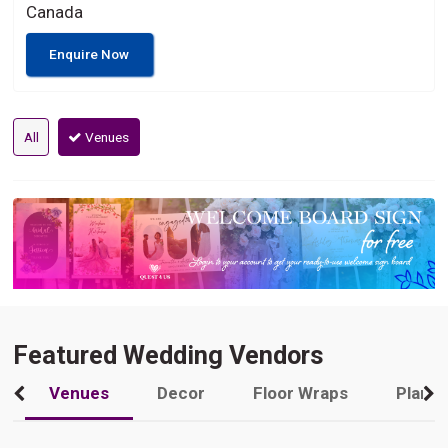
Canada
Enquire Now
All
Venues
Featured Wedding Vendors
Venues
Decor
Floor Wraps
Plann