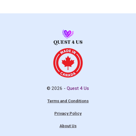
© 2026 -
Quest 4 Us
Terms and Conditions
Privacy Policy
About Us