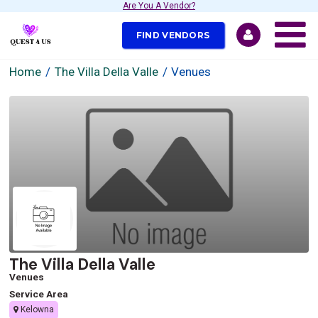
Are You A Vendor?
FIND VENDORS
Home
The Villa Della Valle
Venues
The Villa Della Valle
Venues
Service Area
Kelowna