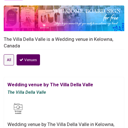
The Villa Della Valle is a Wedding venue in Kelowna,
Canada
All
Venues
Wedding venue by The Villa Della Valle
The Villa Della Valle
Wedding venue by The Villa Della Valle in Kelowna,