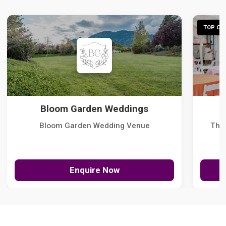
TOP CHO
Bloom Garden Weddings
Bloom Garden Wedding Venue
The
Enquire Now