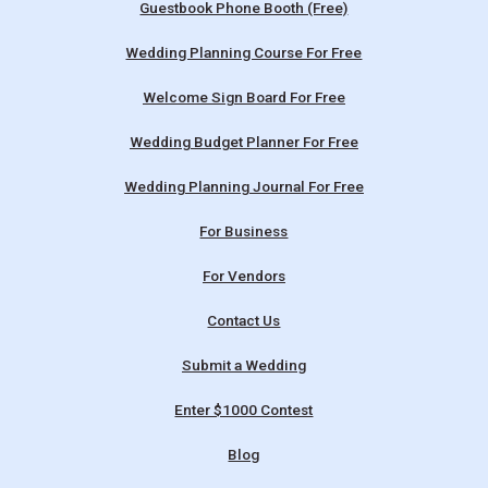
Guestbook Phone Booth (Free)
Wedding Planning Course For Free
Welcome Sign Board For Free
Wedding Budget Planner For Free
Wedding Planning Journal For Free
For Business
For Vendors
Contact Us
Submit a Wedding
Enter $1000 Contest
Blog