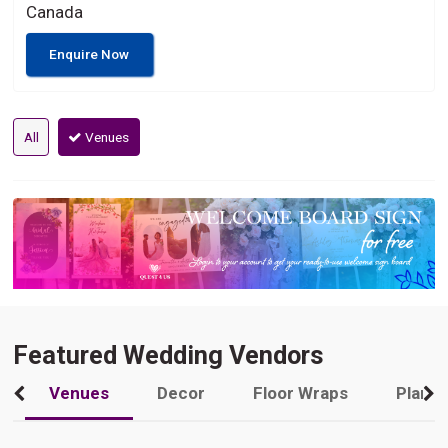
Canada
Enquire Now
All
Venues
Featured Wedding Vendors
Venues
Decor
Floor Wraps
Plann