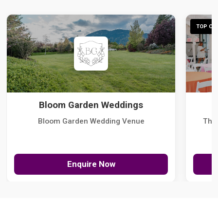
TOP CHO
Bloom Garden Weddings
Bloom Garden Wedding Venue
The
Enquire Now