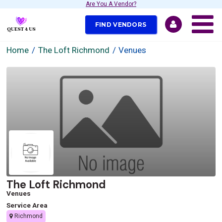
Are You A Vendor?
FIND VENDORS
Home
The Loft Richmond
Venues
The Loft Richmond
Venues
Service Area
Richmond