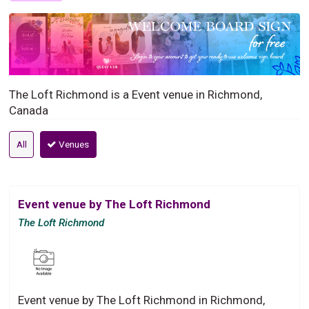
The Loft Richmond is a Event venue in Richmond,
Canada
All
Venues
Event venue by The Loft Richmond
The Loft Richmond
Event venue by The Loft Richmond in Richmond,