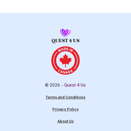
© 2026 -
Quest 4 Us
Terms and Conditions
Privacy Policy
About Us