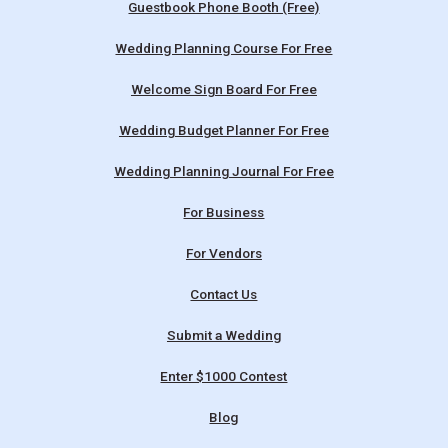
Guestbook Phone Booth (Free)
Wedding Planning Course For Free
Welcome Sign Board For Free
Wedding Budget Planner For Free
Wedding Planning Journal For Free
For Business
For Vendors
Contact Us
Submit a Wedding
Enter $1000 Contest
Blog