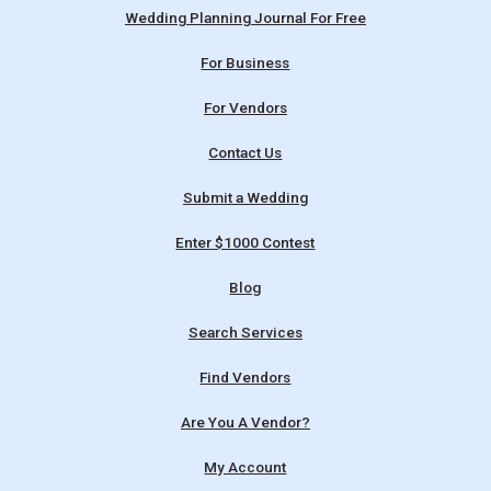
Wedding Planning Journal For Free
For Business
For Vendors
Contact Us
Submit a Wedding
Enter $1000 Contest
Blog
Search Services
Find Vendors
Are You A Vendor?
My Account