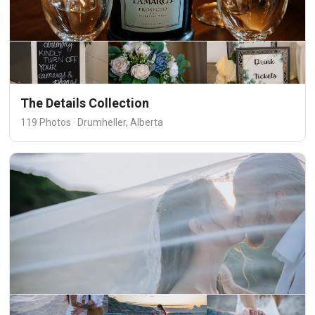
The Details Collection
119 Photos · Drumheller, Alberta