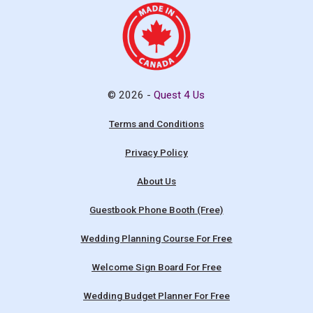
© 2026 -
Quest 4 Us
Terms and Conditions
Privacy Policy
About Us
Guestbook Phone Booth (Free)
Wedding Planning Course For Free
Welcome Sign Board For Free
Wedding Budget Planner For Free