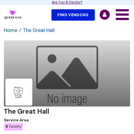
Are You A Vendor?
FIND VENDORS
Home
The Great Hall
The Great Hall
Service Area
Toronto