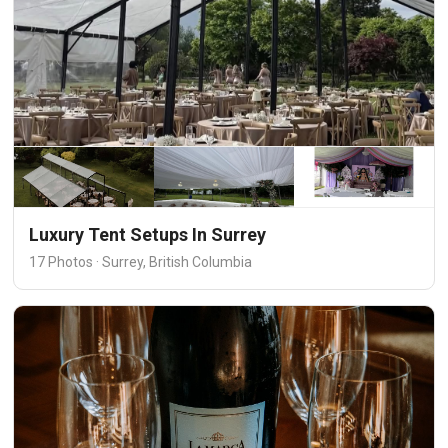
Luxury Tent Setups In Surrey
17 Photos · Surrey, British Columbia