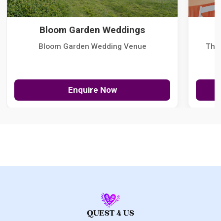
Bloom Garden Weddings
Bloom Garden Wedding Venue
The
Enquire Now