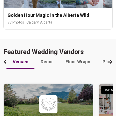
Golden Hour Magic in the Alberta Wild
77 Photos · Calgary, Alberta
Featured Wedding Vendors
Venues
Decor
Floor Wraps
Plann
TOP CHO