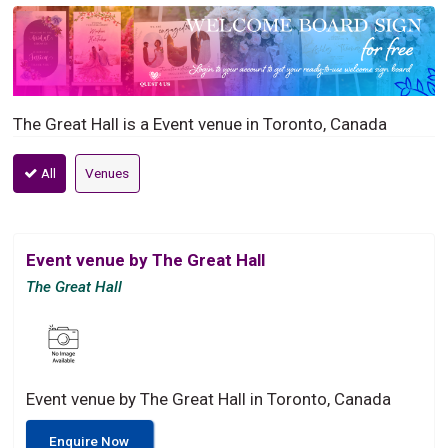
The Great Hall is a Event venue in Toronto, Canada
All
Venues
Event venue by The Great Hall
The Great Hall
Event venue by The Great Hall in Toronto, Canada
Enquire Now