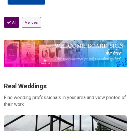
All
Venues
Real Weddings
Find wedding professionals in your area and view photos of
their work