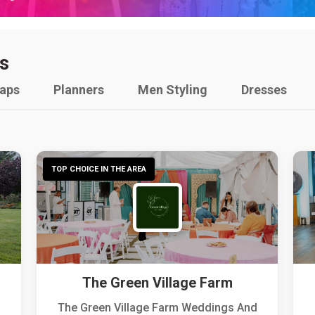
s
raps
Planners
Men Styling
Dresses
TOP CHOICE IN THE AREA
The Green Village Farm
The Green Village Farm Weddings And