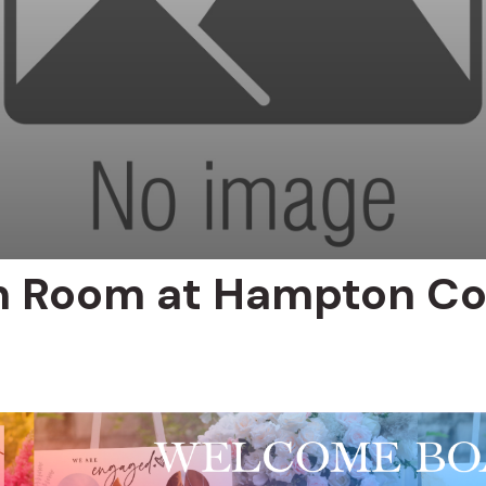
 Room at Hampton Co