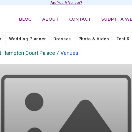
Are You A Vendor?
BLOG
ABOUT
CONTACT
SUBMIT A W
r
Wedding Planner
Dresses
Photo & Video
Tent & 
t Hampton Court Palace
Venues