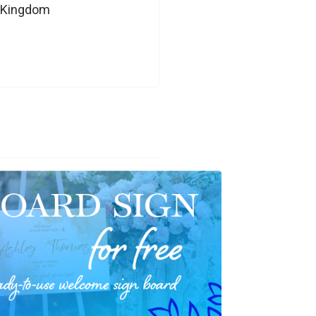
d Kingdom