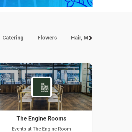
Catering
Flowers
Hair, Makeup And Other
The Engine Rooms
Events at The Engine Room
Kellogg Hou