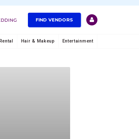
FIND VENDORS
EDDING
Rental
Hair & Makeup
Entertainment