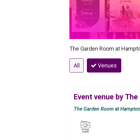
The Garden Room at Hampton
All
Venues
Event venue by The
The Garden Room at Hampton