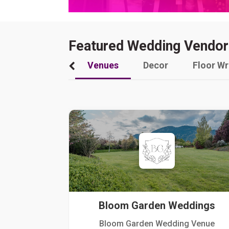
Featured Wedding Vendor
Venues
Decor
Floor W
Bloom Garden Weddings
Bloom Garden Wedding Venue