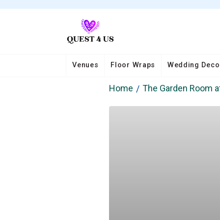
Venues
Floor Wraps
Wedding Deco
Home
The Garden Room a