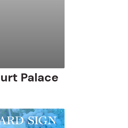
urt Palace