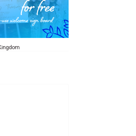
 Kingdom