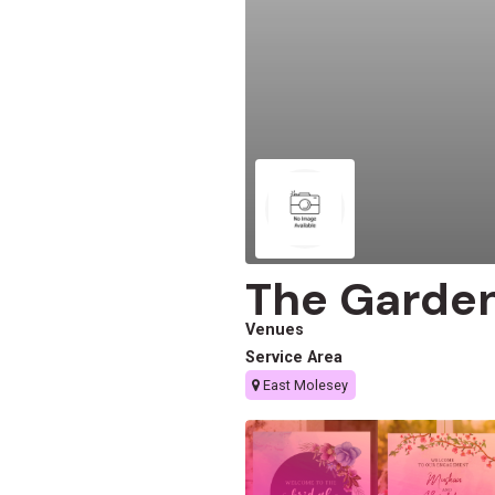
The Garden
Venues
Service Area
East Molesey