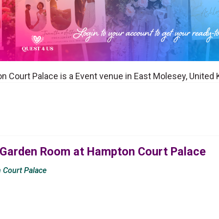
 Court Palace is a Event venue in East Molesey, United
 Garden Room at Hampton Court Palace
 Court Palace