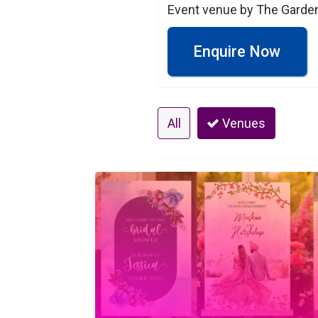
Event venue by The Garde
Enquire Now
All
Venues