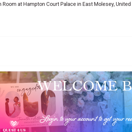
n Room at Hampton Court Palace in East Molesey, Unite