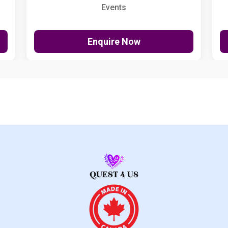
Events
Enquire Now