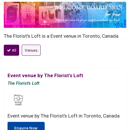
The Florist's Loft is a Event venue in Toronto, Canada
All
Venues
Event venue by The Florist's Loft
The Florist's Loft
Event venue by The Florist's Loft in Toronto, Canada
Enquire Now