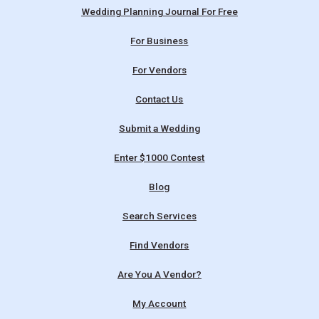
Wedding Planning Journal For Free
For Business
For Vendors
Contact Us
Submit a Wedding
Enter $1000 Contest
Blog
Search Services
Find Vendors
Are You A Vendor?
My Account