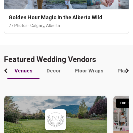
Golden Hour Magic in the Alberta Wild
77 Photos · Calgary, Alberta
Featured Wedding Vendors
Venues
Decor
Floor Wraps
Plann
TOP CHO