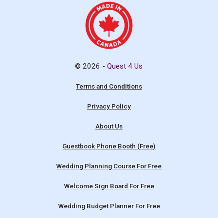
© 2026 -
Quest 4 Us
Terms and Conditions
Privacy Policy
About Us
Guestbook Phone Booth (Free)
Wedding Planning Course For Free
Welcome Sign Board For Free
Wedding Budget Planner For Free