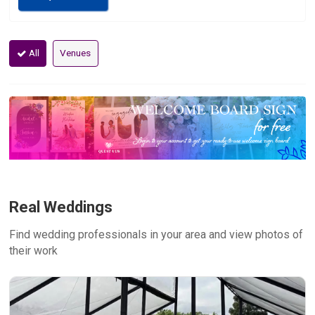
All
Venues
Real Weddings
Find wedding professionals in your area and view photos of
their work