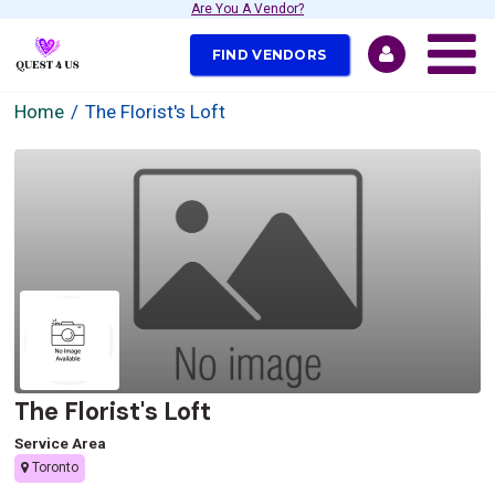
Are You A Vendor?
FIND VENDORS
Home
The Florist's Loft
The Florist's Loft
Service Area
Toronto