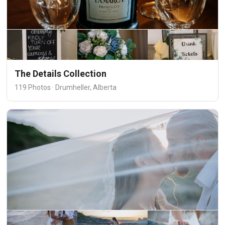
The Details Collection
119 Photos · Drumheller, Alberta