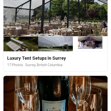
Luxury Tent Setups In Surrey
17 Photos · Surrey, British Columbia