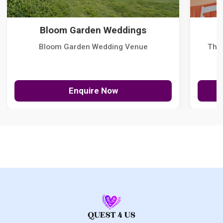
Bloom Garden Weddings
Bloom Garden Wedding Venue
The
Enquire Now