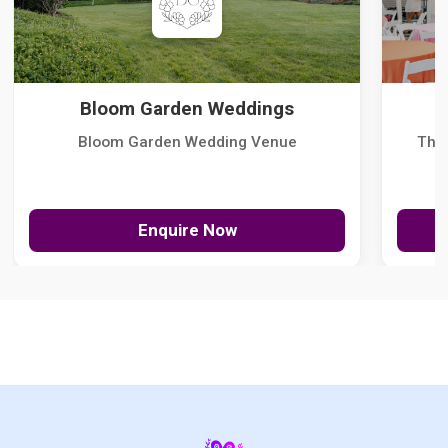
Bloom Garden Weddings
Bloom Garden Wedding Venue
The
Enquire Now