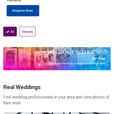
Enquire Now
All
Venues
Real Weddings
Find wedding professionals in your area and view photos of
their work