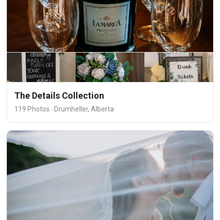
The Details Collection
119 Photos · Drumheller, Alberta