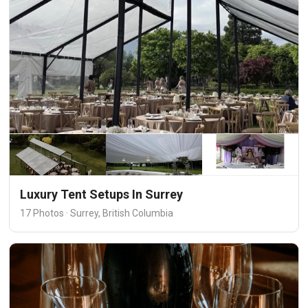
Luxury Tent Setups In Surrey
17 Photos · Surrey, British Columbia