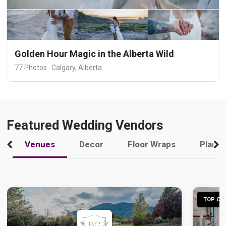
Golden Hour Magic in the Alberta Wild
77 Photos · Calgary, Alberta
Featured Wedding Vendors
Venues
Decor
Floor Wraps
Plann
TOP CHO