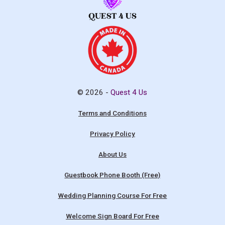
© 2026 -
Quest 4 Us
Terms and Conditions
Privacy Policy
About Us
Guestbook Phone Booth (Free)
Wedding Planning Course For Free
Welcome Sign Board For Free