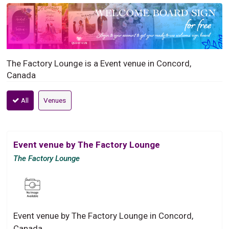
The Factory Lounge is a Event venue in Concord,
Canada
All
Venues
Event venue by The Factory Lounge
The Factory Lounge
Event venue by The Factory Lounge in Concord,
Canada