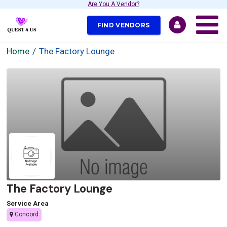
Are You A Vendor?
FIND VENDORS
Home
The Factory Lounge
The Factory Lounge
Service Area
Concord