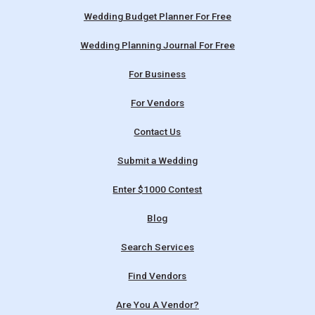
Wedding Budget Planner For Free
Wedding Planning Journal For Free
For Business
For Vendors
Contact Us
Submit a Wedding
Enter $1000 Contest
Blog
Search Services
Find Vendors
Are You A Vendor?