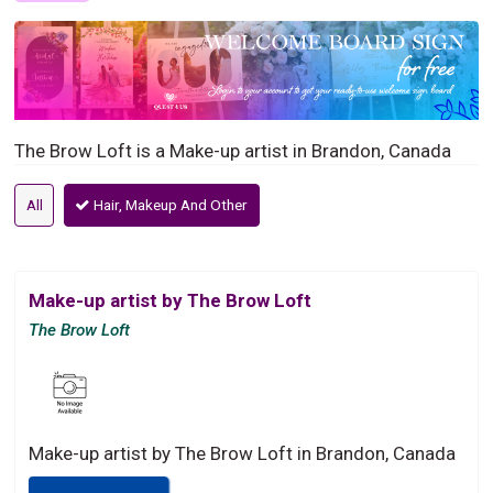
The Brow Loft is a Make-up artist in Brandon, Canada
All
Hair, Makeup And Other
Make-up artist by The Brow Loft
The Brow Loft
Make-up artist by The Brow Loft in Brandon, Canada