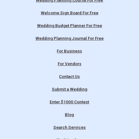
Wedding Planning Course For Free
Welcome Sign Board For Free
Wedding Budget Planner For Free
Wedding Planning Journal For Free
For Business
For Vendors
Contact Us
Submit a Wedding
Enter $1000 Contest
Blog
Search Services