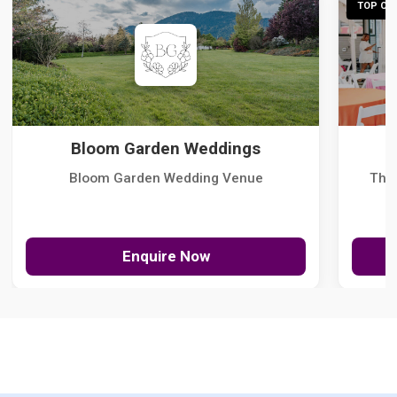
TOP CHO
Bloom Garden Weddings
Bloom Garden Wedding Venue
The
Enquire Now