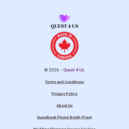
© 2026 -
Quest 4 Us
Terms and Conditions
Privacy Policy
About Us
Guestbook Phone Booth (Free)