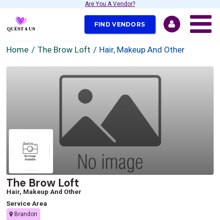
Are You A Vendor?
FIND VENDORS
Home
The Brow Loft
Hair, Makeup And Other
The Brow Loft
Hair, Makeup And Other
Service Area
Brandon