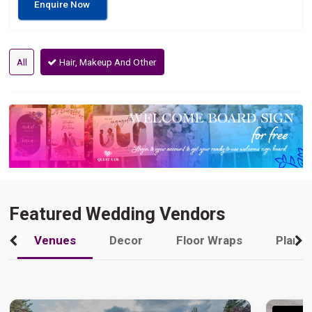
Enquire Now
All
Hair, Makeup And Other
Featured Wedding Vendors
Venues
Decor
Floor Wraps
Plann