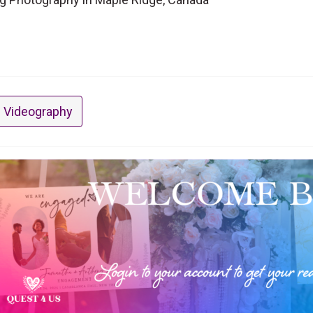
 Videography