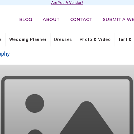
Are You A Vendor?
BLOG
ABOUT
CONTACT
SUBMIT A W
r
Wedding Planner
Dresses
Photo & Video
Tent & 
aphy