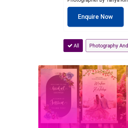
Enquire Now
All
Photography And