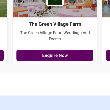
The Green Village Farm
The Green Village Farm Weddings And
Events
Enquire Now