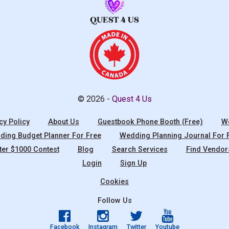
© 2026 -
Quest 4 Us
cy Policy
About Us
Guestbook Phone Booth (Free)
We
ing Budget Planner For Free
Wedding Planning Journal For 
ter $1000 Contest
Blog
Search Services
Find Vendor
Login
Sign Up
Cookies
Follow Us
Facebook
Instagram
Twitter
Youtube