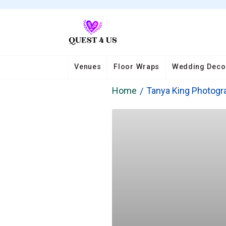
Venues
Floor Wraps
Wedding Deco
Home
Tanya King Photogr