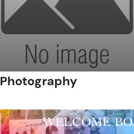
 Photography