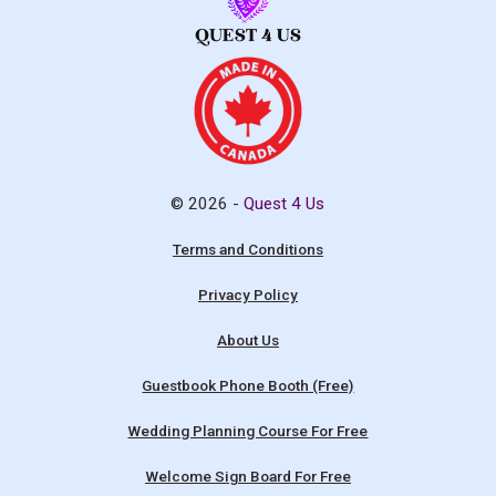
© 2026 -
Quest 4 Us
Terms and Conditions
Privacy Policy
About Us
Guestbook Phone Booth (Free)
Wedding Planning Course For Free
Welcome Sign Board For Free