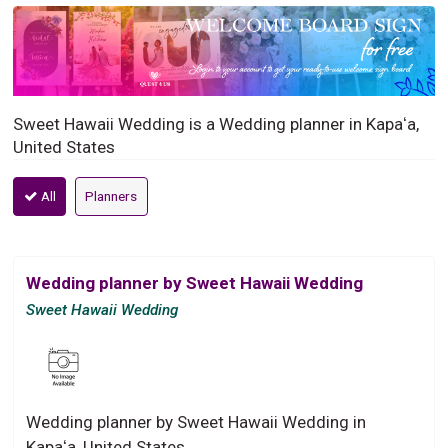
Sweet Hawaii Wedding is a Wedding planner in Kapaʻa,
United States
All
Planners
Wedding planner by Sweet Hawaii Wedding
Sweet Hawaii Wedding
Wedding planner by Sweet Hawaii Wedding in
Kapaʻa, United States