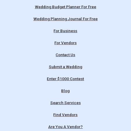
Wedding Budget Planner For Free
Wedding Planning Journal For Free
For Business
For Vendors
Contact Us
Submit a Wedding
Enter $1000 Contest
Blog
Search Services
Find Vendors
Are You A Vendor?