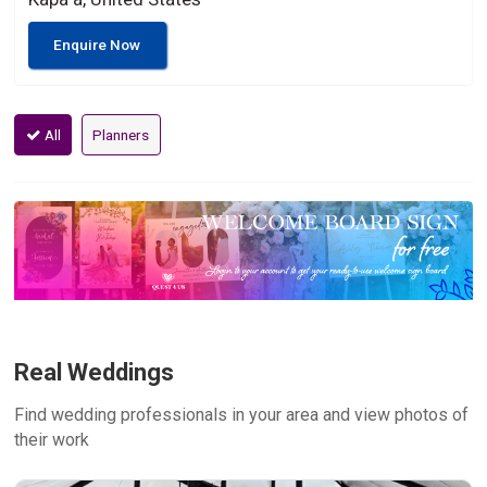
Enquire Now
All
Planners
Real Weddings
Find wedding professionals in your area and view photos of
their work