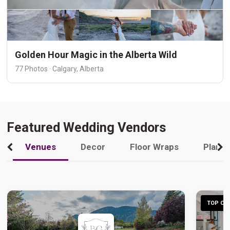
Golden Hour Magic in the Alberta Wild
77 Photos · Calgary, Alberta
Featured Wedding Vendors
Venues
Decor
Floor Wraps
Plann
TOP CHO