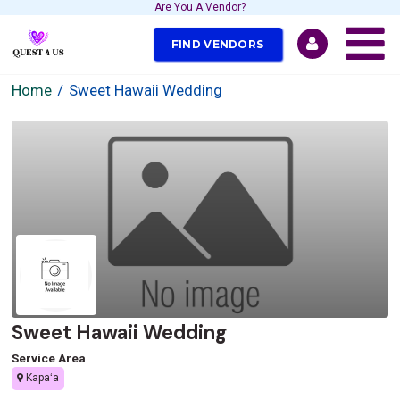
Are You A Vendor?
FIND VENDORS
Home
Sweet Hawaii Wedding
Sweet Hawaii Wedding
Service Area
Kapaʻa