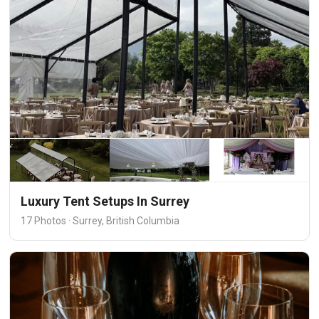
Luxury Tent Setups In Surrey
17 Photos · Surrey, British Columbia