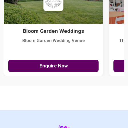
Bloom Garden Weddings
Bloom Garden Wedding Venue
The
Enquire Now