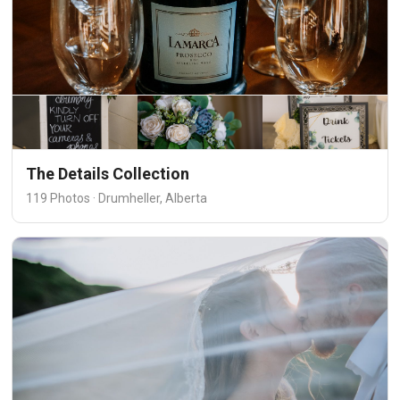
The Details Collection
119 Photos · Drumheller, Alberta