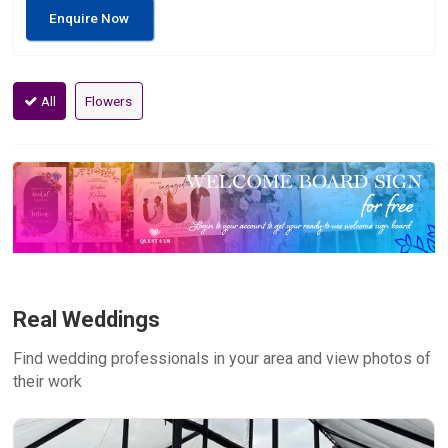
Enquire Now
All
Flowers
Real Weddings
Find wedding professionals in your area and view photos of
their work