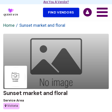
Are You A Vendor?
FIND VENDORS
Home
Sunset market and floral
Sunset market and floral
Service Area
Victoria