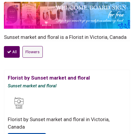
Sunset market and floral is a Florist in Victoria, Canada
All
Flowers
Florist by Sunset market and floral
Sunset market and floral
Florist by Sunset market and floral in Victoria,
Canada