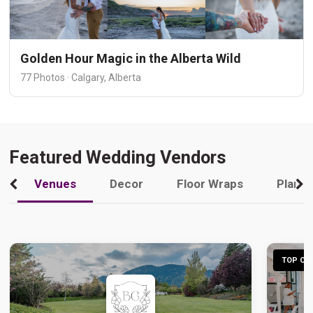
Golden Hour Magic in the Alberta Wild
77 Photos · Calgary, Alberta
Featured Wedding Vendors
Venues
Decor
Floor Wraps
Plann
TOP CHO