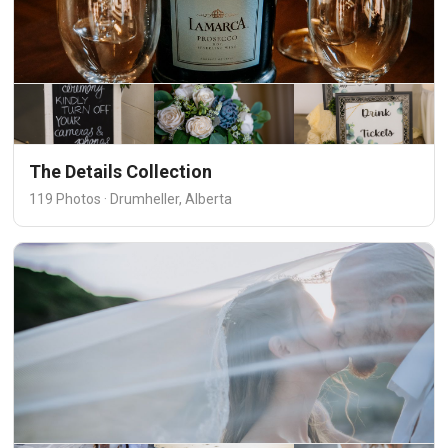
The Details Collection
119 Photos · Drumheller, Alberta