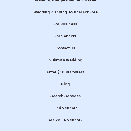
Wedding Budget Planner For Free
Wedding Planning Journal For Free
For Business
For Vendors
Contact Us
Submit a Wedding
Enter $1000 Contest
Blog
Search Services
Find Vendors
Are You A Vendor?