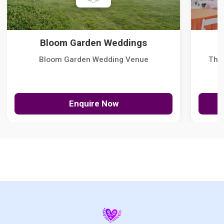
Bloom Garden Weddings
Bloom Garden Wedding Venue
The
Enquire Now