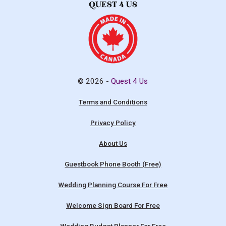
© 2026 -
Quest 4 Us
Terms and Conditions
Privacy Policy
About Us
Guestbook Phone Booth (Free)
Wedding Planning Course For Free
Welcome Sign Board For Free