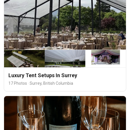
Luxury Tent Setups In Surrey
17 Photos · Surrey, British Columbia