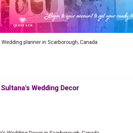
a Wedding planner in Scarborough, Canada
 Sultana's Wedding Decor
a's Wedding Decor in Scarborough, Canada