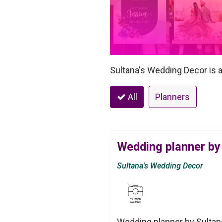
Sultana's Wedding Decor is 
All
Planners
Wedding planner by
Sultana's Wedding Decor
Wedding planner by Sultan