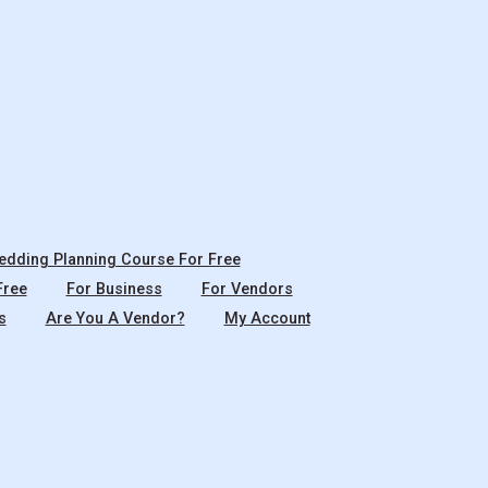
dding Planning Course For Free
Free
For Business
For Vendors
s
Are You A Vendor?
My Account