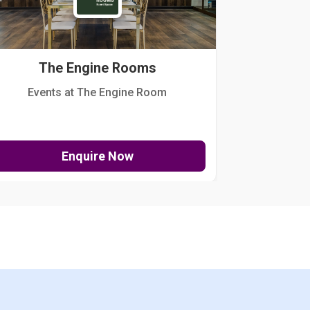
The Engine Rooms
Events at The Engine Room
Kellogg Hou
Enquire Now