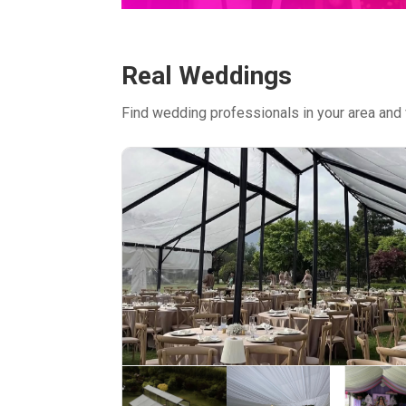
Real Weddings
Find wedding professionals in your area and 