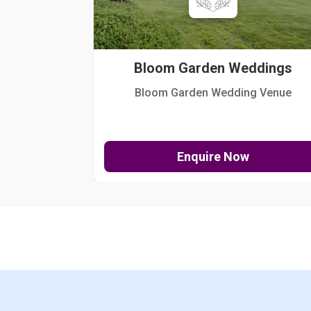
Bloom Garden Weddings
Bloom Garden Wedding Venue
Enquire Now