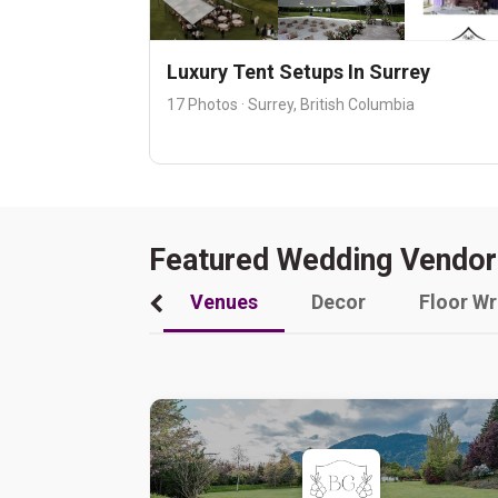
Luxury Tent Setups In Surrey
17 Photos · Surrey, British Columbia
Featured Wedding Vendor
Venues
Decor
Floor W