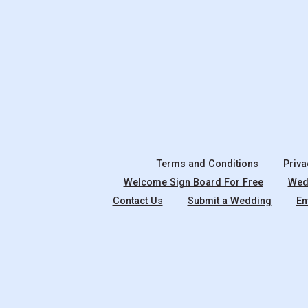
Terms and Conditions
Priva
Welcome Sign Board For Free
Wedd
Contact Us
Submit a Wedding
En