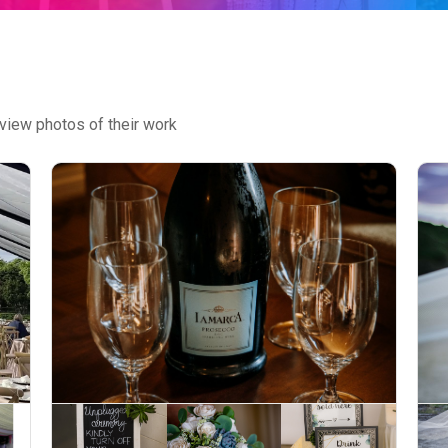
view photos of their work