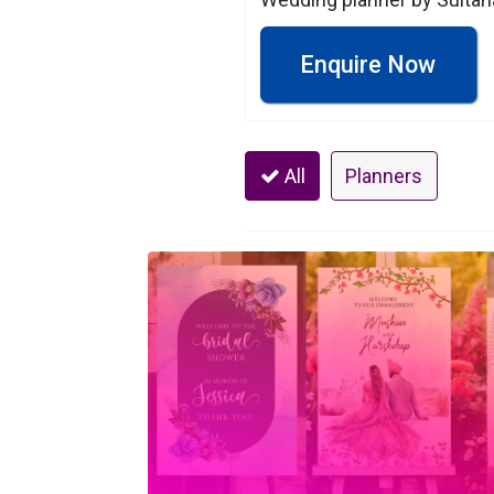
Enquire Now
All
Planners