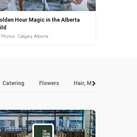
olden Hour Magic in the Alberta
ild
 Photos · Calgary, Alberta
Catering
Flowers
Hair, Makeup And Other