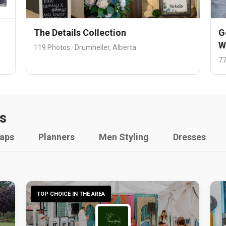
The Details Collection
G
W
119 Photos · Drumheller, Alberta
77
s
raps
Planners
Men Styling
Dresses
TOP CHOICE IN THE AREA