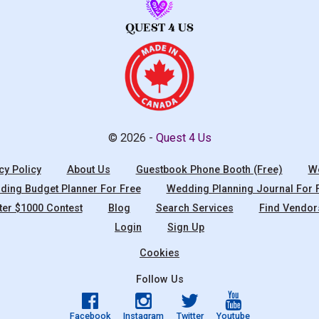
© 2026 -
Quest 4 Us
cy Policy
About Us
Guestbook Phone Booth (Free)
We
ing Budget Planner For Free
Wedding Planning Journal For 
ter $1000 Contest
Blog
Search Services
Find Vendor
Login
Sign Up
Cookies
Follow Us
Facebook
Instagram
Twitter
Youtube