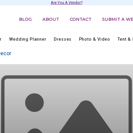
Are You A Vendor?
BLOG
ABOUT
CONTACT
SUBMIT A W
r
Wedding Planner
Dresses
Photo & Video
Tent & 
Decor