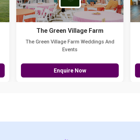
The Green Village Farm
The Green Village Farm Weddings And
Events
Enquire Now