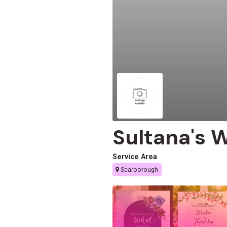
Sultana's 
Service Area
Scarborough