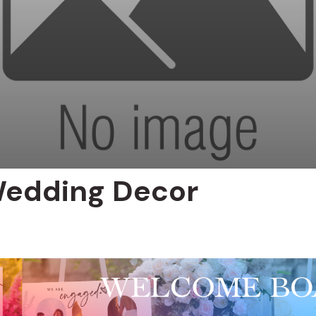
Wedding Decor