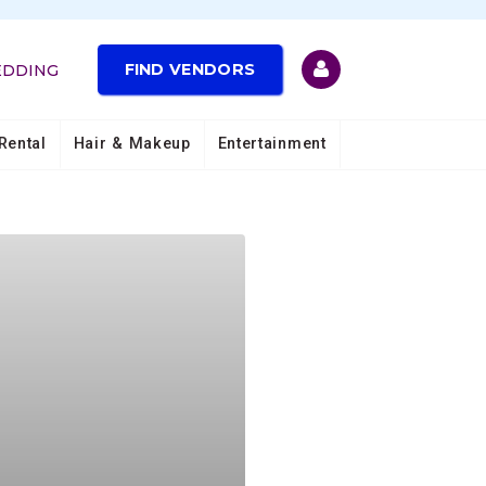
FIND VENDORS
EDDING
Rental
Hair & Makeup
Entertainment