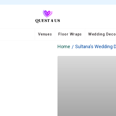
Venues
Floor Wraps
Wedding Deco
Home
Sultana's Wedding 