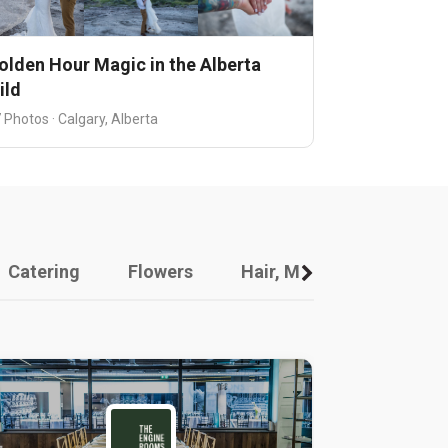
olden Hour Magic in the Alberta
ild
 Photos · Calgary, Alberta
Catering
Flowers
Hair, Makeup And Other