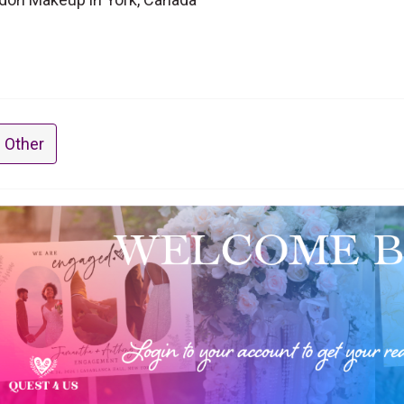
 Other