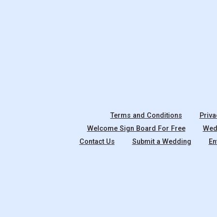
Terms and Conditions
Priva
Welcome Sign Board For Free
Wedd
Contact Us
Submit a Wedding
En