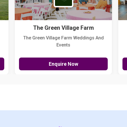
The Green Village Farm
The Green Village Farm Weddings And
Events
Enquire Now