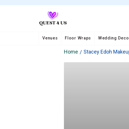
Venues
Floor Wraps
Wedding Deco
Home
Stacey Edoh Makeu