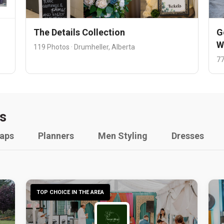
The Details Collection
G
W
119 Photos · Drumheller, Alberta
77
s
raps
Planners
Men Styling
Dresses
TOP CHOICE IN THE AREA