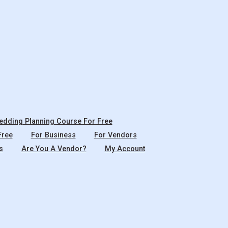
dding Planning Course For Free
Free
For Business
For Vendors
s
Are You A Vendor?
My Account