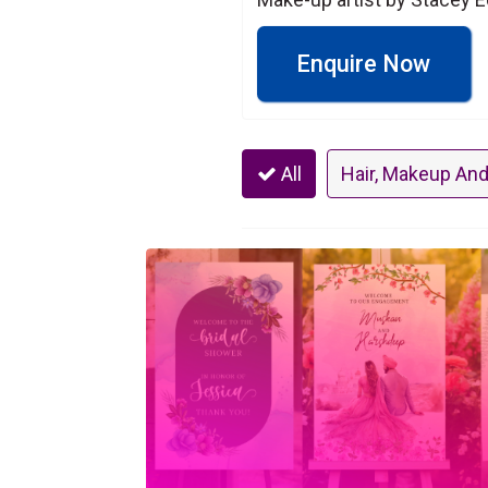
Enquire Now
All
Hair, Makeup And