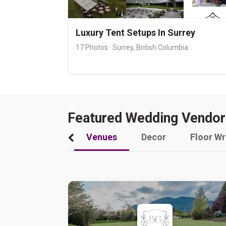
Luxury Tent Setups In Surrey
17 Photos · Surrey, British Columbia
Featured Wedding Vendor
Venues
Decor
Floor W