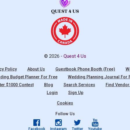
© 2026 -
Quest 4 Us
cy Policy
About Us
Guestbook Phone Booth (Free)
We
ing Budget Planner For Free
Wedding Planning Journal For 
ter $1000 Contest
Blog
Search Services
Find Vendor
Login
Sign Up
Cookies
Follow Us
Facebook
Instagram
Twitter
Youtube