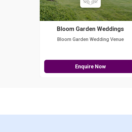
Bloom Garden Weddings
Bloom Garden Wedding Venue
Enquire Now