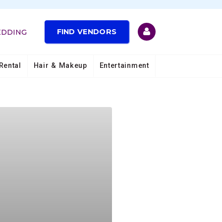
FIND VENDORS
EDDING
Rental
Hair & Makeup
Entertainment