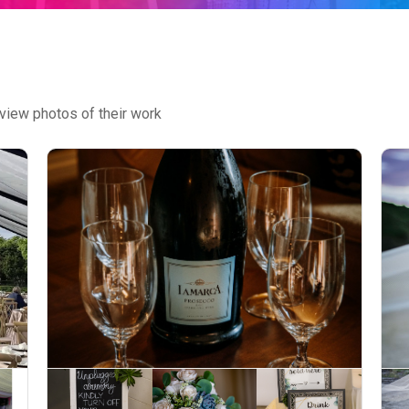
view photos of their work