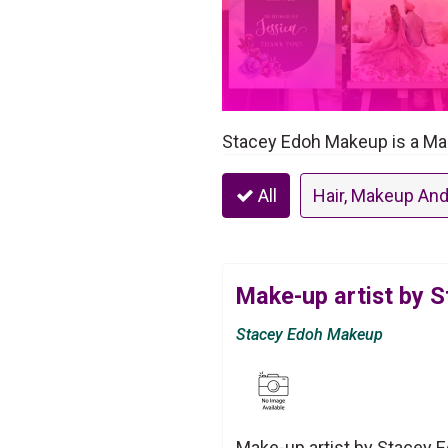
Stacey Edoh Makeup is a Mak
All
Hair, Makeup And
Make-up artist by 
Stacey Edoh Makeup
Make-up artist by Stacey 