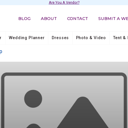
Are You A Vendor?
BLOG
ABOUT
CONTACT
SUBMIT A W
r
Wedding Planner
Dresses
Photo & Video
Tent & 
p