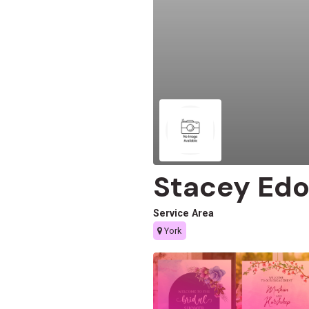
Stacey Ed
Service Area
York