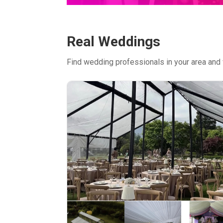
Real Weddings
Find wedding professionals in your area and 