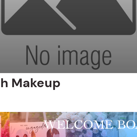
oh Makeup