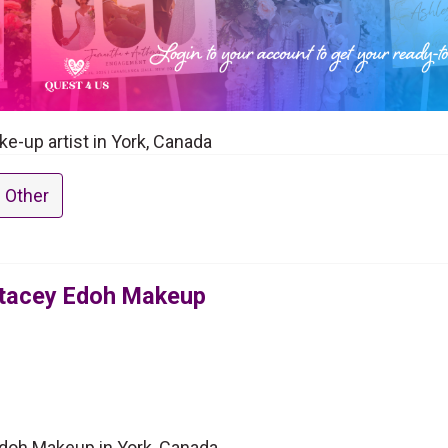
e-up artist in York, Canada
 Other
Stacey Edoh Makeup
Edoh Makeup in York, Canada