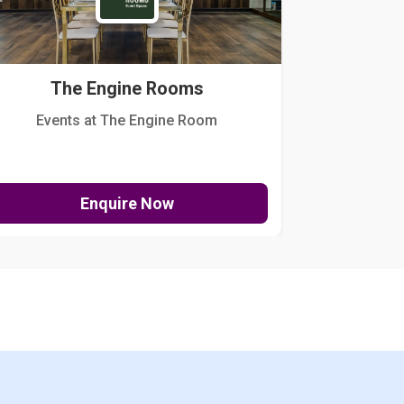
The Engine Rooms
Events at The Engine Room
Kellogg Hou
Enquire Now