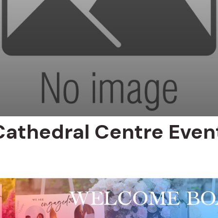
Cathedral Centre Even