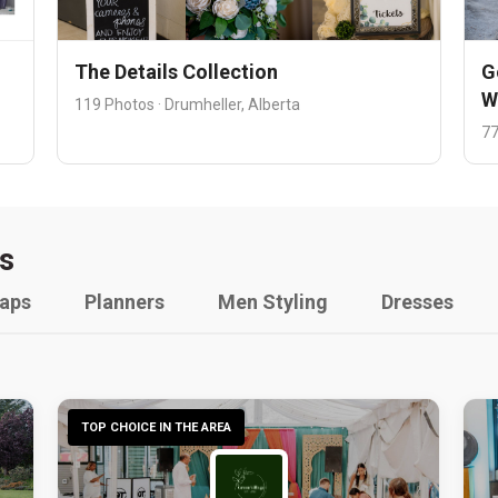
The Details Collection
G
W
119 Photos · Drumheller, Alberta
77
s
raps
Planners
Men Styling
Dresses
TOP CHOICE IN THE AREA