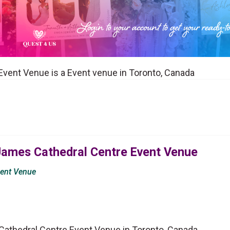
Event Venue is a Event venue in Toronto, Canada
 James Cathedral Centre Event Venue
vent Venue
Cathedral Centre Event Venue in Toronto, Canada