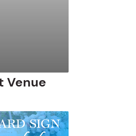
t Venue