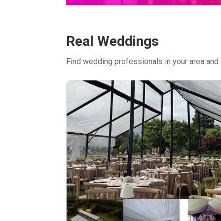
Real Weddings
Find wedding professionals in your area and 