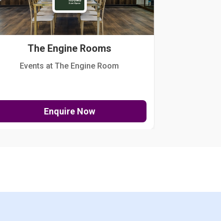
The Engine Rooms
Events at The Engine Room
Kellogg Hou
Enquire Now