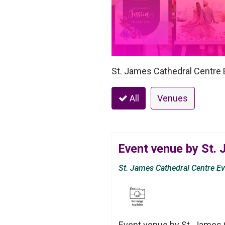
St. James Cathedral Centre 
All
Venues
Event venue by St.
St. James Cathedral Centre E
Event venue by St. James 