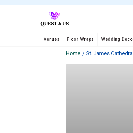
Venues
Floor Wraps
Wedding Deco
Home
St. James Cathedra