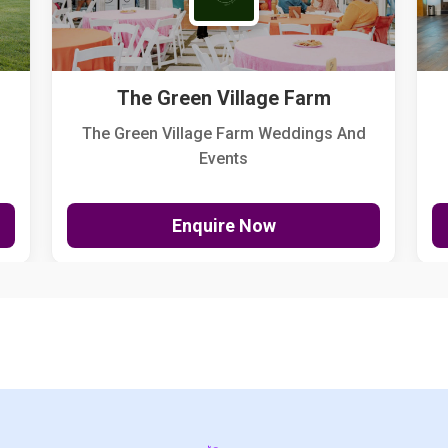
The Green Village Farm
The Green Village Farm Weddings And
Events
Enquire Now