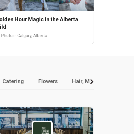
olden Hour Magic in the Alberta
ild
 Photos · Calgary, Alberta
Catering
Flowers
Hair, Makeup And Other