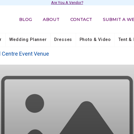
Are You A Vendor?
BLOG
ABOUT
CONTACT
SUBMIT A W
r
Wedding Planner
Dresses
Photo & Video
Tent & 
l Centre Event Venue