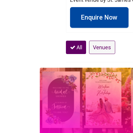
Enquire Now
All
Venues