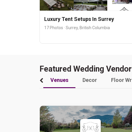
Luxury Tent Setups In Surrey
17 Photos · Surrey, British Columbia
Featured Wedding Vendor
Venues
Decor
Floor W