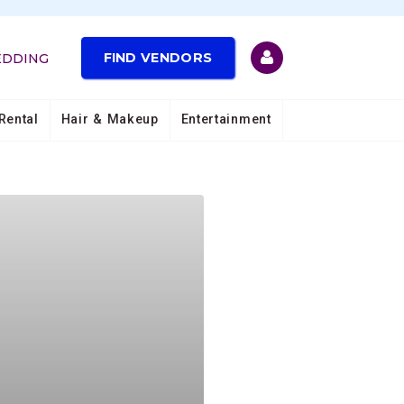
FIND VENDORS
EDDING
Rental
Hair & Makeup
Entertainment