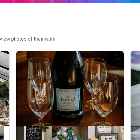
view photos of their work