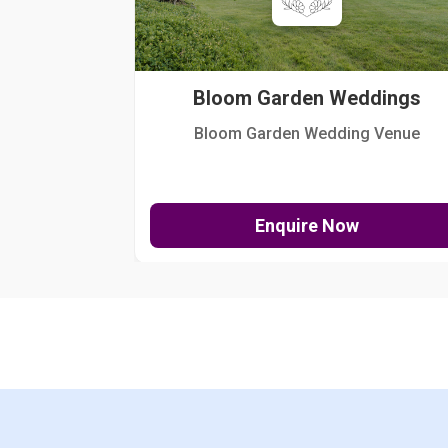
Bloom Garden Weddings
Bloom Garden Wedding Venue
Enquire Now