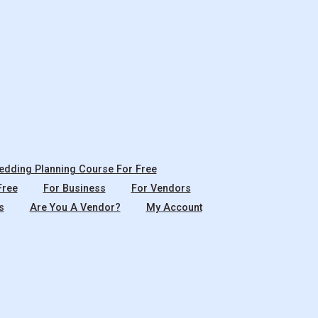
dding Planning Course For Free
Free
For Business
For Vendors
s
Are You A Vendor?
My Account