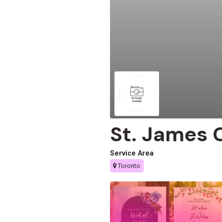
St. James 
Service Area
Toronto