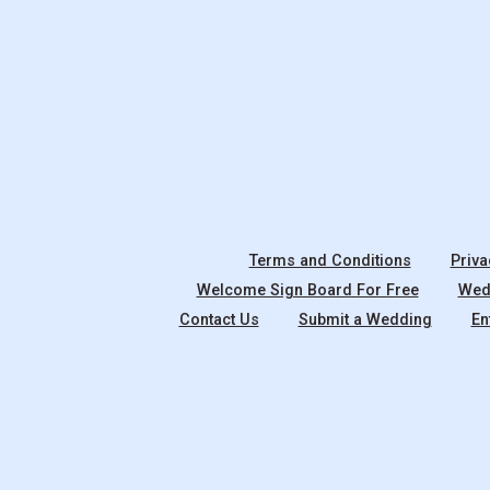
Terms and Conditions
Priva
Welcome Sign Board For Free
Wedd
Contact Us
Submit a Wedding
En