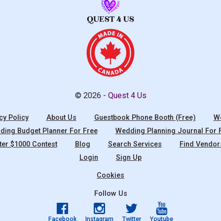
© 2026 -
Quest 4 Us
cy Policy
About Us
Guestbook Phone Booth (Free)
We
ing Budget Planner For Free
Wedding Planning Journal For 
ter $1000 Contest
Blog
Search Services
Find Vendor
Login
Sign Up
Cookies
Follow Us
Facebook
Instagram
Twitter
Youtube