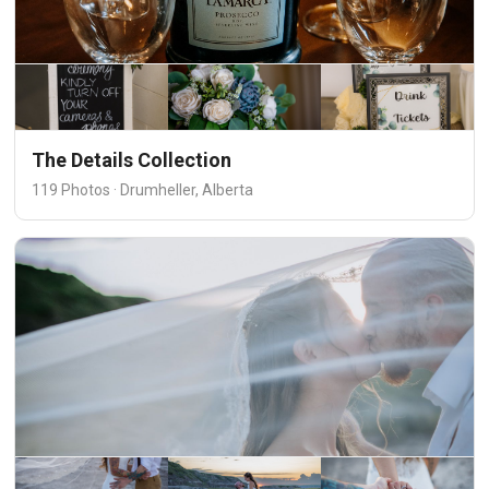
The Details Collection
119 Photos · Drumheller, Alberta