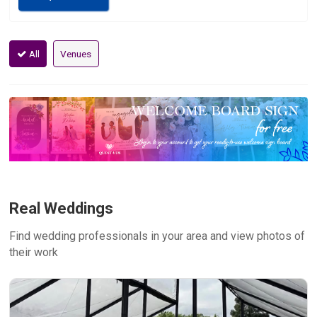
All
Venues
Real Weddings
Find wedding professionals in your area and view photos of
their work