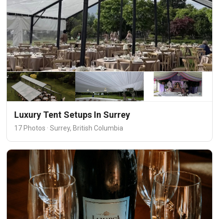
Luxury Tent Setups In Surrey
17 Photos · Surrey, British Columbia