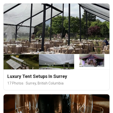
Luxury Tent Setups In Surrey
17 Photos · Surrey, British Columbia