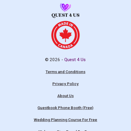
© 2026 -
Quest 4 Us
Terms and Conditions
Privacy Policy
About Us
Guestbook Phone Booth (Free)
Wedding Planning Course For Free