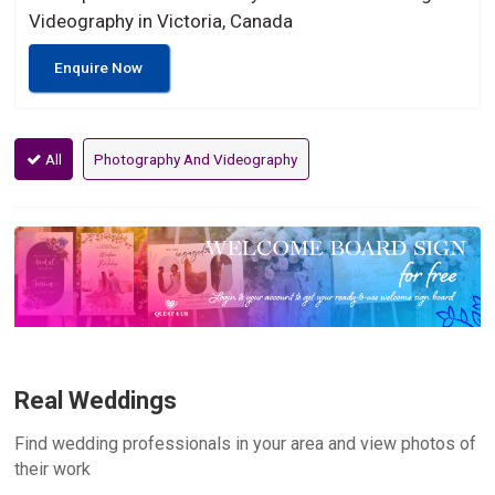
Videography in Victoria, Canada
Enquire Now
All
Photography And Videography
Real Weddings
Find wedding professionals in your area and view photos of
their work