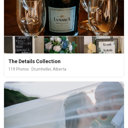
The Details Collection
119 Photos · Drumheller, Alberta