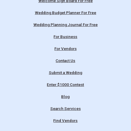
Welcome Sign Board For Free
Wedding Budget Planner For Free
Wedding Planning Journal For Free
For Business
For Vendors
Contact Us
Submit a Wedding
Enter $1000 Contest
Blog
Search Services
Find Vendors