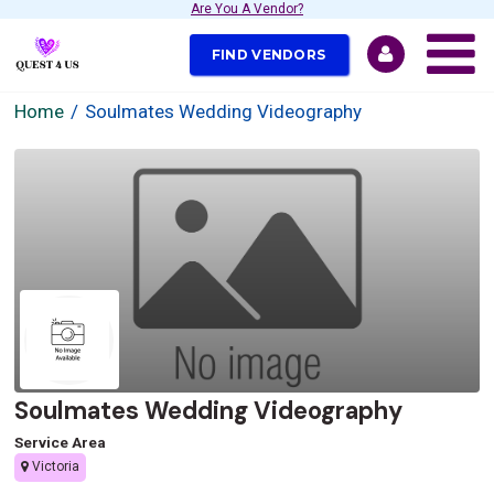
Are You A Vendor?
FIND VENDORS
Home
Soulmates Wedding Videography
Soulmates Wedding Videography
Service Area
Victoria