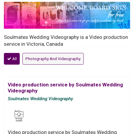
Soulmates Wedding Videography is a Video production
service in Victoria, Canada
All
Photography And Videography
Video production service by Soulmates Wedding
Videography
Soulmates Wedding Videography
Video production service by Soulmates Wedding