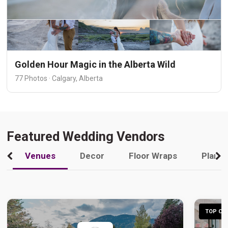
Golden Hour Magic in the Alberta Wild
77 Photos · Calgary, Alberta
Featured Wedding Vendors
Venues
Decor
Floor Wraps
Plann
TOP CHO