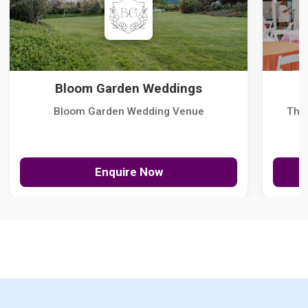
Bloom Garden Weddings
Bloom Garden Wedding Venue
The
Enquire Now