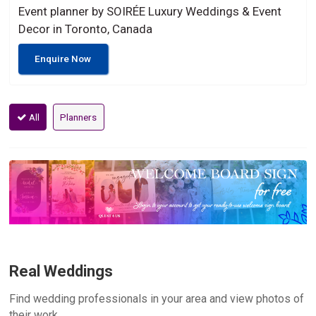
Event planner by SOIRÉE Luxury Weddings & Event
Decor in Toronto, Canada
Enquire Now
All
Planners
Real Weddings
Find wedding professionals in your area and view photos of
their work