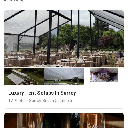
Luxury Tent Setups In Surrey
17 Photos · Surrey, British Columbia