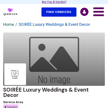
Are You A Vendor?
FIND VENDORS
Home
SOIRÉE Luxury Weddings & Event Decor
SOIRÉE Luxury Weddings & Event
Decor
Service Area
Toronto