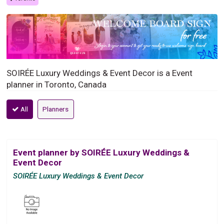
SOIRÉE Luxury Weddings & Event Decor is a Event
planner in Toronto, Canada
All
Planners
Event planner by SOIRÉE Luxury Weddings &
Event Decor
SOIRÉE Luxury Weddings & Event Decor