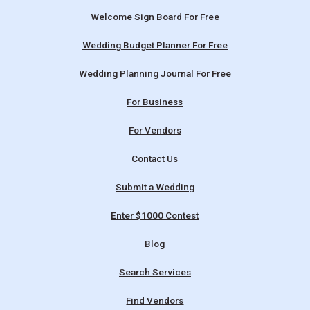
Welcome Sign Board For Free
Wedding Budget Planner For Free
Wedding Planning Journal For Free
For Business
For Vendors
Contact Us
Submit a Wedding
Enter $1000 Contest
Blog
Search Services
Find Vendors