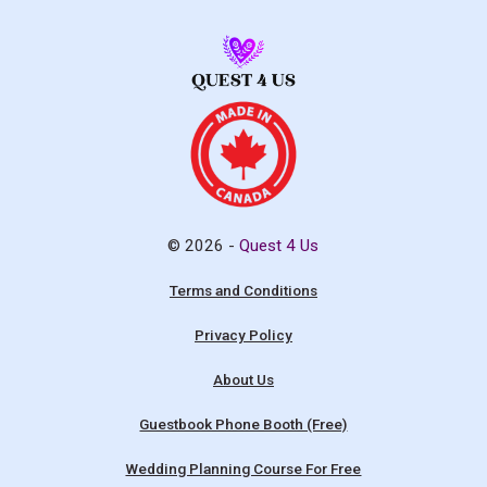
© 2026 -
Quest 4 Us
Terms and Conditions
Privacy Policy
About Us
Guestbook Phone Booth (Free)
Wedding Planning Course For Free