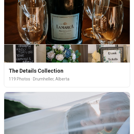
The Details Collection
119 Photos · Drumheller, Alberta