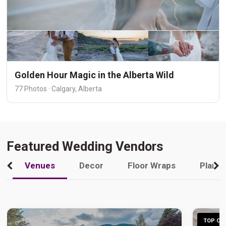
Golden Hour Magic in the Alberta Wild
77 Photos · Calgary, Alberta
Featured Wedding Vendors
Venues
Decor
Floor Wraps
Plann
TOP CHO