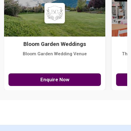
Bloom Garden Weddings
Bloom Garden Wedding Venue
The
Enquire Now