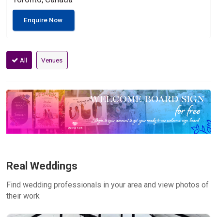
Enquire Now
All
Venues
Real Weddings
Find wedding professionals in your area and view photos of
their work