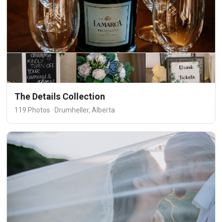
The Details Collection
119 Photos · Drumheller, Alberta