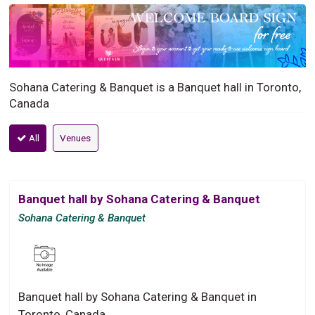
Sohana Catering & Banquet is a Banquet hall in Toronto,
Canada
All
Venues
Banquet hall by Sohana Catering & Banquet
Sohana Catering & Banquet
Banquet hall by Sohana Catering & Banquet in
Toronto, Canada