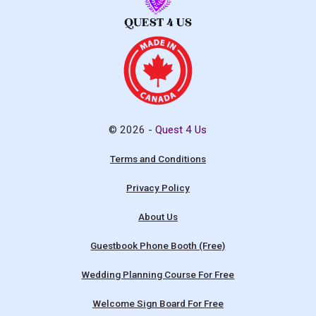
© 2026 -
Quest 4 Us
Terms and Conditions
Privacy Policy
About Us
Guestbook Phone Booth (Free)
Wedding Planning Course For Free
Welcome Sign Board For Free