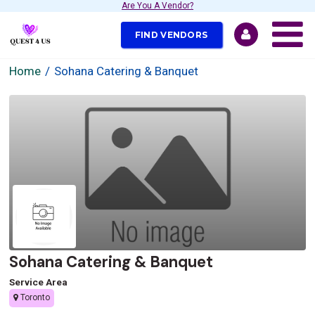
Are You A Vendor?
FIND VENDORS
Home
Sohana Catering & Banquet
Sohana Catering & Banquet
Service Area
Toronto