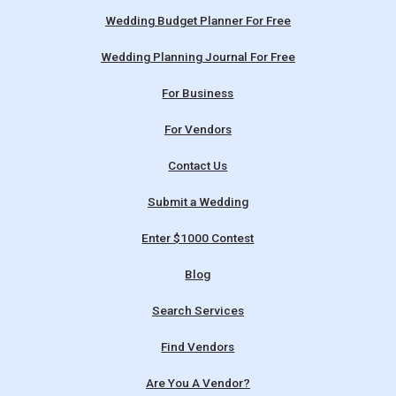
Wedding Budget Planner For Free
Wedding Planning Journal For Free
For Business
For Vendors
Contact Us
Submit a Wedding
Enter $1000 Contest
Blog
Search Services
Find Vendors
Are You A Vendor?