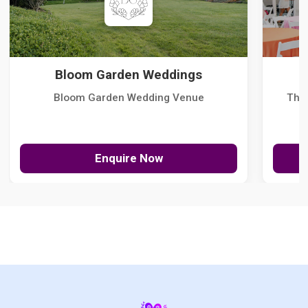
Bloom Garden Weddings
Bloom Garden Wedding Venue
The
Enquire Now