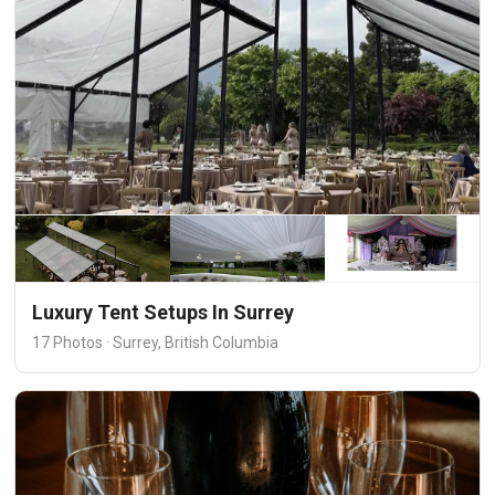
Luxury Tent Setups In Surrey
17 Photos · Surrey, British Columbia