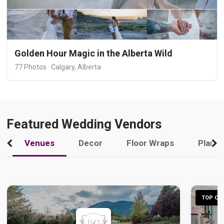
Golden Hour Magic in the Alberta Wild
77 Photos · Calgary, Alberta
Featured Wedding Vendors
Venues
Decor
Floor Wraps
Plann
TOP CHO