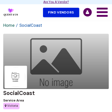
Are You A Vendor?
FIND VENDORS
Home
SocialCoast
SocialCoast
Service Area
Victoria