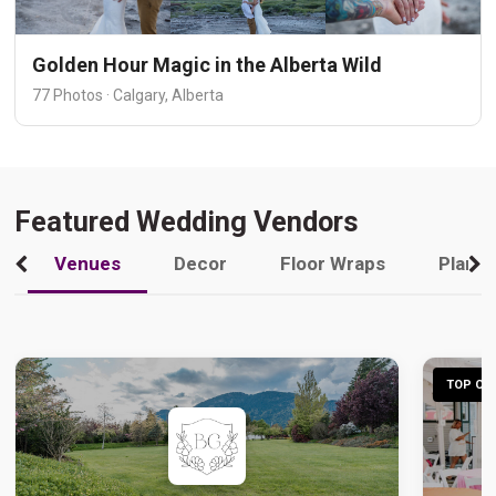
Golden Hour Magic in the Alberta Wild
77 Photos · Calgary, Alberta
Featured Wedding Vendors
Venues
Decor
Floor Wraps
Plann
TOP CHO