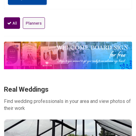
All
Planners
Real Weddings
Find wedding professionals in your area and view photos of
their work