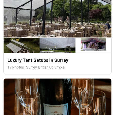
Luxury Tent Setups In Surrey
17 Photos · Surrey, British Columbia