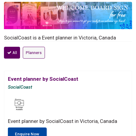
SocialCoast is a Event planner in Victoria, Canada
All
Planners
Event planner by SocialCoast
SocialCoast
Event planner by SocialCoast in Victoria, Canada
Enquire Now