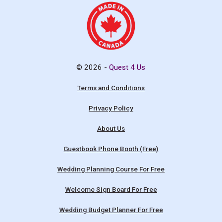
© 2026 -
Quest 4 Us
Terms and Conditions
Privacy Policy
About Us
Guestbook Phone Booth (Free)
Wedding Planning Course For Free
Welcome Sign Board For Free
Wedding Budget Planner For Free