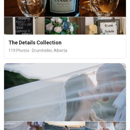
The Details Collection
119 Photos · Drumheller, Alberta