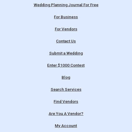
Wedding Planning Journal For Free
For Business
For Vendors
Contact Us
Submit a Wedding
Enter $1000 Contest
Blog
Search Services
Find Vendors
Are You A Vendor?
My Account