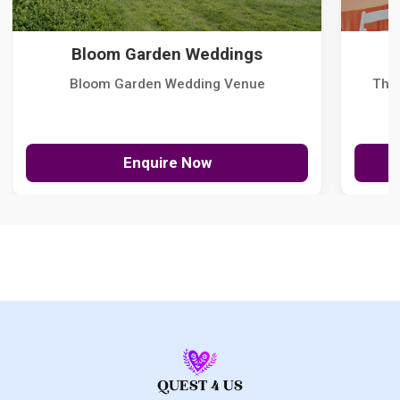
Bloom Garden Weddings
Bloom Garden Wedding Venue
The
Enquire Now