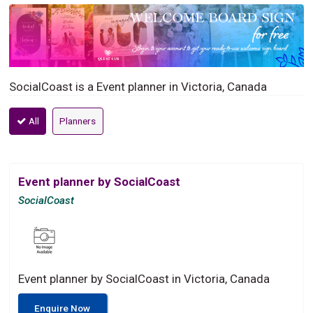
SocialCoast is a Event planner in Victoria, Canada
All
Planners
Event planner by SocialCoast
SocialCoast
Event planner by SocialCoast in Victoria, Canada
Enquire Now