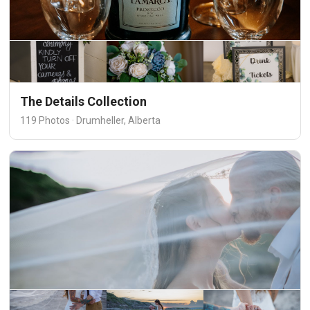
The Details Collection
119 Photos · Drumheller, Alberta