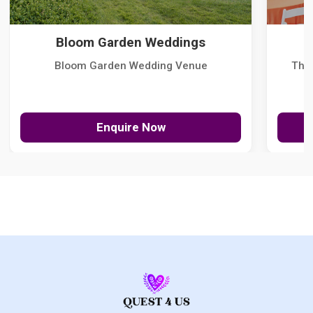
Bloom Garden Weddings
Bloom Garden Wedding Venue
The
Enquire Now