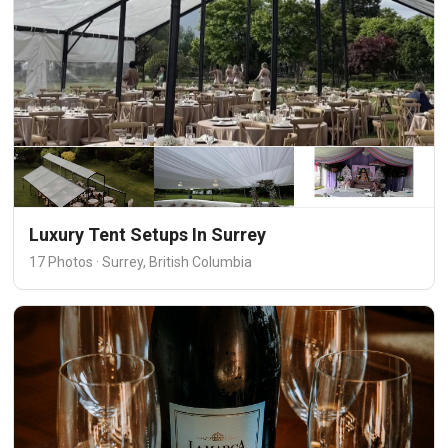
Luxury Tent Setups In Surrey
17 Photos · Surrey, British Columbia