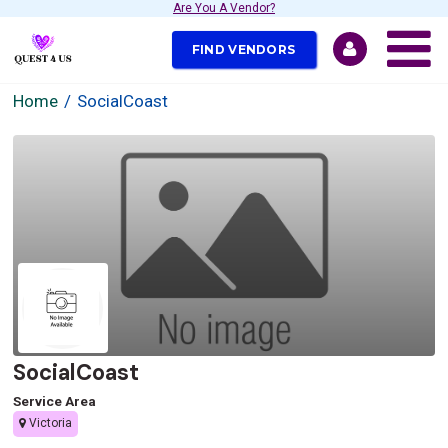
Are You A Vendor?
FIND VENDORS
Home
SocialCoast
SocialCoast
Service Area
Victoria