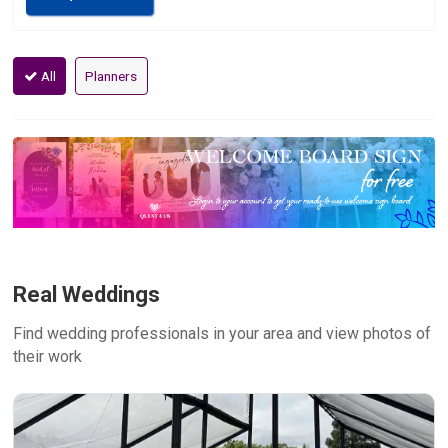
All
Planners
Real Weddings
Find wedding professionals in your area and view photos of
their work