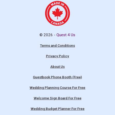
© 2026 -
Quest 4 Us
Terms and Conditions
Privacy Policy
About Us
Guestbook Phone Booth (Free)
Wedding Planning Course For Free
Welcome Sign Board For Free
Wedding Budget Planner For Free