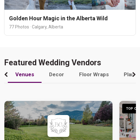
Golden Hour Magic in the Alberta Wild
77 Photos · Calgary, Alberta
Featured Wedding Vendors
Venues
Decor
Floor Wraps
Plann
TOP CHO