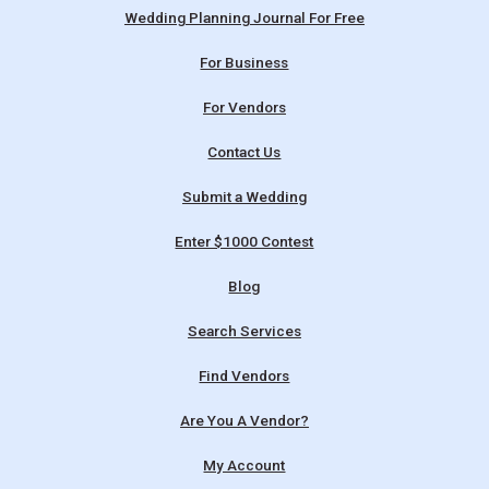
Wedding Planning Journal For Free
For Business
For Vendors
Contact Us
Submit a Wedding
Enter $1000 Contest
Blog
Search Services
Find Vendors
Are You A Vendor?
My Account