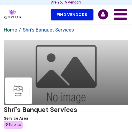
Are You A Vendor?
FIND VENDORS
Home
Shri's Banquet Services
Shri's Banquet Services
Service Area
Toronto