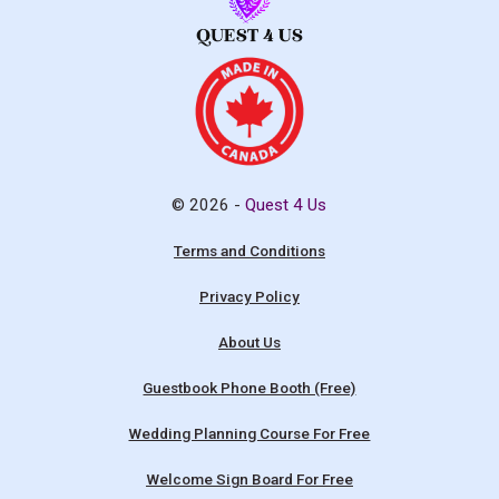
© 2026 -
Quest 4 Us
Terms and Conditions
Privacy Policy
About Us
Guestbook Phone Booth (Free)
Wedding Planning Course For Free
Welcome Sign Board For Free