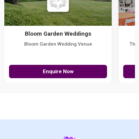
Bloom Garden Weddings
Bloom Garden Wedding Venue
The
Enquire Now