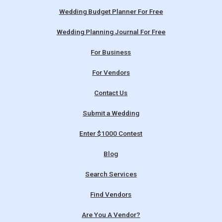
Wedding Budget Planner For Free
Wedding Planning Journal For Free
For Business
For Vendors
Contact Us
Submit a Wedding
Enter $1000 Contest
Blog
Search Services
Find Vendors
Are You A Vendor?