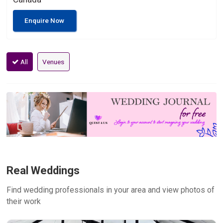
Enquire Now
All
Venues
Real Weddings
Find wedding professionals in your area and view photos of
their work