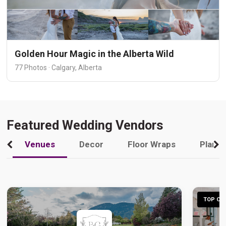
Golden Hour Magic in the Alberta Wild
77 Photos · Calgary, Alberta
Featured Wedding Vendors
Venues
Decor
Floor Wraps
Plann
TOP CHO