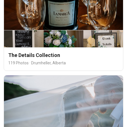
The Details Collection
119 Photos · Drumheller, Alberta