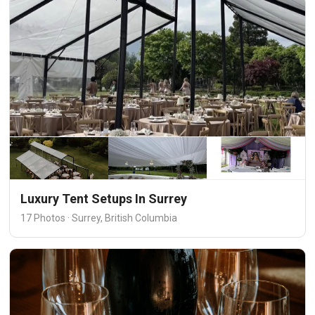
Luxury Tent Setups In Surrey
17 Photos · Surrey, British Columbia