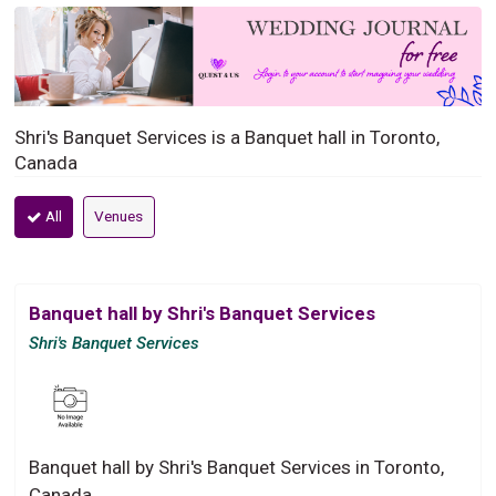
Shri's Banquet Services is a Banquet hall in Toronto,
Canada
All
Venues
Banquet hall by Shri's Banquet Services
Shri's Banquet Services
Banquet hall by Shri's Banquet Services in Toronto,
Canada