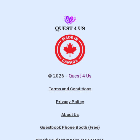
© 2026 -
Quest 4 Us
Terms and Conditions
Privacy Policy
About Us
Guestbook Phone Booth (Free)