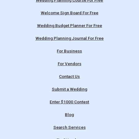
Wedding Planning Course For Free
Welcome Sign Board For Free
Wedding Budget Planner For Free
Wedding Planning Journal For Free
For Business
For Vendors
Contact Us
Submit a Wedding
Enter $1000 Contest
Blog
Search Services