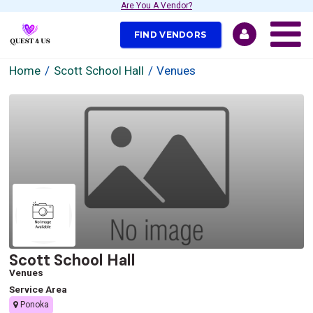
Are You A Vendor?
FIND VENDORS
Home
Scott School Hall
Venues
Scott School Hall
Venues
Service Area
Ponoka