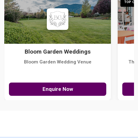
TOP CHO
Bloom Garden Weddings
Bloom Garden Wedding Venue
The
Enquire Now