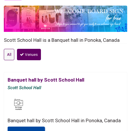
Scott School Hall is a Banquet hall in Ponoka, Canada
All
Venues
Banquet hall by Scott School Hall
Scott School Hall
Banquet hall by Scott School Hall in Ponoka, Canada