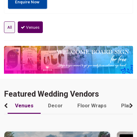
Enquire Now
All
Venues
Featured Wedding Vendors
Venues
Decor
Floor Wraps
Plann