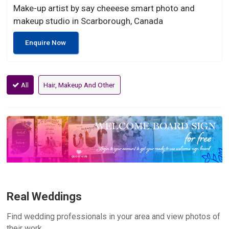
Make-up artist by say cheeese smart photo and
makeup studio in Scarborough, Canada
Enquire Now
All
Hair, Makeup And Other
Real Weddings
Find wedding professionals in your area and view photos of
their work