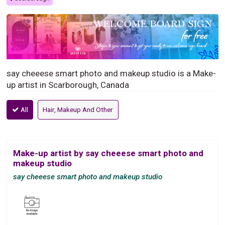
say cheeese smart photo and makeup studio is a Make-
up artist in Scarborough, Canada
All
Hair, Makeup And Other
Make-up artist by say cheeese smart photo and
makeup studio
say cheeese smart photo and makeup studio