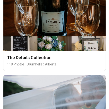
The Details Collection
119 Photos · Drumheller, Alberta