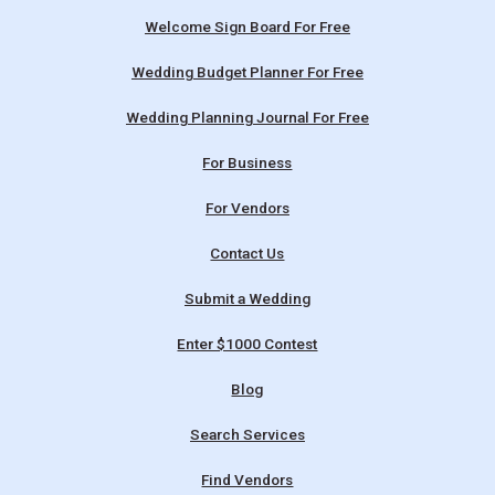
Welcome Sign Board For Free
Wedding Budget Planner For Free
Wedding Planning Journal For Free
For Business
For Vendors
Contact Us
Submit a Wedding
Enter $1000 Contest
Blog
Search Services
Find Vendors