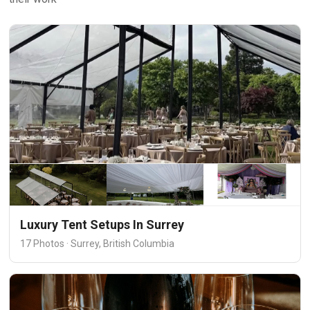
Luxury Tent Setups In Surrey
17 Photos · Surrey, British Columbia