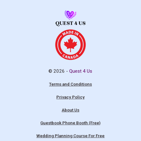
© 2026 -
Quest 4 Us
Terms and Conditions
Privacy Policy
About Us
Guestbook Phone Booth (Free)
Wedding Planning Course For Free