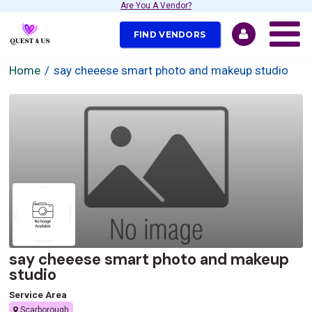
Are You A Vendor?
FIND VENDORS
Home
say cheeese smart photo and makeup studio
say cheeese smart photo and makeup
studio
Service Area
Scarborough