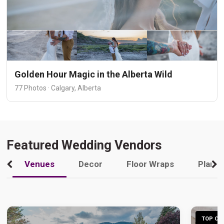
Golden Hour Magic in the Alberta Wild
77 Photos · Calgary, Alberta
Featured Wedding Vendors
Venues
Decor
Floor Wraps
Plann
TOP CHO