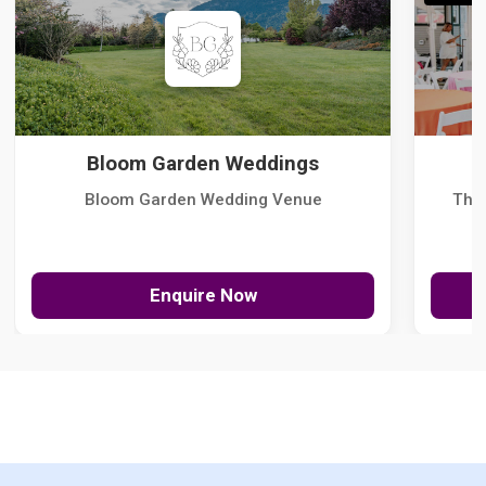
Bloom Garden Weddings
Bloom Garden Wedding Venue
The
Enquire Now