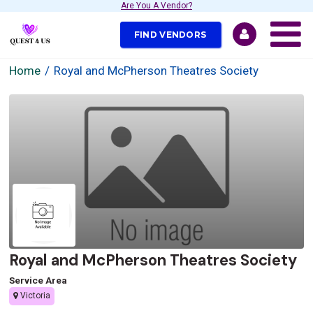
Are You A Vendor?
FIND VENDORS
Home
Royal and McPherson Theatres Society
Royal and McPherson Theatres Society
Service Area
Victoria