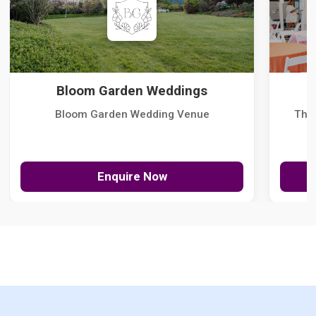
Bloom Garden Weddings
Bloom Garden Wedding Venue
The
Enquire Now