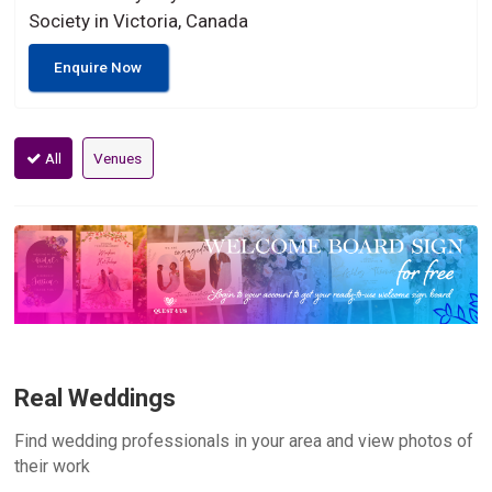
Society in Victoria, Canada
Enquire Now
All
Venues
Real Weddings
Find wedding professionals in your area and view photos of
their work