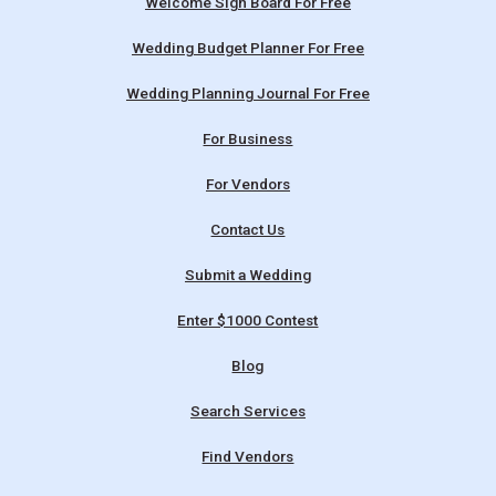
Welcome Sign Board For Free
Wedding Budget Planner For Free
Wedding Planning Journal For Free
For Business
For Vendors
Contact Us
Submit a Wedding
Enter $1000 Contest
Blog
Search Services
Find Vendors