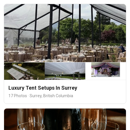
Luxury Tent Setups In Surrey
17 Photos · Surrey, British Columbia