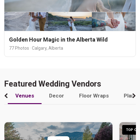
Golden Hour Magic in the Alberta Wild
77 Photos · Calgary, Alberta
Featured Wedding Vendors
Venues
Decor
Floor Wraps
Plann
TOP CHO