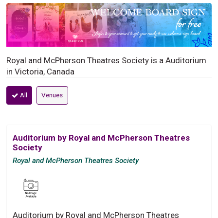
Royal and McPherson Theatres Society is a Auditorium
in Victoria, Canada
All
Venues
Auditorium by Royal and McPherson Theatres
Society
Royal and McPherson Theatres Society
Auditorium by Royal and McPherson Theatres