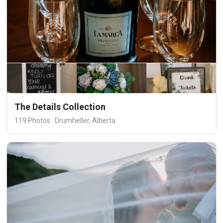
The Details Collection
119 Photos · Drumheller, Alberta