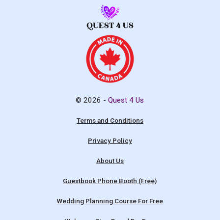
© 2026 -
Quest 4 Us
Terms and Conditions
Privacy Policy
About Us
Guestbook Phone Booth (Free)
Wedding Planning Course For Free