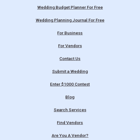
Wedding Budget Planner For Free
Wedding Planning Journal For Free
For Business
For Vendors
Contact Us
Submit a Wedding
Enter $1000 Contest
Blog
Search Services
Find Vendors
Are You A Vendor?