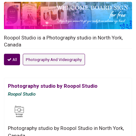
Roopol Studio is a Photography studio in North York,
Canada
All
Photography And Videography
Photography studio by Roopol Studio
Roopol Studio
Photography studio by Roopol Studio in North York,
Canada