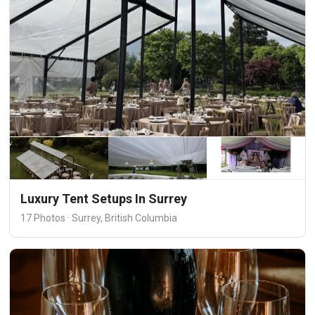
Luxury Tent Setups In Surrey
17 Photos · Surrey, British Columbia