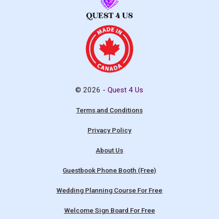
© 2026 -
Quest 4 Us
Terms and Conditions
Privacy Policy
About Us
Guestbook Phone Booth (Free)
Wedding Planning Course For Free
Welcome Sign Board For Free