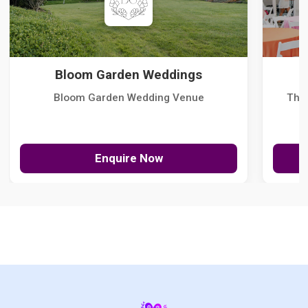
Bloom Garden Weddings
Bloom Garden Wedding Venue
The
Enquire Now