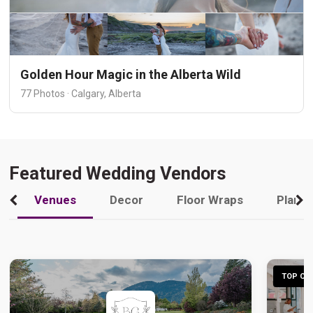
Golden Hour Magic in the Alberta Wild
77 Photos · Calgary, Alberta
Featured Wedding Vendors
Venues
Decor
Floor Wraps
Plann
TOP CHO