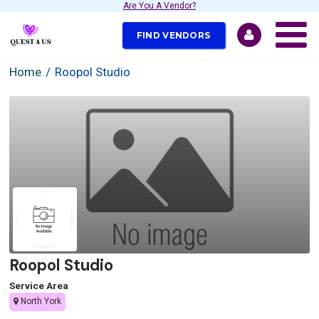
Are You A Vendor?
FIND VENDORS
Home
Roopol Studio
Roopol Studio
Service Area
North York