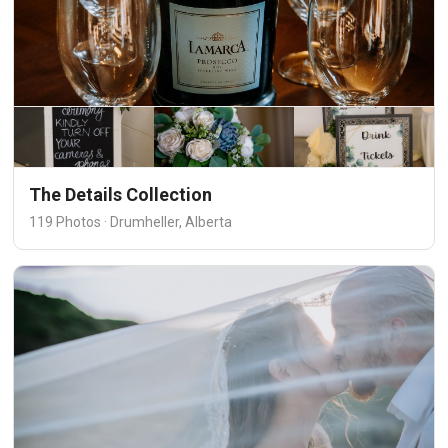
The Details Collection
119 Photos · Drumheller, Alberta