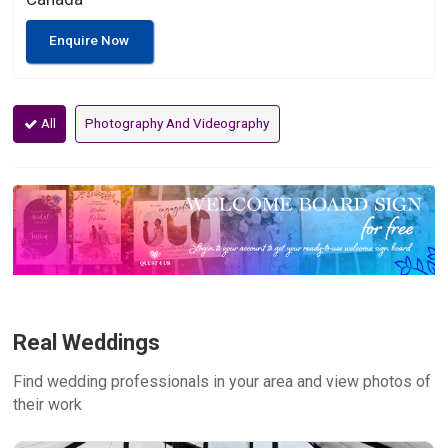
Enquire Now
All
Photography And Videography
Real Weddings
Find wedding professionals in your area and view photos of
their work