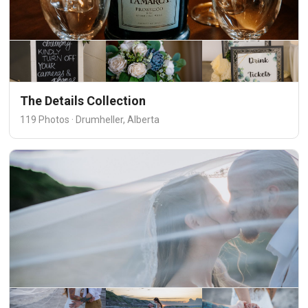
The Details Collection
119 Photos · Drumheller, Alberta