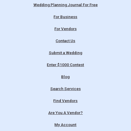
Wedding Planning Journal For Free
For Business
For Vendors
Contact Us
Submit a Wedding
Enter $1000 Contest
Blog
Search Services
Find Vendors
Are You A Vendor?
My Account