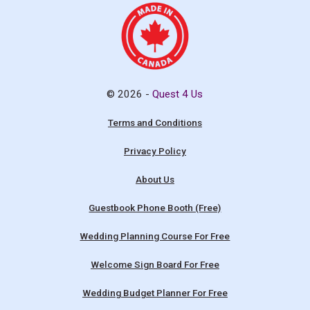
© 2026 -
Quest 4 Us
Terms and Conditions
Privacy Policy
About Us
Guestbook Phone Booth (Free)
Wedding Planning Course For Free
Welcome Sign Board For Free
Wedding Budget Planner For Free