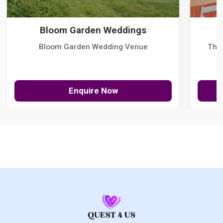
Bloom Garden Weddings
Bloom Garden Wedding Venue
The
Enquire Now