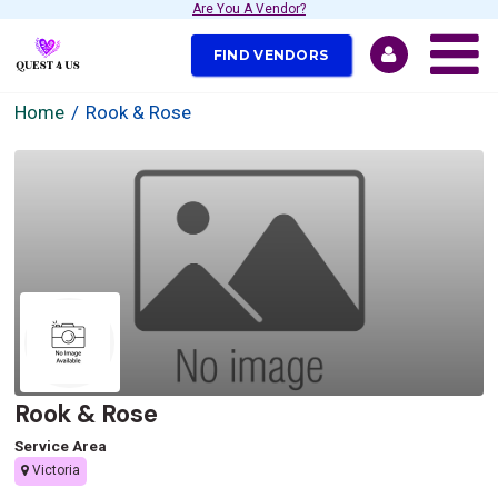
Are You A Vendor?
FIND VENDORS
Home
Rook & Rose
Rook & Rose
Service Area
Victoria