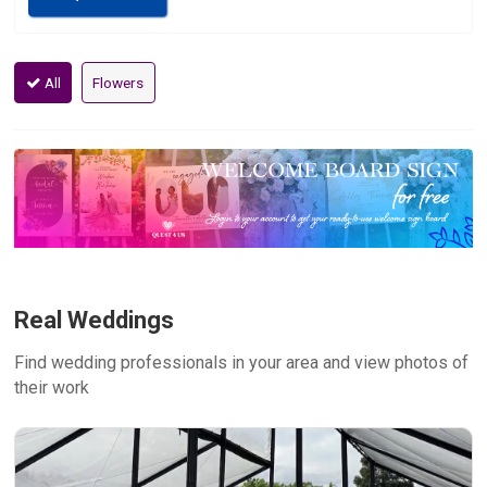
All
Flowers
Real Weddings
Find wedding professionals in your area and view photos of
their work