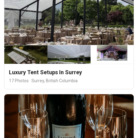
Luxury Tent Setups In Surrey
17 Photos · Surrey, British Columbia