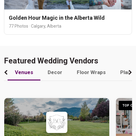
Golden Hour Magic in the Alberta Wild
77 Photos · Calgary, Alberta
Featured Wedding Vendors
Venues
Decor
Floor Wraps
Plann
TOP CHO