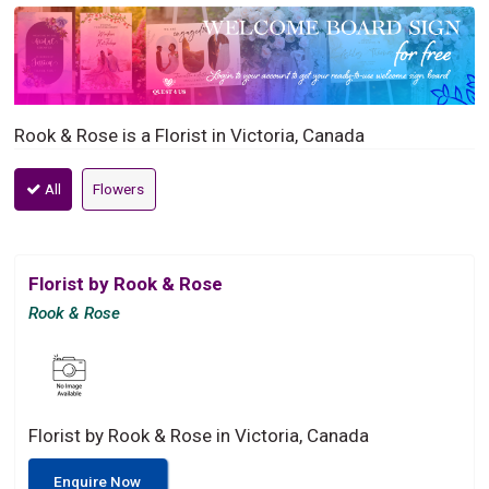
Rook & Rose is a Florist in Victoria, Canada
All
Flowers
Florist by Rook & Rose
Rook & Rose
Florist by Rook & Rose in Victoria, Canada
Enquire Now