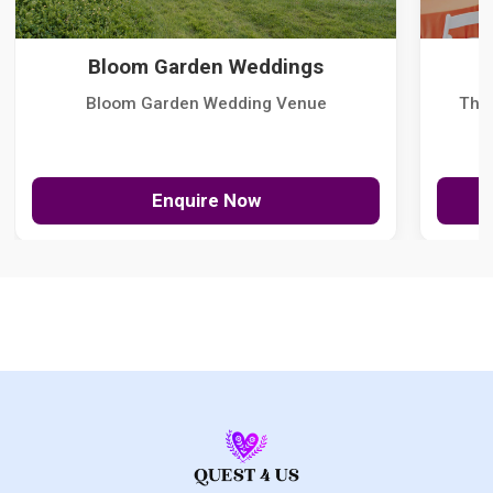
Bloom Garden Weddings
Bloom Garden Wedding Venue
The
Enquire Now