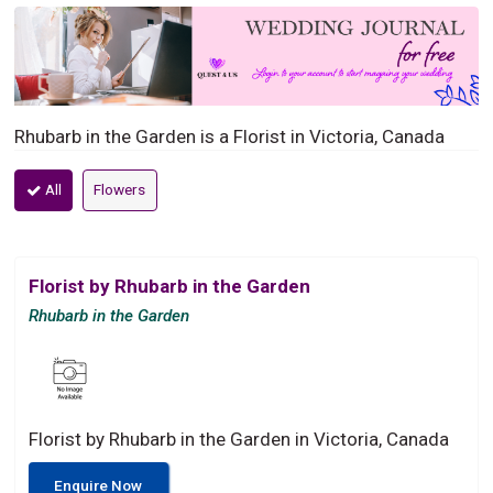
Rhubarb in the Garden is a Florist in Victoria, Canada
All
Flowers
Florist by Rhubarb in the Garden
Rhubarb in the Garden
Florist by Rhubarb in the Garden in Victoria, Canada
Enquire Now