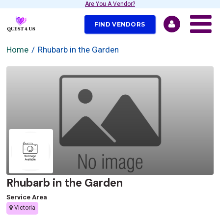
Are You A Vendor?
FIND VENDORS
Home
Rhubarb in the Garden
Rhubarb in the Garden
Service Area
Victoria