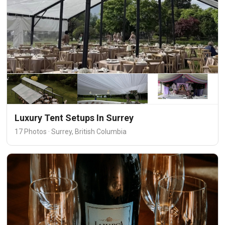
Luxury Tent Setups In Surrey
17 Photos · Surrey, British Columbia