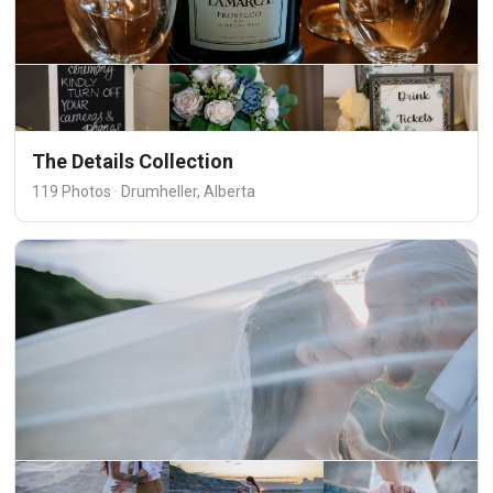
The Details Collection
119 Photos · Drumheller, Alberta