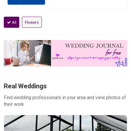
All
Flowers
Real Weddings
Find wedding professionals in your area and view photos of
their work