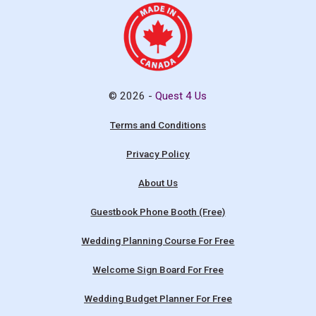
© 2026 -
Quest 4 Us
Terms and Conditions
Privacy Policy
About Us
Guestbook Phone Booth (Free)
Wedding Planning Course For Free
Welcome Sign Board For Free
Wedding Budget Planner For Free