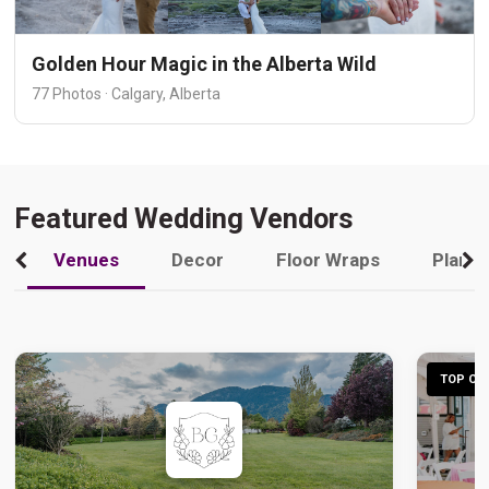
Golden Hour Magic in the Alberta Wild
77 Photos · Calgary, Alberta
Featured Wedding Vendors
Venues
Decor
Floor Wraps
Plann
TOP CHO