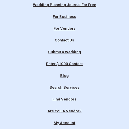
Wedding Planning Journal For Free
For Business
For Vendors
Contact Us
Submit a Wedding
Enter $1000 Contest
Blog
Search Services
Find Vendors
Are You A Vendor?
My Account