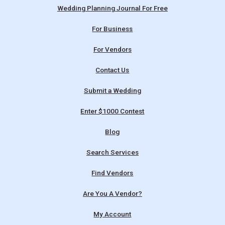
Wedding Planning Journal For Free
For Business
For Vendors
Contact Us
Submit a Wedding
Enter $1000 Contest
Blog
Search Services
Find Vendors
Are You A Vendor?
My Account