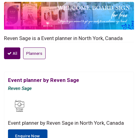
Reven Sage is a Event planner in North York, Canada
All
Planners
Event planner by Reven Sage
Reven Sage
Event planner by Reven Sage in North York, Canada
Enquire Now