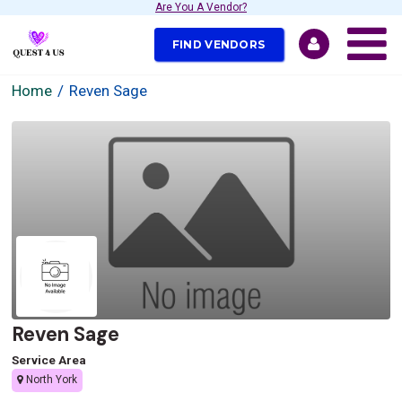
Are You A Vendor?
FIND VENDORS
Home
Reven Sage
Reven Sage
Service Area
North York