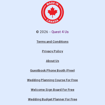
© 2026 -
Quest 4 Us
Terms and Conditions
Privacy Policy
About Us
Guestbook Phone Booth (Free)
Wedding Planning Course For Free
Welcome Sign Board For Free
Wedding Budget Planner For Free