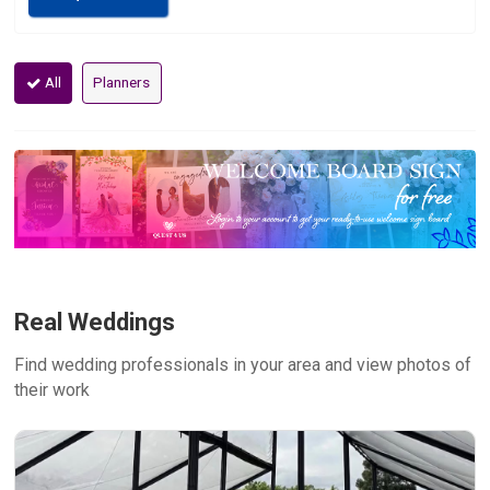
All
Planners
Real Weddings
Find wedding professionals in your area and view photos of
their work