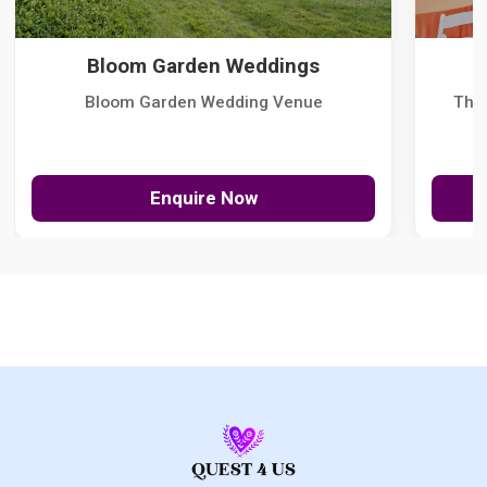
Bloom Garden Weddings
Bloom Garden Wedding Venue
The
Enquire Now