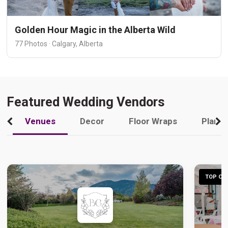
Golden Hour Magic in the Alberta Wild
77 Photos · Calgary, Alberta
Featured Wedding Vendors
Venues
Decor
Floor Wraps
Plann
TOP CHO