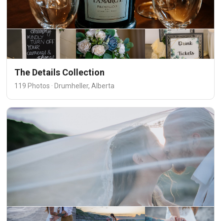
The Details Collection
119 Photos · Drumheller, Alberta