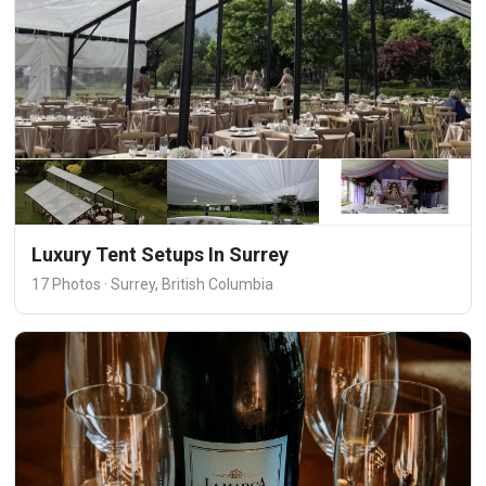
Luxury Tent Setups In Surrey
17 Photos · Surrey, British Columbia