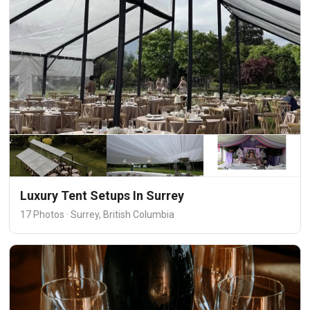
Luxury Tent Setups In Surrey
17 Photos · Surrey, British Columbia