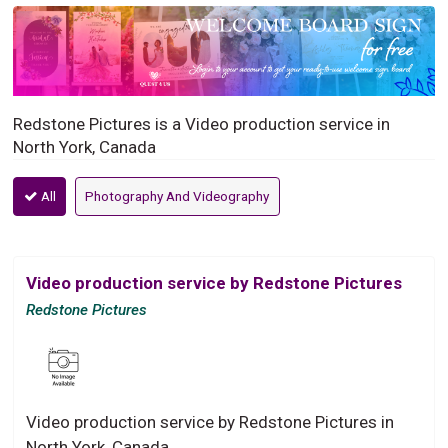
Redstone Pictures is a Video production service in
North York, Canada
All
Photography And Videography
Video production service by Redstone Pictures
Redstone Pictures
Video production service by Redstone Pictures in
North York, Canada