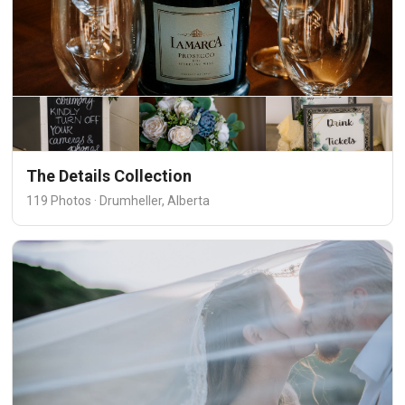
The Details Collection
119 Photos · Drumheller, Alberta