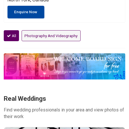
Enquire Now
All
Photography And Videography
Real Weddings
Find wedding professionals in your area and view photos of
their work