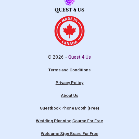
© 2026 -
Quest 4 Us
Terms and Conditions
Privacy Policy
About Us
Guestbook Phone Booth (Free)
Wedding Planning Course For Free
Welcome Sign Board For Free