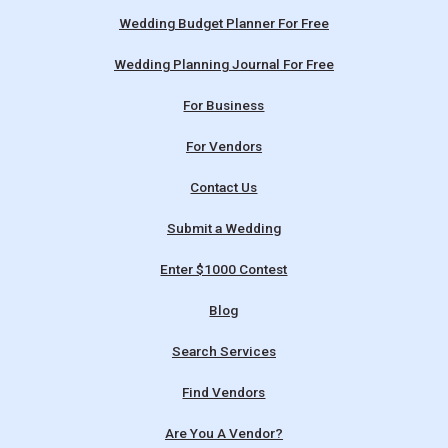
Wedding Budget Planner For Free
Wedding Planning Journal For Free
For Business
For Vendors
Contact Us
Submit a Wedding
Enter $1000 Contest
Blog
Search Services
Find Vendors
Are You A Vendor?