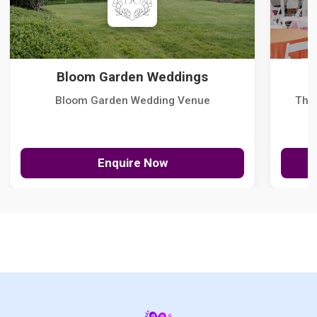
Bloom Garden Weddings
Bloom Garden Wedding Venue
The
Enquire Now