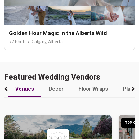
Golden Hour Magic in the Alberta Wild
77 Photos · Calgary, Alberta
Featured Wedding Vendors
Venues
Decor
Floor Wraps
Plann
TOP CHO