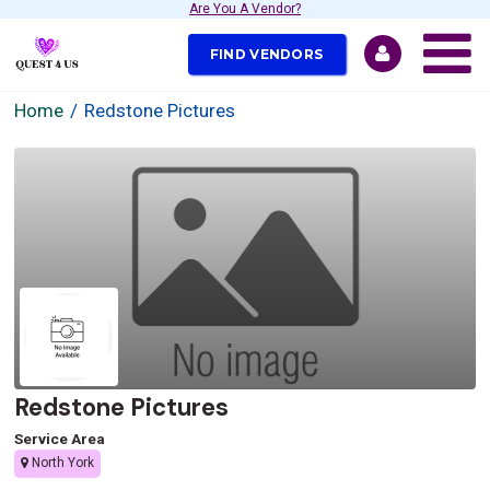
Are You A Vendor?
FIND VENDORS
Home
Redstone Pictures
Redstone Pictures
Service Area
North York