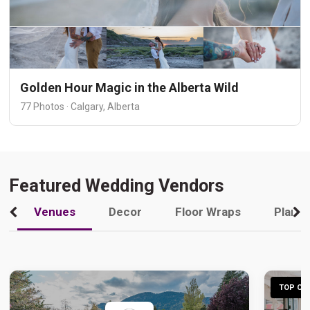
Golden Hour Magic in the Alberta Wild
77 Photos · Calgary, Alberta
Featured Wedding Vendors
Venues
Decor
Floor Wraps
Plann
TOP CHO