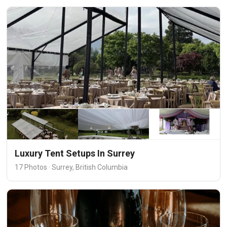
Luxury Tent Setups In Surrey
17 Photos · Surrey, British Columbia