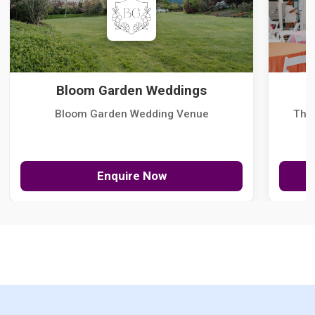
Bloom Garden Weddings
Bloom Garden Wedding Venue
The
Enquire Now