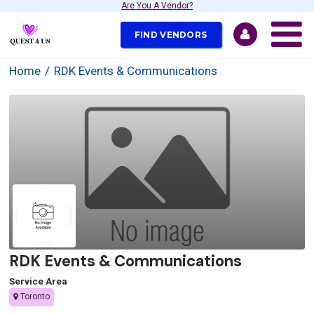
Are You A Vendor?
FIND VENDORS
Home
RDK Events & Communications
RDK Events & Communications
Service Area
Toronto