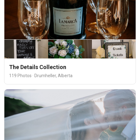
The Details Collection
119 Photos · Drumheller, Alberta