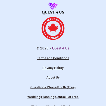
© 2026 -
Quest 4 Us
Terms and Conditions
Privacy Policy
About Us
Guestbook Phone Booth (Free)
Wedding Planning Course For Free