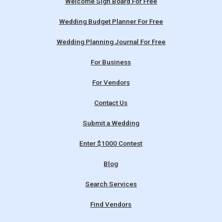
Welcome Sign Board For Free
Wedding Budget Planner For Free
Wedding Planning Journal For Free
For Business
For Vendors
Contact Us
Submit a Wedding
Enter $1000 Contest
Blog
Search Services
Find Vendors