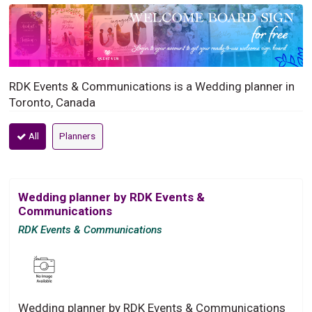
RDK Events & Communications is a Wedding planner in
Toronto, Canada
All
Planners
Wedding planner by RDK Events &
Communications
RDK Events & Communications
Wedding planner by RDK Events & Communications