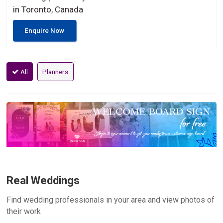
in Toronto, Canada
Enquire Now
All
Planners
Real Weddings
Find wedding professionals in your area and view photos of
their work