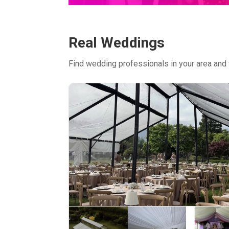
Real Weddings
Find wedding professionals in your area and 