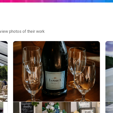
view photos of their work