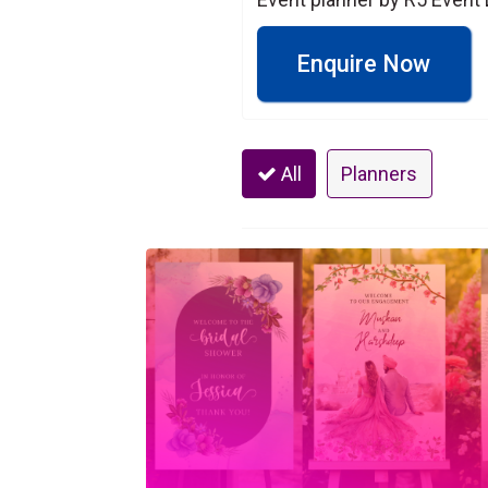
Enquire Now
All
Planners