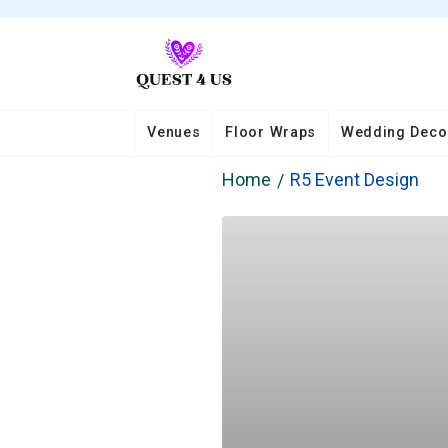
Venues
Floor Wraps
Wedding Deco
Home
R5 Event Design