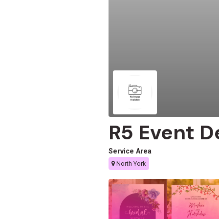
R5 Event D
Service Area
North York