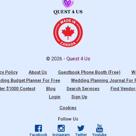
© 2026 -
Quest 4 Us
cy Policy
About Us
Guestbook Phone Booth (Free)
We
ing Budget Planner For Free
Wedding Planning Journal For 
ter $1000 Contest
Blog
Search Services
Find Vendor
Login
Sign Up
Cookies
Follow Us
Facebook
Instagram
Twitter
Youtube