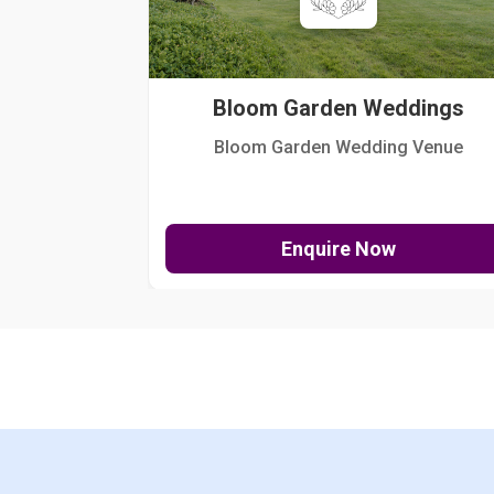
Bloom Garden Weddings
Bloom Garden Wedding Venue
Enquire Now