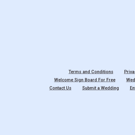
Terms and Conditions
Priva
Welcome Sign Board For Free
Wedd
Contact Us
Submit a Wedding
En