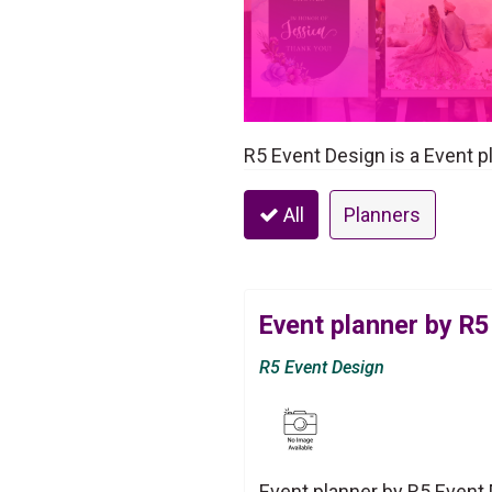
R5 Event Design is a Event p
All
Planners
Event planner by R5
R5 Event Design
Event planner by R5 Event 