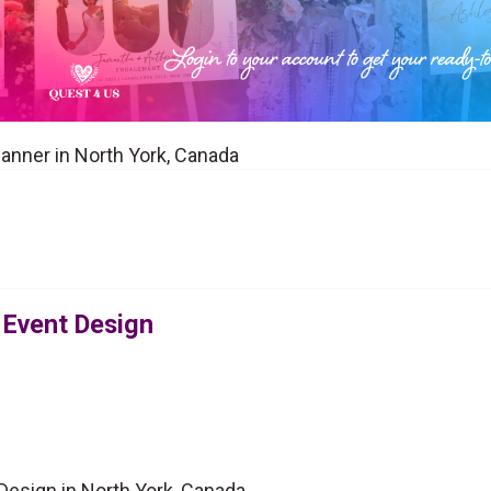
lanner in North York, Canada
 Event Design
Design in North York, Canada