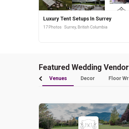
Luxury Tent Setups In Surrey
17 Photos · Surrey, British Columbia
Featured Wedding Vendor
Venues
Decor
Floor W