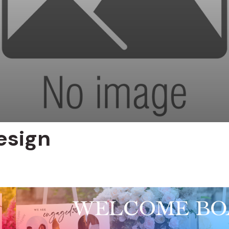
esign