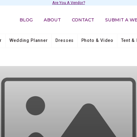
Are You A Vendor?
BLOG
ABOUT
CONTACT
SUBMIT A W
r
Wedding Planner
Dresses
Photo & Video
Tent & 