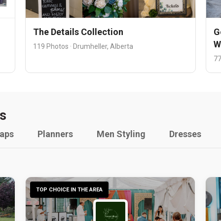
The Details Collection
G
W
119 Photos · Drumheller, Alberta
77
s
raps
Planners
Men Styling
Dresses
TOP CHOICE IN THE AREA