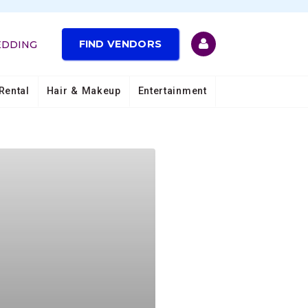
FIND VENDORS
EDDING
Rental
Hair & Makeup
Entertainment