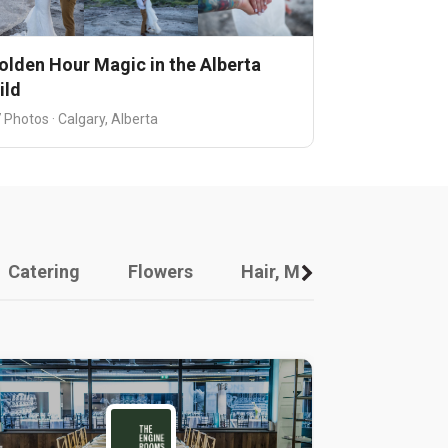
olden Hour Magic in the Alberta
ild
 Photos · Calgary, Alberta
Catering
Flowers
Hair, Makeup And Other