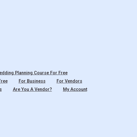
dding Planning Course For Free
Free
For Business
For Vendors
s
Are You A Vendor?
My Account