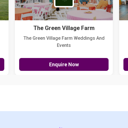
The Green Village Farm
The Green Village Farm Weddings And
Events
Enquire Now