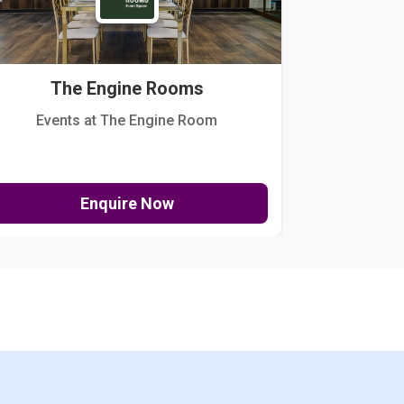
The Engine Rooms
Events at The Engine Room
Kellogg Hou
Enquire Now