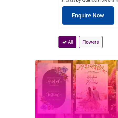
Enquire Now
All
Flowers