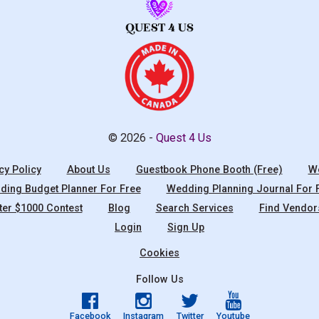
© 2026 -
Quest 4 Us
cy Policy
About Us
Guestbook Phone Booth (Free)
We
ing Budget Planner For Free
Wedding Planning Journal For 
ter $1000 Contest
Blog
Search Services
Find Vendor
Login
Sign Up
Cookies
Follow Us
Facebook
Instagram
Twitter
Youtube