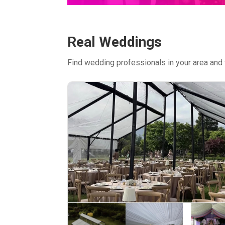
Real Weddings
Find wedding professionals in your area and 