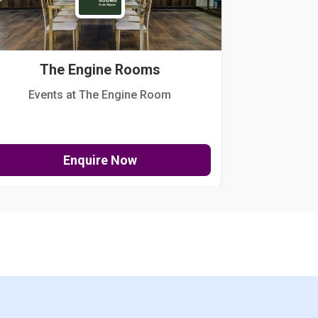
The Engine Rooms
Events at The Engine Room
Kellogg Hou
Enquire Now