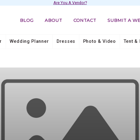
Are You A Vendor?
BLOG
ABOUT
CONTACT
SUBMIT A W
r
Wedding Planner
Dresses
Photo & Video
Tent & 