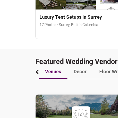
Luxury Tent Setups In Surrey
17 Photos · Surrey, British Columbia
Featured Wedding Vendor
Venues
Decor
Floor W