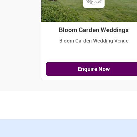
Bloom Garden Weddings
Bloom Garden Wedding Venue
Enquire Now