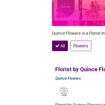
Quince Flowers is a Florist i
All
Flowers
Florist by Quince F
Quince Flowers
Florist by Quince Flowers 