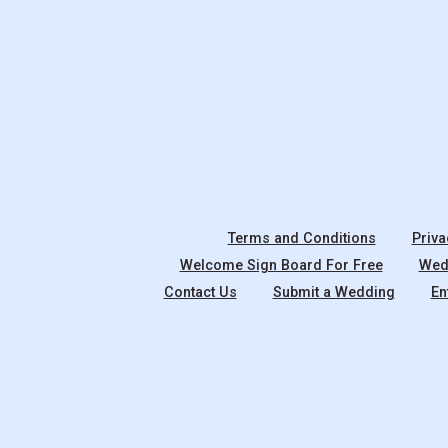
Terms and Conditions
Priva
Welcome Sign Board For Free
Wedd
Contact Us
Submit a Wedding
En