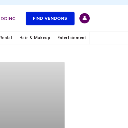
FIND VENDORS
EDDING
Rental
Hair & Makeup
Entertainment