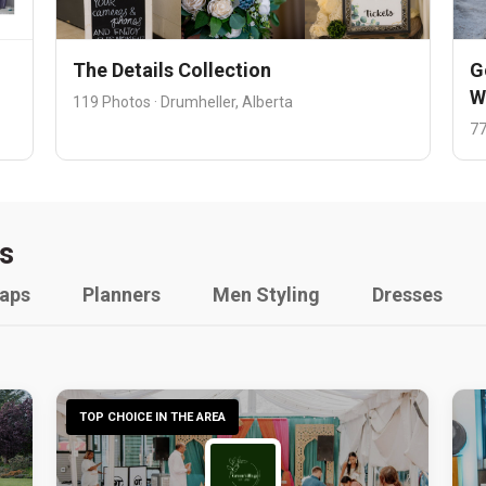
The Details Collection
G
W
119 Photos · Drumheller, Alberta
77
s
raps
Planners
Men Styling
Dresses
TOP CHOICE IN THE AREA