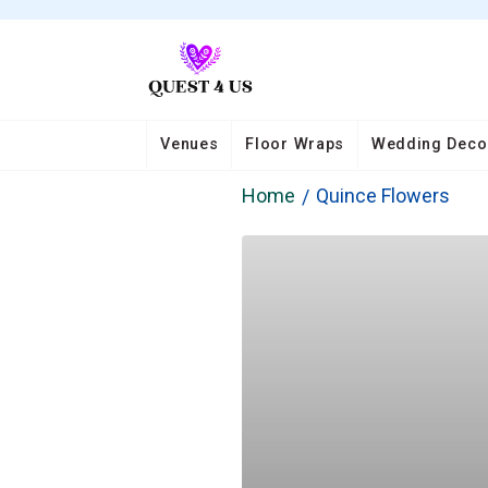
Venues
Floor Wraps
Wedding Deco
Home
Quince Flowers