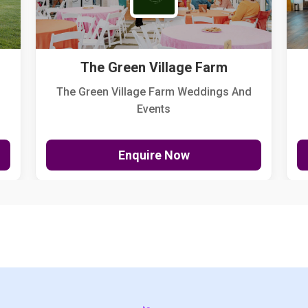
The Green Village Farm
The Green Village Farm Weddings And
Events
Enquire Now