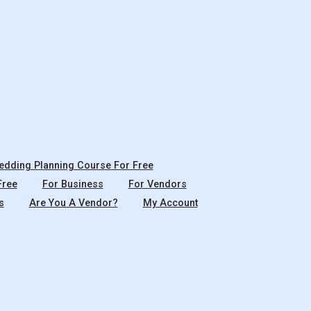
dding Planning Course For Free
Free
For Business
For Vendors
s
Are You A Vendor?
My Account