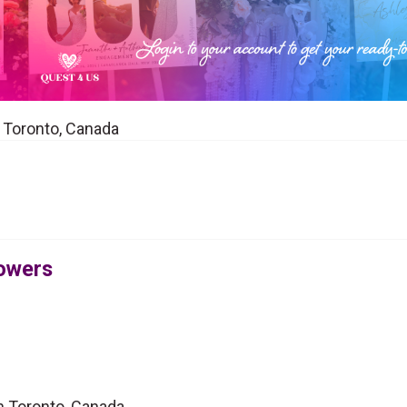
n Toronto, Canada
lowers
in Toronto, Canada