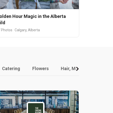
olden Hour Magic in the Alberta
ild
 Photos · Calgary, Alberta
Catering
Flowers
Hair, Makeup And Other