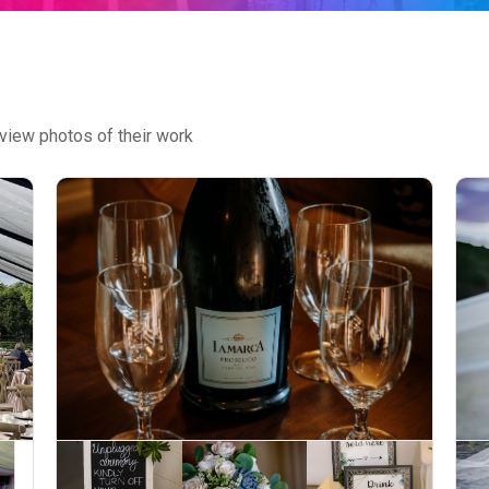
view photos of their work