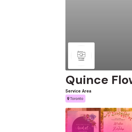
Quince Flo
Service Area
Toronto