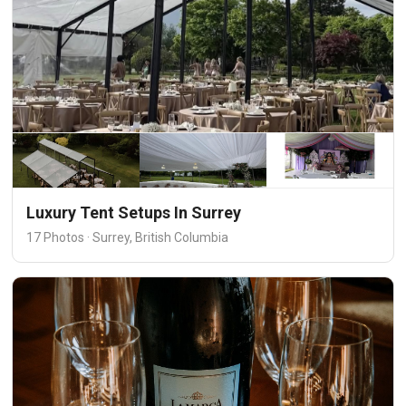
Luxury Tent Setups In Surrey
17 Photos · Surrey, British Columbia