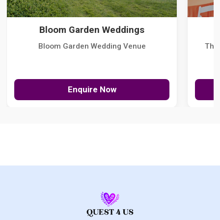
Bloom Garden Weddings
Bloom Garden Wedding Venue
The
Enquire Now