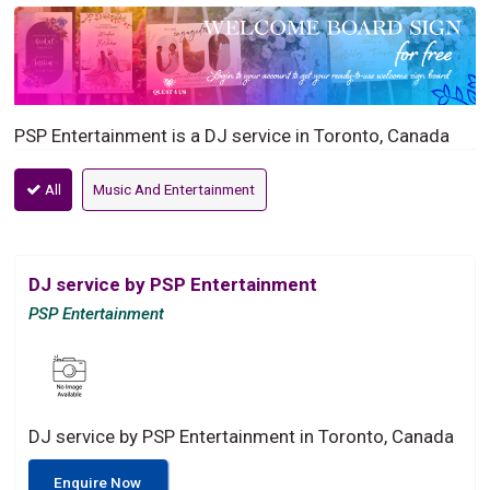
PSP Entertainment is a DJ service in Toronto, Canada
All
Music And Entertainment
DJ service by PSP Entertainment
PSP Entertainment
DJ service by PSP Entertainment in Toronto, Canada
Enquire Now