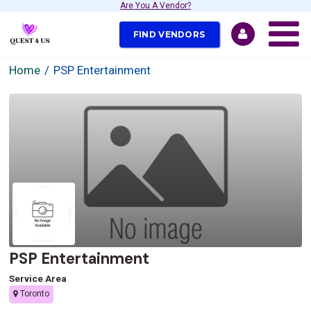
Are You A Vendor?
FIND VENDORS
Home
PSP Entertainment
PSP Entertainment
Service Area
Toronto