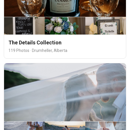
The Details Collection
119 Photos · Drumheller, Alberta