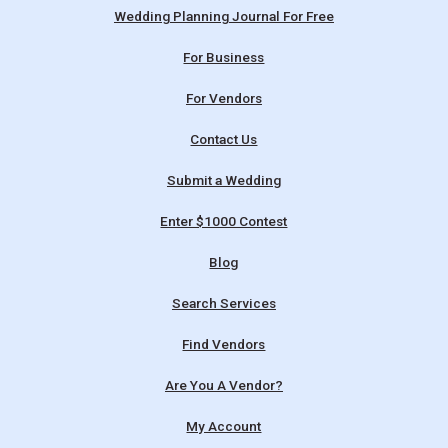
Wedding Planning Journal For Free
For Business
For Vendors
Contact Us
Submit a Wedding
Enter $1000 Contest
Blog
Search Services
Find Vendors
Are You A Vendor?
My Account