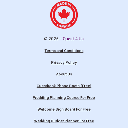
© 2026 -
Quest 4 Us
Terms and Conditions
Privacy Policy
About Us
Guestbook Phone Booth (Free)
Wedding Planning Course For Free
Welcome Sign Board For Free
Wedding Budget Planner For Free