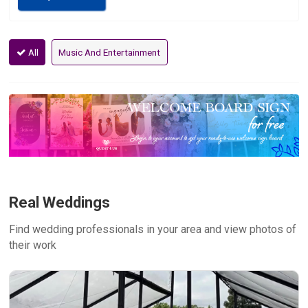
All
Music And Entertainment
Real Weddings
Find wedding professionals in your area and view photos of
their work