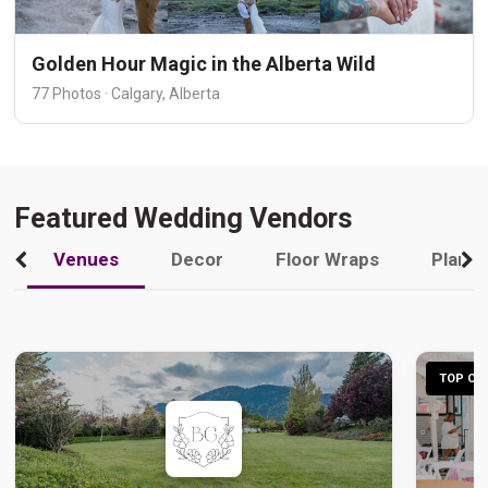
Golden Hour Magic in the Alberta Wild
77 Photos · Calgary, Alberta
Featured Wedding Vendors
Venues
Decor
Floor Wraps
Plann
TOP CHO