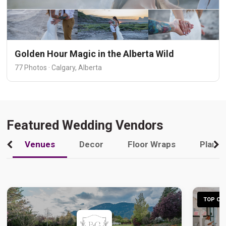
Golden Hour Magic in the Alberta Wild
77 Photos · Calgary, Alberta
Featured Wedding Vendors
Venues
Decor
Floor Wraps
Plann
TOP CHO