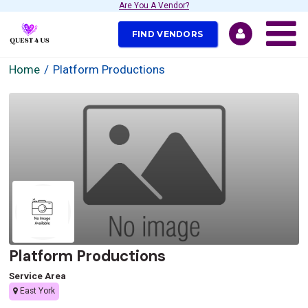
Are You A Vendor?
FIND VENDORS
Home
Platform Productions
Platform Productions
Service Area
East York