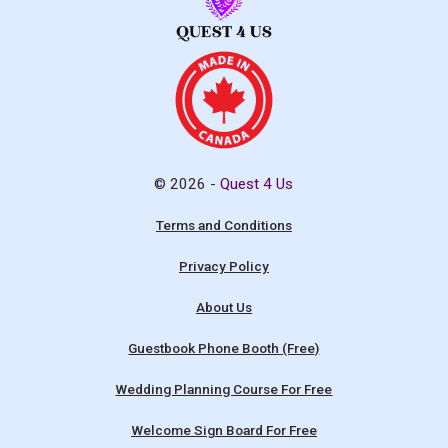
© 2026 -
Quest 4 Us
Terms and Conditions
Privacy Policy
About Us
Guestbook Phone Booth (Free)
Wedding Planning Course For Free
Welcome Sign Board For Free