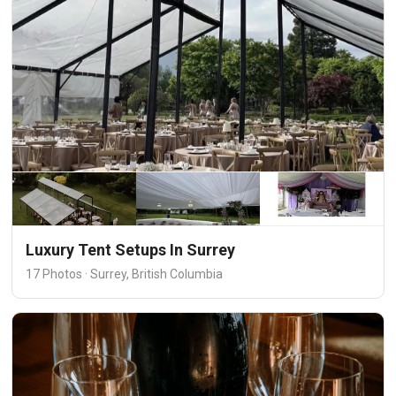
Luxury Tent Setups In Surrey
17 Photos · Surrey, British Columbia