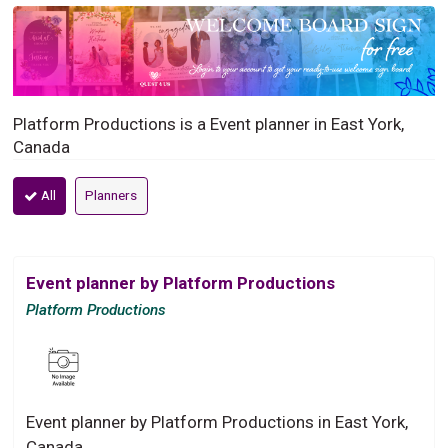
Platform Productions is a Event planner in East York,
Canada
All
Planners
Event planner by Platform Productions
Platform Productions
Event planner by Platform Productions in East York,
Canada