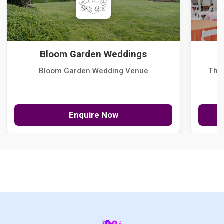
Bloom Garden Weddings
Bloom Garden Wedding Venue
The
Enquire Now