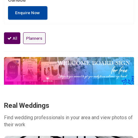
Enquire Now
All
Planners
Real Weddings
Find wedding professionals in your area and view photos of
their work