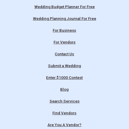
Wedding Budget Planner For Free
Wedding Planning Journal For Free
For Business
For Vendors
Contact Us
Submit a Wedding
Enter $1000 Contest
Blog
Search Services
Find Vendors
Are You A Vendor?