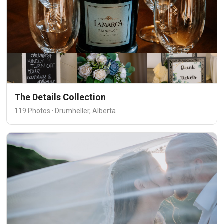
The Details Collection
119 Photos · Drumheller, Alberta